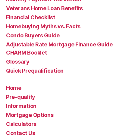
Veterans Home Loan Benefits
Financial Checklist
Homebuying Myths vs. Facts
Condo Buyers Guide
Adjustable Rate Mortgage Finance Guide
CHARM Booklet
Glossary
Quick Prequalification
Home
Pre-qualify
Information
Mortgage Options
Calculators
Contact Us