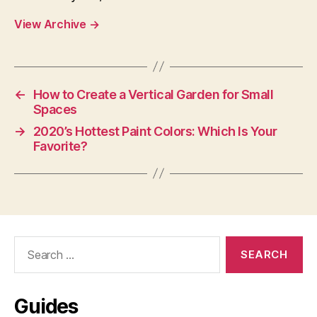
View Archive
→
←
How to Create a Vertical Garden for Small
Spaces
→
2020’s Hottest Paint Colors: Which Is Your
Favorite?
Search
for:
Guides