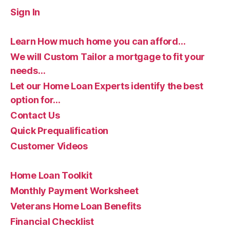
Sign In
Learn How much home you can afford…
We will Custom Tailor a mortgage to fit your
needs…
Let our Home Loan Experts identify the best
option for…
Contact Us
Quick Prequalification
Customer Videos
Home Loan Toolkit
Monthly Payment Worksheet
Veterans Home Loan Benefits
Financial Checklist