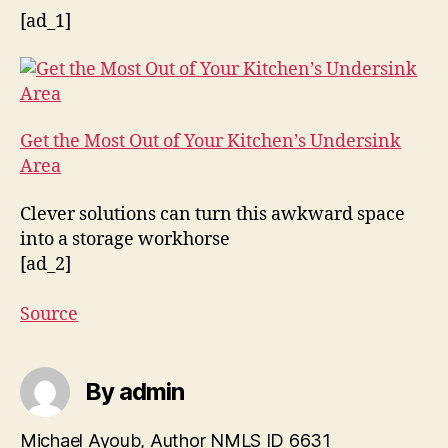
[ad_1]
Get the Most Out of Your Kitchen’s Undersink
Area
Clever solutions can turn this awkward space
into a storage workhorse
[ad_2]
Source
By admin
Michael Ayoub, Author NMLS ID 6631