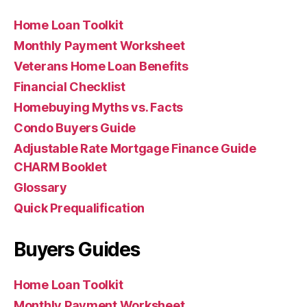
Home Loan Toolkit
Monthly Payment Worksheet
Veterans Home Loan Benefits
Financial Checklist
Homebuying Myths vs. Facts
Condo Buyers Guide
Adjustable Rate Mortgage Finance Guide
CHARM Booklet
Glossary
Quick Prequalification
Buyers Guides
Home Loan Toolkit
Monthly Payment Worksheet