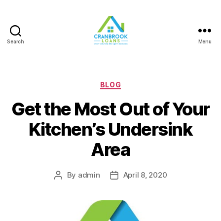
Search
Menu
Categories
BLOG
Get the Most Out of Your
Kitchen’s Undersink
Area
By
admin
April 8, 2020
Post
Post
author
date