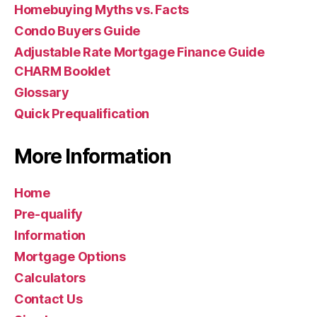
Homebuying Myths vs. Facts
Condo Buyers Guide
Adjustable Rate Mortgage Finance Guide
CHARM Booklet
Glossary
Quick Prequalification
More Information
Home
Pre-qualify
Information
Mortgage Options
Calculators
Contact Us