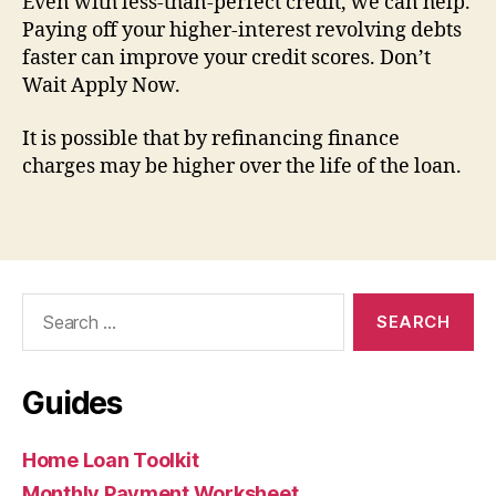
Even with less-than-perfect credit, we can help.
Paying off your higher-interest revolving debts
faster can improve your credit scores. Don’t
Wait Apply Now.
It is possible that by refinancing finance
charges may be higher over the life of the loan.
Search
for:
Guides
Home Loan Toolkit
Monthly Payment Worksheet