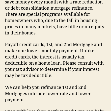
save money every month with a rate reduction
or debt consolidation mortgage refinance.
There are special programs available for
homeowners who, due to the fall in housing
prices in many markets, have little or no equity
in their homes.
Payoff credit cards, 1st, and 2nd Mortgage and
make one lower monthly payment. Unlike
credit cards, the interest is usually tax
deductible on a home loan. Please consult with
your tax advisor to determine if your interest
may be tax deductible.
We can help you refinance 1st and 2nd
Mortgages into one lower rate and lower
payment.