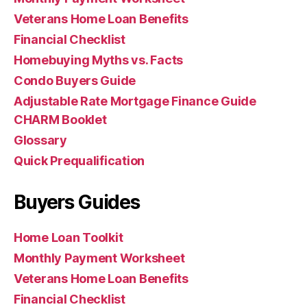
Veterans Home Loan Benefits
Financial Checklist
Homebuying Myths vs. Facts
Condo Buyers Guide
Adjustable Rate Mortgage Finance Guide
CHARM Booklet
Glossary
Quick Prequalification
Buyers Guides
Home Loan Toolkit
Monthly Payment Worksheet
Veterans Home Loan Benefits
Financial Checklist