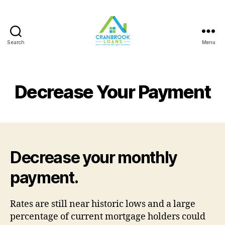
Search
Menu
Decrease Your Payment
Decrease your monthly
payment.
Rates are still near historic lows and a large
percentage of current mortgage holders could