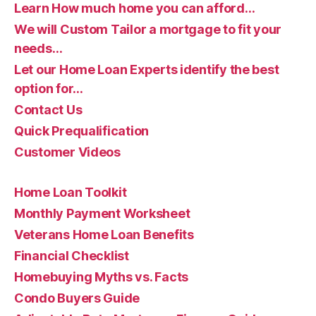
Learn How much home you can afford…
We will Custom Tailor a mortgage to fit your
needs…
Let our Home Loan Experts identify the best
option for…
Contact Us
Quick Prequalification
Customer Videos
Home Loan Toolkit
Monthly Payment Worksheet
Veterans Home Loan Benefits
Financial Checklist
Homebuying Myths vs. Facts
Condo Buyers Guide