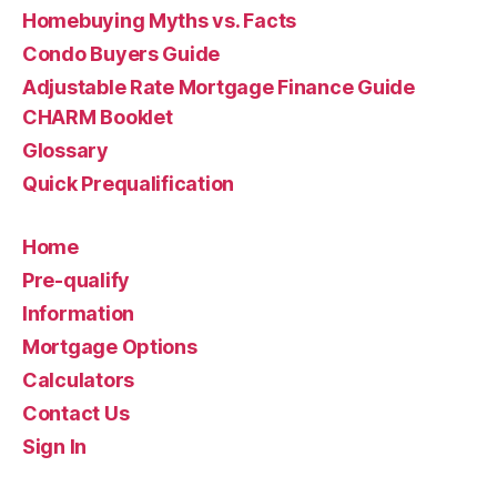
Homebuying Myths vs. Facts
Condo Buyers Guide
Adjustable Rate Mortgage Finance Guide
CHARM Booklet
Glossary
Quick Prequalification
Home
Pre-qualify
Information
Mortgage Options
Calculators
Contact Us
Sign In