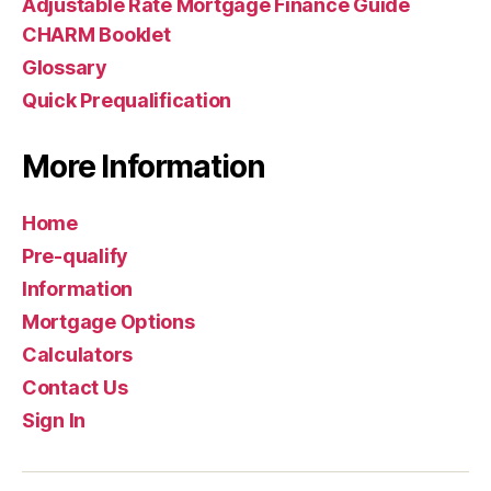
Adjustable Rate Mortgage Finance Guide
CHARM Booklet
Glossary
Quick Prequalification
More Information
Home
Pre-qualify
Information
Mortgage Options
Calculators
Contact Us
Sign In