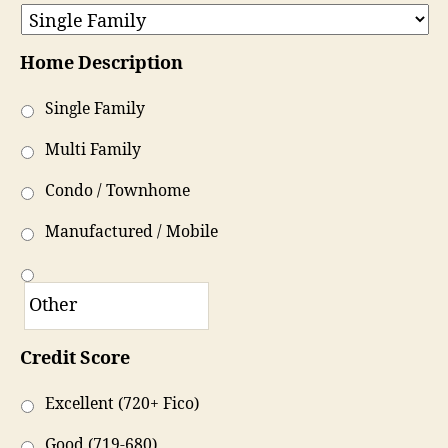
Home Description
Single Family
Multi Family
Condo / Townhome
Manufactured / Mobile
Credit Score
Excellent (720+ Fico)
Good (719-680)