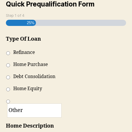
Quick Prequalification Form
Step
1
of
4
25%
Type Of Loan
Refinance
Home Purchase
Debt Consolidation
Home Equity
Home Description