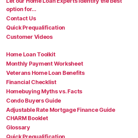
Let our Home Loan Experts identify the best
option for…
Contact Us
Quick Prequalification
Customer Videos
Home Loan Toolkit
Monthly Payment Worksheet
Veterans Home Loan Benefits
Financial Checklist
Homebuying Myths vs. Facts
Condo Buyers Guide
Adjustable Rate Mortgage Finance Guide
CHARM Booklet
Glossary
Quick Prequalification