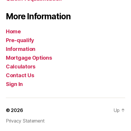
More Information
Home
Pre-qualify
Information
Mortgage Options
Calculators
Contact Us
Sign In
© 2026
Up
↑
Privacy Statement