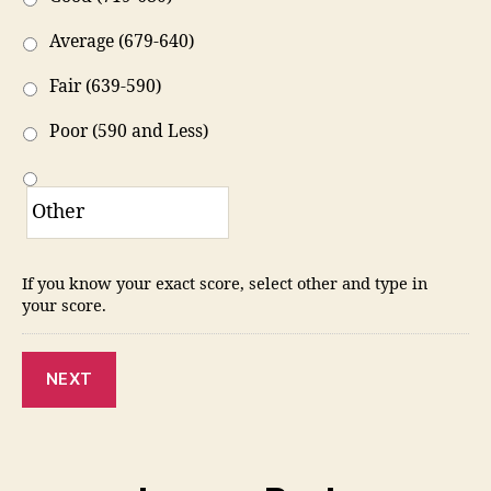
Average (679-640)
Fair (639-590)
Poor (590 and Less)
If you know your exact score, select other and type in
your score.
NEXT