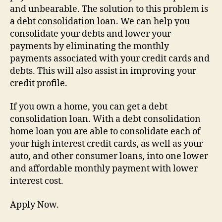
and unbearable. The solution to this problem is
a debt consolidation loan. We can help you
consolidate your debts and lower your
payments by eliminating the monthly
payments associated with your credit cards and
debts. This will also assist in improving your
credit profile.
If you own a home, you can get a debt
consolidation loan. With a debt consolidation
home loan you are able to consolidate each of
your high interest credit cards, as well as your
auto, and other consumer loans, into one lower
and affordable monthly payment with lower
interest cost.
Apply Now.