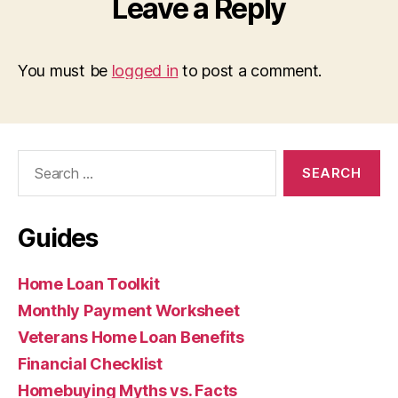
Leave a Reply
You must be
logged in
to post a comment.
Search
for:
Guides
Home Loan Toolkit
Monthly Payment Worksheet
Veterans Home Loan Benefits
Financial Checklist
Homebuying Myths vs. Facts