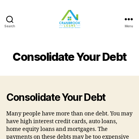
Search
Menu
Consolidate Your Debt
Consolidate Your Debt
Many people have more than one debt. You may
have high interest credit cards, auto loans,
home equity loans and mortgages. The
payments on these debts may be too expensive