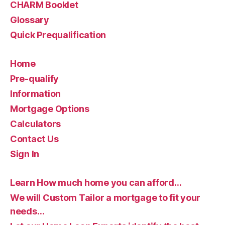
CHARM Booklet
Glossary
Quick Prequalification
Home
Pre-qualify
Information
Mortgage Options
Calculators
Contact Us
Sign In
Learn How much home you can afford…
We will Custom Tailor a mortgage to fit your
needs…