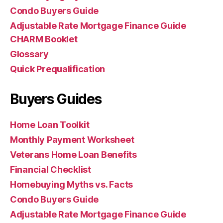
Condo Buyers Guide
Adjustable Rate Mortgage Finance Guide
CHARM Booklet
Glossary
Quick Prequalification
Buyers Guides
Home Loan Toolkit
Monthly Payment Worksheet
Veterans Home Loan Benefits
Financial Checklist
Homebuying Myths vs. Facts
Condo Buyers Guide
Adjustable Rate Mortgage Finance Guide