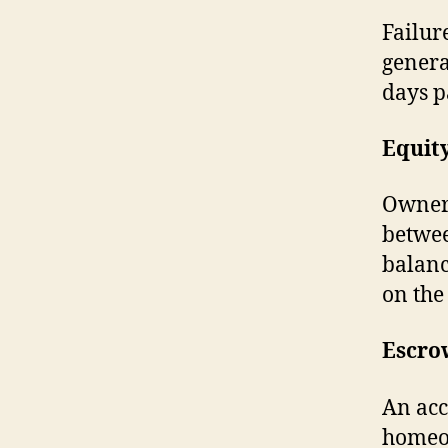
Failur
genera
days p
Equit
Owners
betwee
balanc
on the
Escro
An acc
homeow