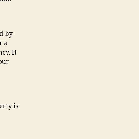
ed by
r a
cy. It
our
rty is