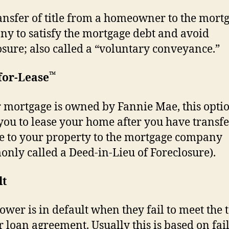
ansfer of title from a homeowner to the mort
y to satisfy the mortgage debt and avoid
osure; also called a “voluntary conveyance.”
™
for-Lease
r mortgage is owned by Fannie Mae, this opt
you to lease your home after you have transf
tle to your property to the mortgage company
nly called a Deed-in-Lieu of Foreclosure).
lt
ower is in default when they fail to meet the 
ir loan agreement. Usually this is based on fai