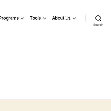
Programs
Tools
About Us
Search