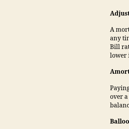
Adjus
A mort
any ti
Bill ra
lower 
Amort
Paying
over a
balanc
Ballo