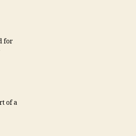
d for
e
t of a