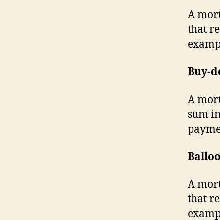
A mort
that r
exampl
Buy-d
A mort
sum in
payme
Ballo
A mort
that r
exampl