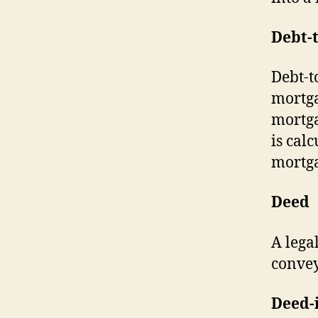
Debt-
Debt-t
mortga
mortga
is cal
mortga
Deed
A lega
conve
Deed-i