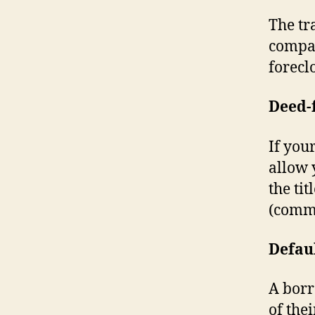
The tr
compan
forecl
Deed-
If you
allow 
the ti
(commo
Defau
A borr
of the