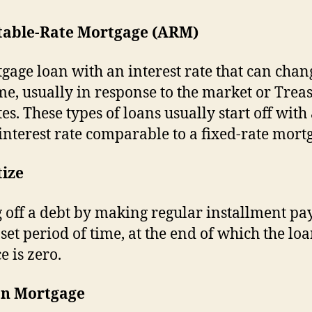
table-Rate Mortgage (ARM)
gage loan with an interest rate that can chan
me, usually in response to the market or Trea
tes. These types of loans usually start off with
interest rate comparable to a fixed-rate mort
ize
 off a debt by making regular installment p
 set period of time, at the end of which the lo
e is zero.
on Mortgage