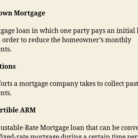
own Mortgage
gage loan in which one party pays an initial
 order to reduce the homeowner’s monthly
nts.
tions
forts a mortgage company takes to collect pas
nts.
rtible ARM
ustable-Rate Mortgage loan that can be conv
 fixed-rate mortgage during a certain time per