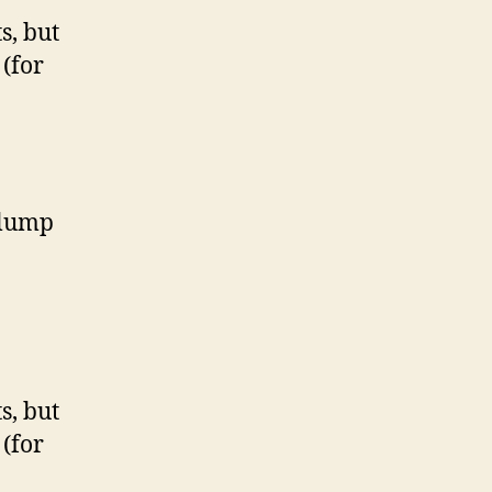
s, but
(for
 lump
s, but
(for