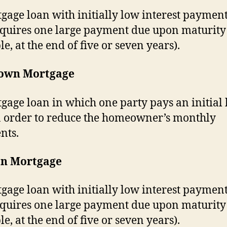
gage loan with initially low interest payment
equires one large payment due upon maturity 
e, at the end of five or seven years).
own Mortgage
gage loan in which one party pays an initial
 order to reduce the homeowner’s monthly
nts.
on Mortgage
gage loan with initially low interest payment
equires one large payment due upon maturity 
e, at the end of five or seven years).