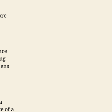
ore
nce
ing
iens
a
e of a