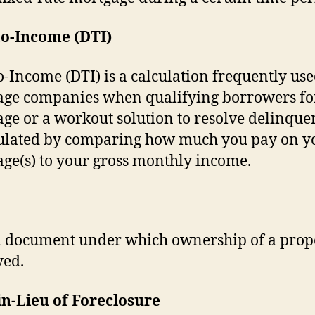
to-Income (DTI)
o-Income (DTI) is a calculation frequently us
ge companies when qualifying borrowers fo
ge or a workout solution to resolve delinquen
culated by comparing how much you pay on y
ge(s) to your gross monthly income.
l document under which ownership of a prope
yed.
n-Lieu of Foreclosure