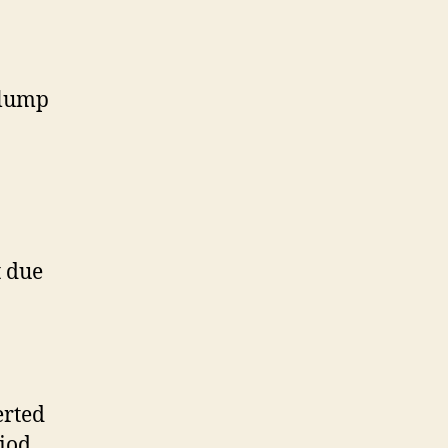
 lump
t due
erted
iod.