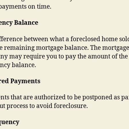
payments on time.
iency Balance
fference between what a foreclosed home sol
e remaining mortgage balance. The mortgag
y may require you to pay the amount of the
ency balance.
red Payments
ts that are authorized to be postponed as par
t process to avoid foreclosure.
quency