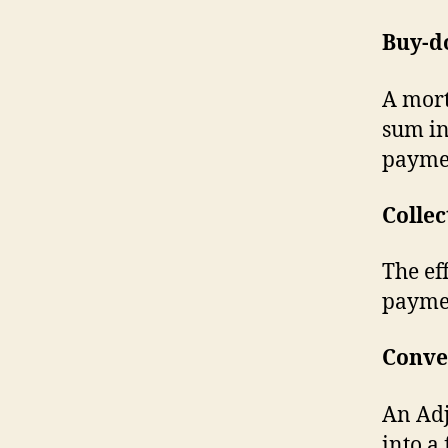
Buy-d
A mort
sum in
payme
Collec
The ef
payme
Conve
An Adj
into a