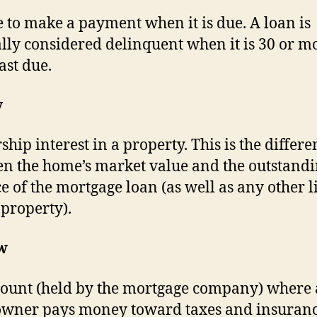
e to make a payment when it is due. A loan is
lly considered delinquent when it is 30 or m
ast due.
y
hip interest in a property. This is the differe
n the home’s market value and the outstand
e of the mortgage loan (as well as any other l
 property).
w
ount (held by the mortgage company) where 
ner pays money toward taxes and insuranc