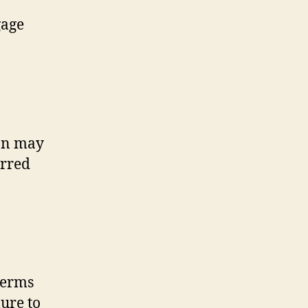
gage
ion may
erred
terms
lure to