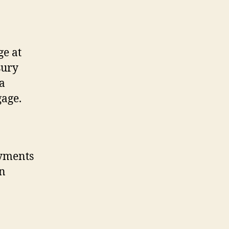
ge at
sury
 a
gage.
ayments
an