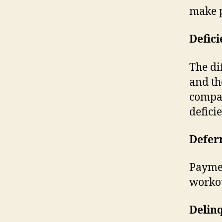
make 
Defic
The di
and th
compan
defici
Defer
Paymen
workou
Delin