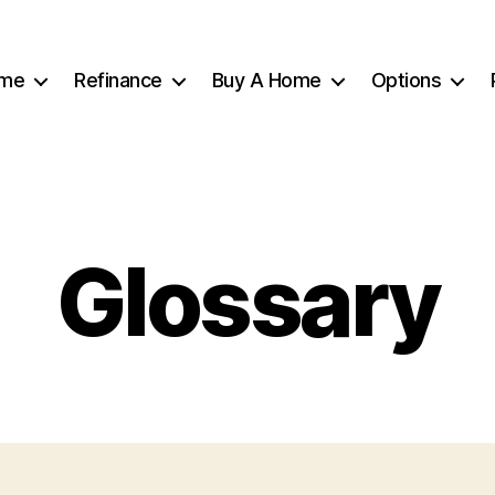
me
Refinance
Buy A Home
Options
Glossary