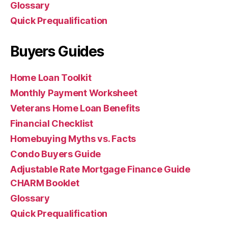
Glossary
Quick Prequalification
Buyers Guides
Home Loan Toolkit
Monthly Payment Worksheet
Veterans Home Loan Benefits
Financial Checklist
Homebuying Myths vs. Facts
Condo Buyers Guide
Adjustable Rate Mortgage Finance Guide
CHARM Booklet
Glossary
Quick Prequalification