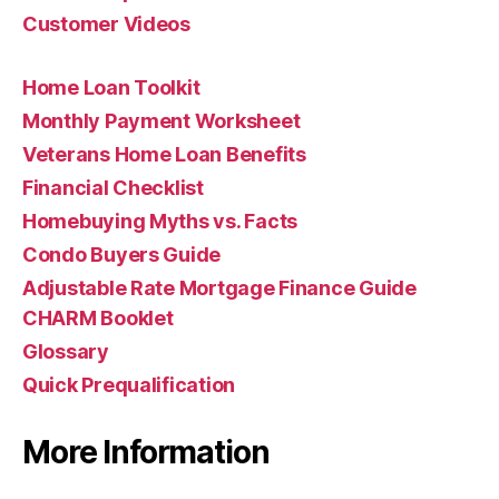
Customer Videos
Home Loan Toolkit
Monthly Payment Worksheet
Veterans Home Loan Benefits
Financial Checklist
Homebuying Myths vs. Facts
Condo Buyers Guide
Adjustable Rate Mortgage Finance Guide
CHARM Booklet
Glossary
Quick Prequalification
More Information