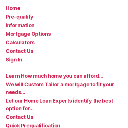
Home
Pre-qualify
Information
Mortgage Options
Calculators
Contact Us
Sign In
Learn How much home you can afford…
We will Custom Tailor a mortgage to fit your
needs…
Let our Home Loan Experts identify the best
option for…
Contact Us
Quick Prequalification