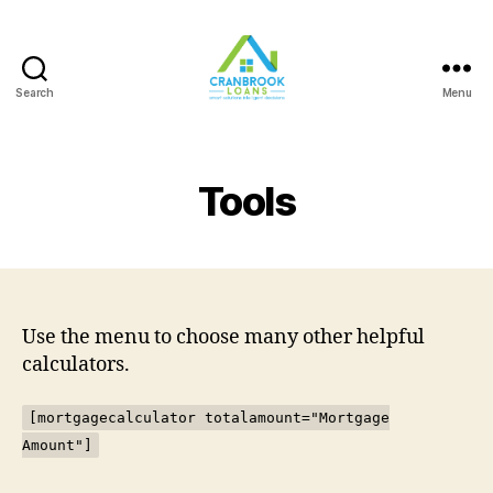
Search
Menu
Tools
Use the menu to choose many other helpful
calculators.
[mortgagecalculator totalamount="Mortgage
Amount"]