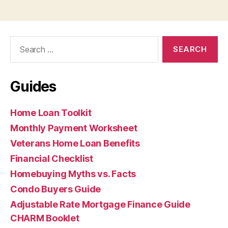
Search
for:
Guides
Home Loan Toolkit
Monthly Payment Worksheet
Veterans Home Loan Benefits
Financial Checklist
Homebuying Myths vs. Facts
Condo Buyers Guide
Adjustable Rate Mortgage Finance Guide
CHARM Booklet