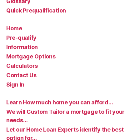
Glossary
Quick Prequalification
Home
Pre-qualify
Information
Mortgage Options
Calculators
Contact Us
Sign In
Learn How much home you can afford…
We will Custom Tailor a mortgage to fit your
needs…
Let our Home Loan Experts identify the best
option for…