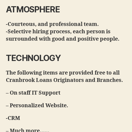
ATMOSPHERE
-Courteous, and professional team.
-Selective hiring process, each person is
surrounded with good and positive people.
TECHNOLOGY
The following items are provided free to all
Cranbrook Loans Originators and Branches.
– On staff IT Support
– Personalized Website.
-CRM
– Much more……