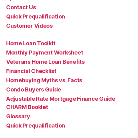
Contact Us
Quick Prequalification
Customer Videos
Home Loan Toolkit
Monthly Payment Worksheet
Veterans Home Loan Benefits
Financial Checklist
Homebuying Myths vs. Facts
Condo Buyers Guide
Adjustable Rate Mortgage Finance Guide
CHARM Booklet
Glossary
Quick Prequalification