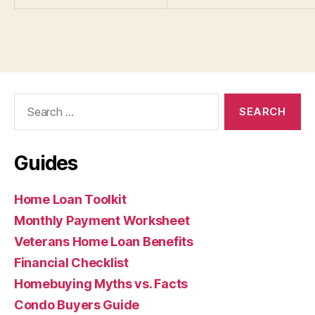
Search
for:
Guides
Home Loan Toolkit
Monthly Payment Worksheet
Veterans Home Loan Benefits
Financial Checklist
Homebuying Myths vs. Facts
Condo Buyers Guide