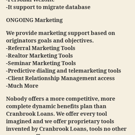
-It support to migrate database
ONGOING Marketing
We provide marketing support based on
originators goals and objectives.
-Referral Marketing Tools
-Realtor Marketing Tools
-Seminar Marketing Tools
-Predictive dialing and telemarketing tools
-Client Relationship Management access
-Much More
Nobody offers a more competitive, more
complete dynamic benefits plan than
Cranbrook Loans. We offer every tool
imagined and we offer proprietary tools
invented by Cranbrook Loans, tools no other