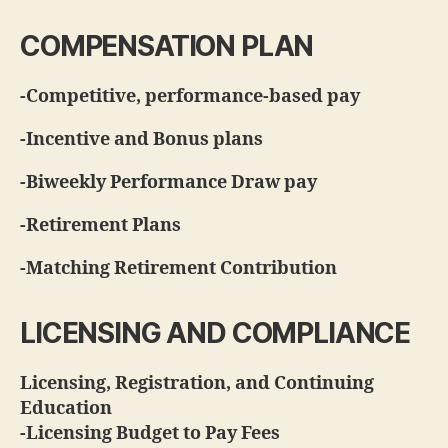
COMPENSATION PLAN
-Competitive, performance-based pay
-Incentive and Bonus plans
-Biweekly Performance Draw pay
-Retirement Plans
-Matching Retirement Contribution
LICENSING AND COMPLIANCE
Licensing, Registration, and Continuing
Education
-Licensing Budget to Pay Fees