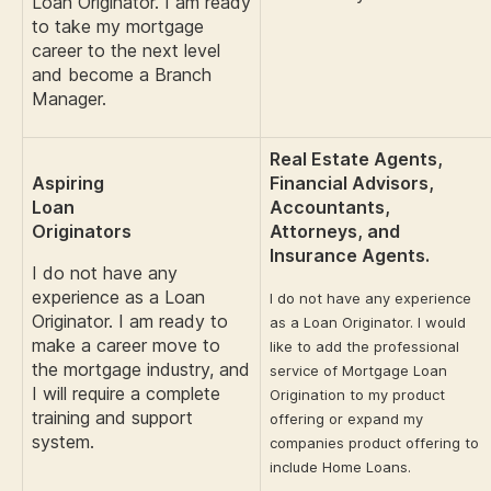
Loan Originator. I am ready
to take my mortgage
career to the next level
and become a Branch
Manager.
Real Estate Agents,
Aspiring
Financial Advisors,
Loan
Accountants,
Originators
Attorneys, and
Insurance Agents.
I do not have any
experience as a Loan
I do not have any experience
Originator. I am ready to
as a Loan Originator. I would
make a career move to
like to add the professional
the mortgage industry, and
service of Mortgage Loan
I will require a complete
Origination to my product
training and support
offering or expand my
system.
companies product offering to
include Home Loans.