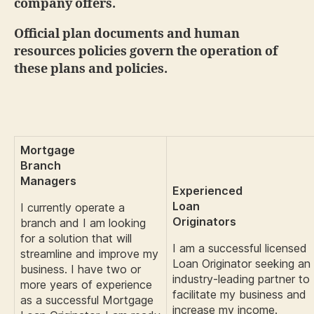
company offers.
Official plan documents and human
resources policies govern the operation of
these plans and policies.
Mortgage
Branch
Managers
Experienced
Loan
I currently operate a
Originators
branch and I am looking
for a solution that will
I am a successful licensed
streamline and improve my
Loan Originator seeking an
business. I have two or
industry-leading partner to
more years of experience
facilitate my business and
as a successful Mortgage
increase my income.