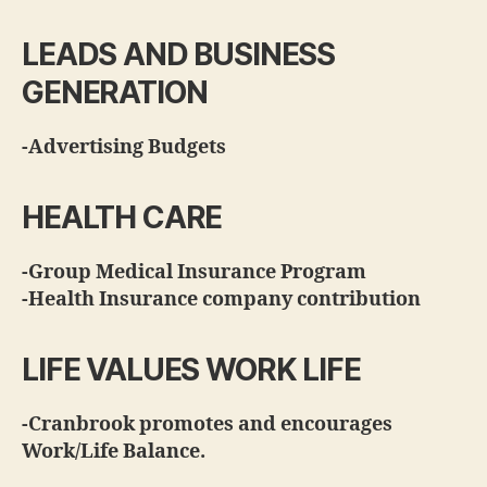
LEADS AND BUSINESS
GENERATION
-Advertising Budgets
HEALTH CARE
-Group Medical Insurance Program
-Health Insurance company contribution
LIFE VALUES WORK LIFE
-Cranbrook promotes and encourages
Work/Life Balance.