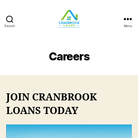
Search
Menu
Careers
JOIN CRANBROOK
LOANS TODAY
V
i