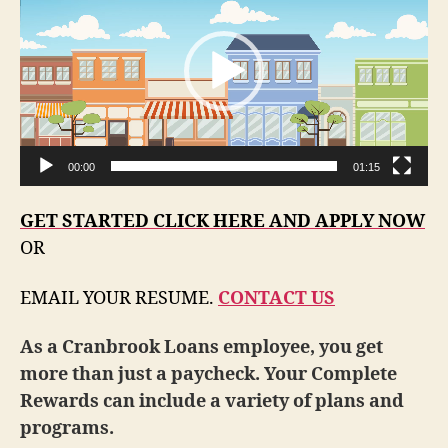
d
e
o
P
l
a
00:00
01:15
y
e
GET STARTED CLICK HERE AND APPLY NOW
r
OR
EMAIL YOUR RESUME.
CONTACT US
As a Cranbrook Loans employee, you get
more than just a paycheck. Your Complete
Rewards can include a variety of plans and
programs.