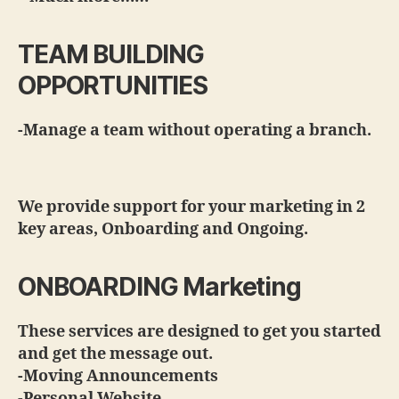
TEAM BUILDING
OPPORTUNITIES
-Manage a team without operating a branch.
We provide support for your marketing in 2
key areas, Onboarding and Ongoing.
ONBOARDING Marketing
These services are designed to get you started
and get the message out.
-Moving Announcements
-Personal Website