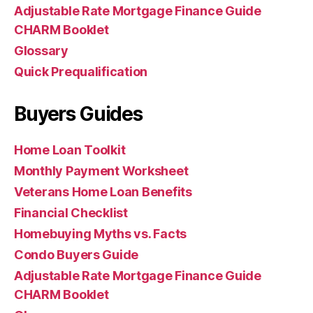
Adjustable Rate Mortgage Finance Guide
CHARM Booklet
Glossary
Quick Prequalification
Buyers Guides
Home Loan Toolkit
Monthly Payment Worksheet
Veterans Home Loan Benefits
Financial Checklist
Homebuying Myths vs. Facts
Condo Buyers Guide
Adjustable Rate Mortgage Finance Guide
CHARM Booklet