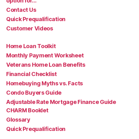
option for…
Contact Us
Quick Prequalification
Customer Videos
Home Loan Toolkit
Monthly Payment Worksheet
Veterans Home Loan Benefits
Financial Checklist
Homebuying Myths vs. Facts
Condo Buyers Guide
Adjustable Rate Mortgage Finance Guide
CHARM Booklet
Glossary
Quick Prequalification