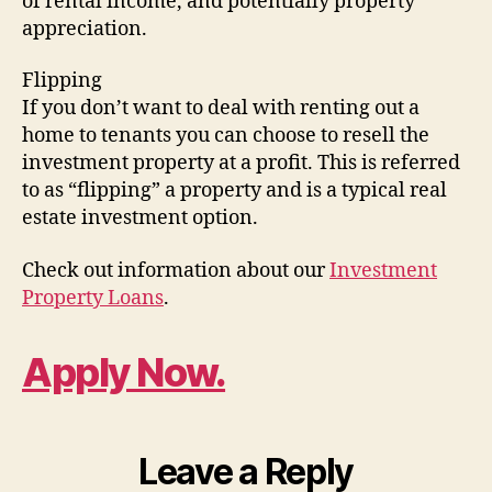
of rental income, and potentially property
appreciation.
Flipping
If you don’t want to deal with renting out a
home to tenants you can choose to resell the
investment property at a profit. This is referred
to as “flipping” a property and is a typical real
estate investment option.
Check out information about our
Investment
Property Loans
.
Apply Now.
Leave a Reply