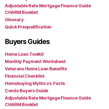
Adjustable Rate Mortgage Finance Guide
CHARM Booklet
Glossary
Quick Prequalification
Buyers Guides
Home Loan Toolkit
Monthly Payment Worksheet
Veterans Home Loan Benefits
Financial Checklist
Homebuying Myths vs. Facts
Condo Buyers Guide
Adjustable Rate Mortgage Finance Guide
CHARM Booklet