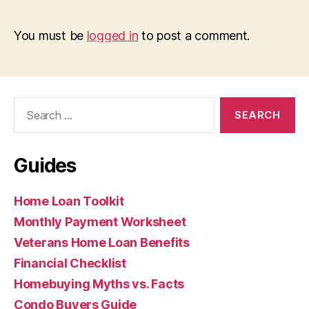
You must be
logged in
to post a comment.
Search
for:
Guides
Home Loan Toolkit
Monthly Payment Worksheet
Veterans Home Loan Benefits
Financial Checklist
Homebuying Myths vs. Facts
Condo Buyers Guide