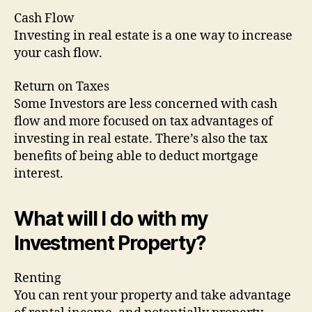
Cash Flow
Investing in real estate is a one way to increase
your cash flow.
Return on Taxes
Some Investors are less concerned with cash
flow and more focused on tax advantages of
investing in real estate. There’s also the tax
benefits of being able to deduct mortgage
interest.
What will I do with my
Investment Property?
Renting
You can rent your property and take advantage