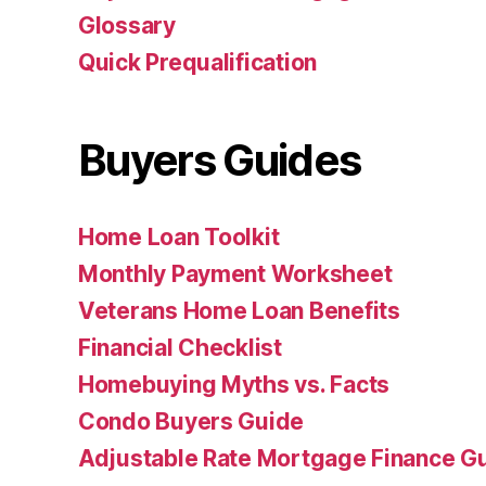
Glossary
Quick Prequalification
Buyers Guides
Home Loan Toolkit
Monthly Payment Worksheet
Veterans Home Loan Benefits
Financial Checklist
Homebuying Myths vs. Facts
Condo Buyers Guide
Adjustable Rate Mortgage Finance 