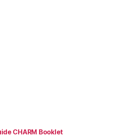
Guide CHARM Booklet