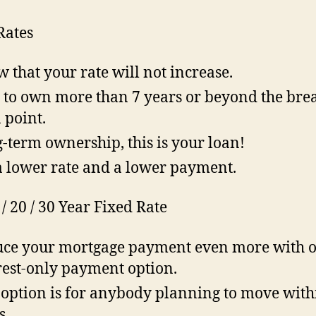
Rates
 that your rate will not increase.
 to own more than 7 years or beyond the bre
 point.
-term ownership, this is your loan!
a lower rate and a lower payment.
 / 20 / 30 Year Fixed Rate
ce your mortgage payment even more with 
rest-only payment option.
 option is for anybody planning to move with
s.