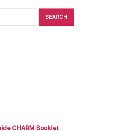
Guide CHARM Booklet