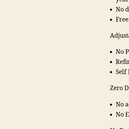
No d
Free
Adjust
No P
Refi
Self
Zero 
No a
No 