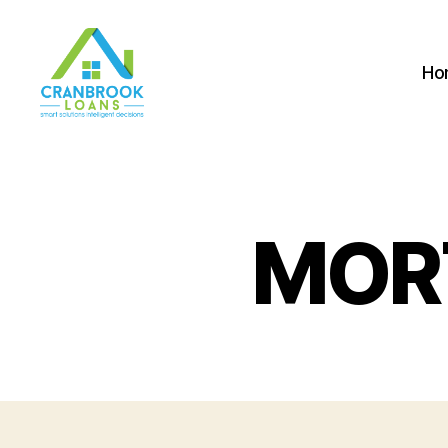
Ho
MOR