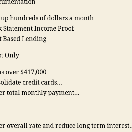
cumentation
 up hundreds of dollars a month
 Statement Income Proof
t Based Lending
st Only
s over $417,000
olidate credit cards…
r total monthly payment…
r overall rate and reduce long term interest