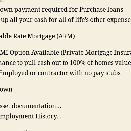
own payment required for Purchase loans
 up all your cash for all of life’s other expense
able Rate Mortgage (ARM)
MI Option Available (Private Mortgage Insur
nance to pull cash out to 100% of homes valu
 Employed or contractor with no pay stubs
Down
sset documentation…
Employment History…