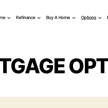
me
Refinance
Buy A Home
Options
TGAGE OPT