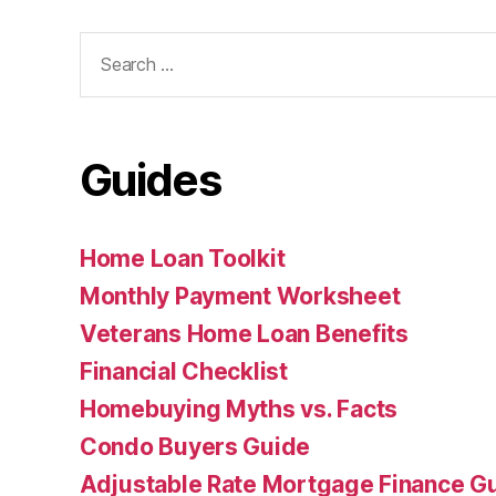
Search
for:
Guides
Home Loan Toolkit
Monthly Payment Worksheet
Veterans Home Loan Benefits
Financial Checklist
Homebuying Myths vs. Facts
Condo Buyers Guide
Adjustable Rate Mortgage Finance 