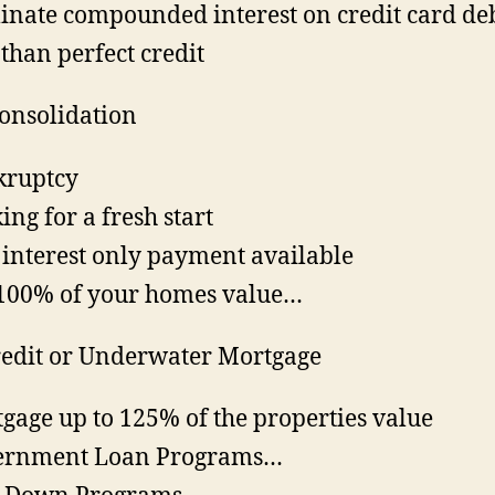
inate compounded interest on credit card de
 than perfect credit
onsolidation
kruptcy
ing for a fresh start
interest only payment available
100% of your homes value…
edit or Underwater Mortgage
gage up to 125% of the properties value
ernment Loan Programs…