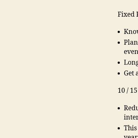
Fixed 
Know
Plan
even
Long
Get 
10 / 15
Redu
inte
This
year