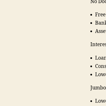
No Do
Free
Bank
Asse
Intere
Loan
Cons
Lowe
Jumbo
Lowe