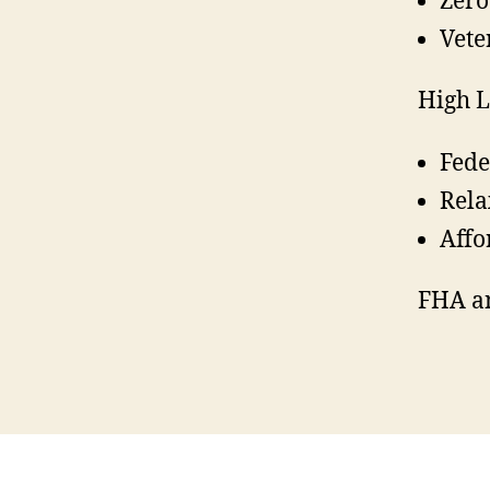
Zer
Vete
High L
Fede
Rela
Affo
FHA a