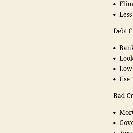
Elim
Less
Debt C
Ban
Look
Low 
Use 
Bad Cr
Mort
Gov