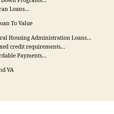
o Down Programs…
ran Loans…
oan To Value
ral Housing Administration Loans…
xed credit requirements…
rdable Payments…
nd VA