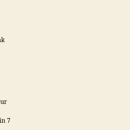
ak
our
in 7