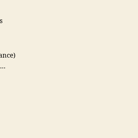
s
ance)
e…