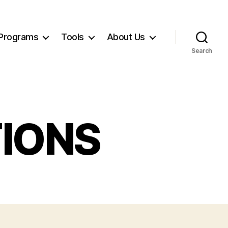
Programs
Tools
About Us
Search
IONS