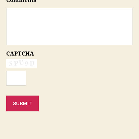
Comments
CAPTCHA
SUBMIT