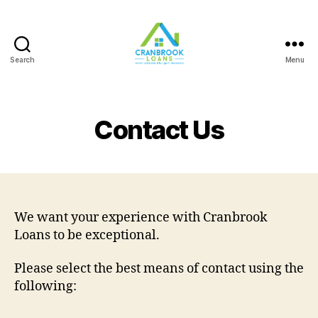
Search
Menu
Contact Us
We want your experience with Cranbrook
Loans to be exceptional.
Please select the best means of contact using the
following: