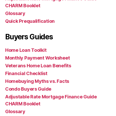
CHARM Booklet
Glossary
Quick Prequalification
Buyers Guides
Home Loan Toolkit
Monthly Payment Worksheet
Veterans Home Loan Benefits
Financial Checklist
Homebuying Myths vs. Facts
Condo Buyers Guide
Adjustable Rate Mortgage Finance Guide
CHARM Booklet
Glossary