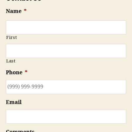
Name
*
First
Last
Phone
*
Email