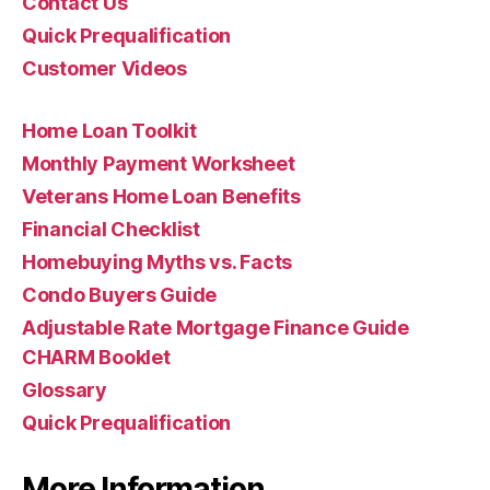
Contact Us
Quick Prequalification
Customer Videos
Home Loan Toolkit
Monthly Payment Worksheet
Veterans Home Loan Benefits
Financial Checklist
Homebuying Myths vs. Facts
Condo Buyers Guide
Adjustable Rate Mortgage Finance Guide
CHARM Booklet
Glossary
Quick Prequalification
More Information