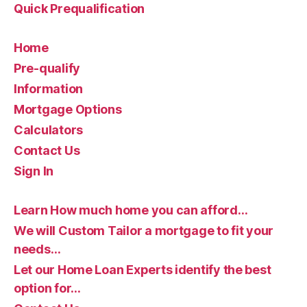
Quick Prequalification
Home
Pre-qualify
Information
Mortgage Options
Calculators
Contact Us
Sign In
Learn How much home you can afford…
We will Custom Tailor a mortgage to fit your
needs…
Let our Home Loan Experts identify the best
option for…