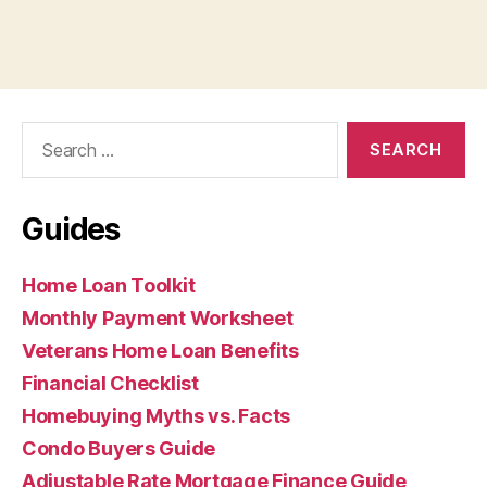
Search
for:
Guides
Home Loan Toolkit
Monthly Payment Worksheet
Veterans Home Loan Benefits
Financial Checklist
Homebuying Myths vs. Facts
Condo Buyers Guide
Adjustable Rate Mortgage Finance Guide