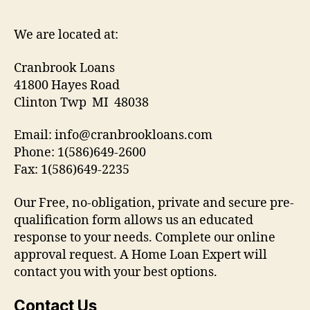
We are located at:
Cranbrook Loans
41800 Hayes Road
Clinton Twp MI 48038
Email: info@cranbrookloans.com
Phone: 1(586)649-2600
Fax: 1(586)649-2235
Our Free, no-obligation, private and secure pre-
qualification form allows us an educated
response to your needs. Complete our online
approval request. A Home Loan Expert will
contact you with your best options.
Contact Us