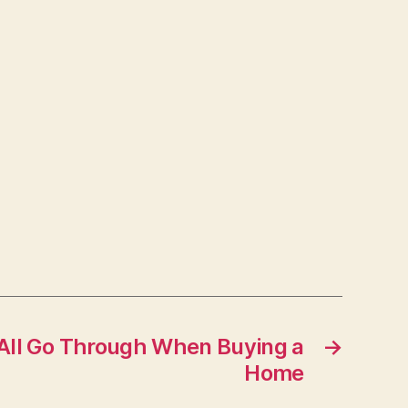
All Go Through When Buying a
→
Home