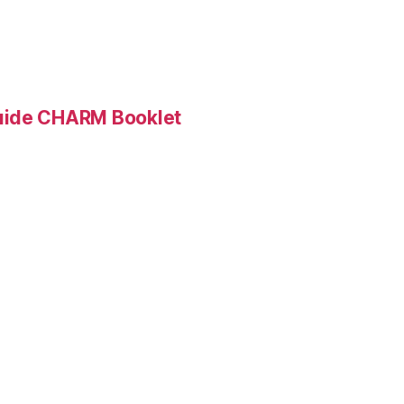
Guide CHARM Booklet