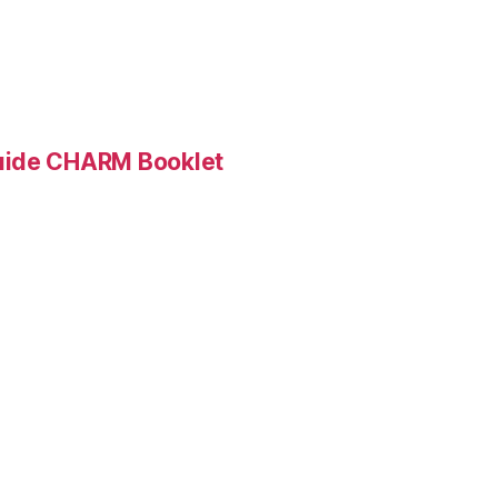
Guide CHARM Booklet