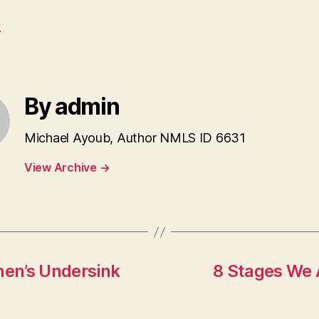
e
By admin
Michael Ayoub, Author NMLS ID 6631
View Archive
→
hen’s Undersink
8 Stages We 