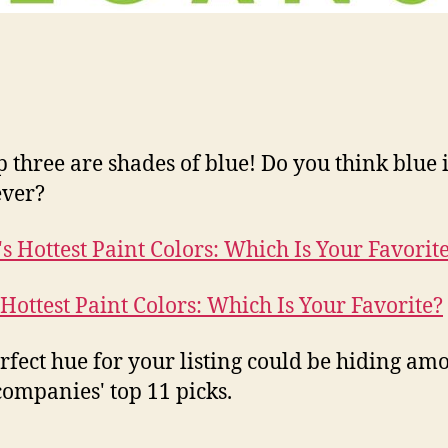
p three are shades of blue! Do you think blue i
ever?
 Hottest Paint Colors: Which Is Your Favorite?
rfect hue for your listing could be hiding am
companies' top 11 picks.