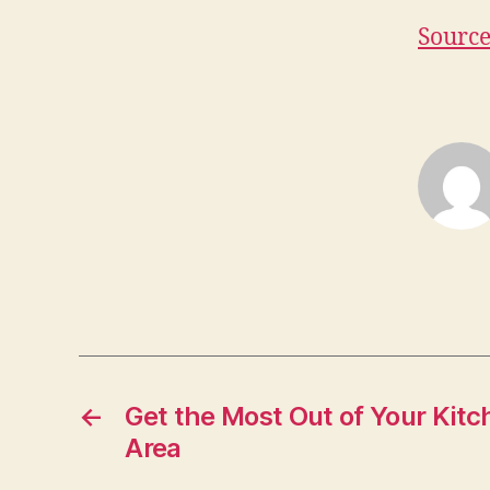
Sourc
←
Get the Most Out of Your Kitc
Area