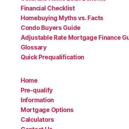
Financial Checklist
Homebuying Myths vs. Facts
Condo Buyers Guide
Adjustable Rate Mortgage Finance 
Glossary
Quick Prequalification
Home
Pre-qualify
Information
Mortgage Options
Calculators