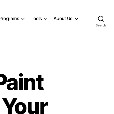
Programs
Tools
About Us
Search
Paint
 Your