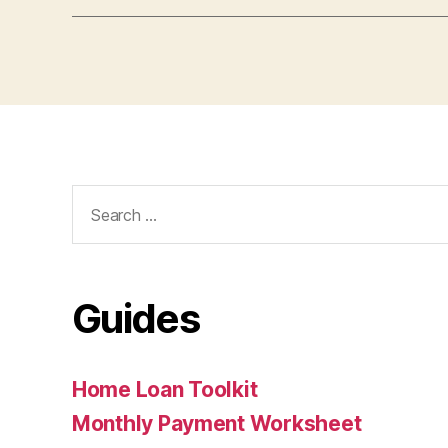
Search
for:
Guides
Home Loan Toolkit
Monthly Payment Worksheet