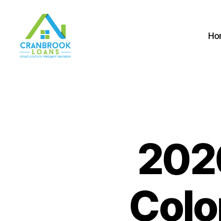
Ho
2020
Colo