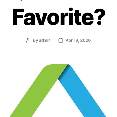
Favorite?
By
admin
April 9, 2020
Post
Post
author
date