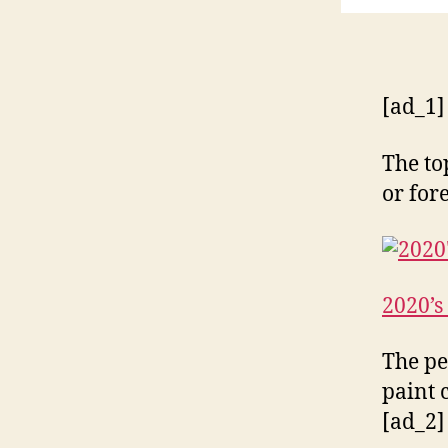
[ad_1]
The to
or for
2020’s
The pe
paint 
[ad_2]