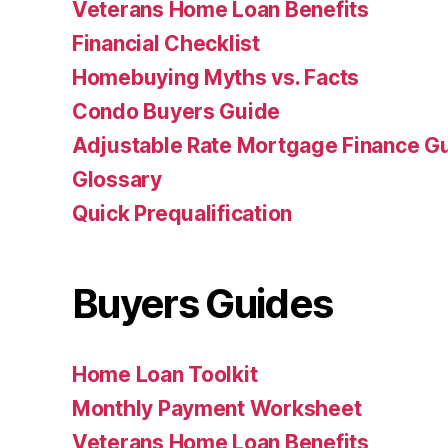
Veterans Home Loan Benefits
Financial Checklist
Homebuying Myths vs. Facts
Condo Buyers Guide
Adjustable Rate Mortgage Finance 
Glossary
Quick Prequalification
Buyers Guides
Home Loan Toolkit
Monthly Payment Worksheet
Veterans Home Loan Benefits