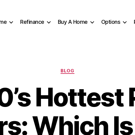
me
Refinance
Buy A Home
Options
Categories
BLOG
’s Hottest 
rs: Which Is