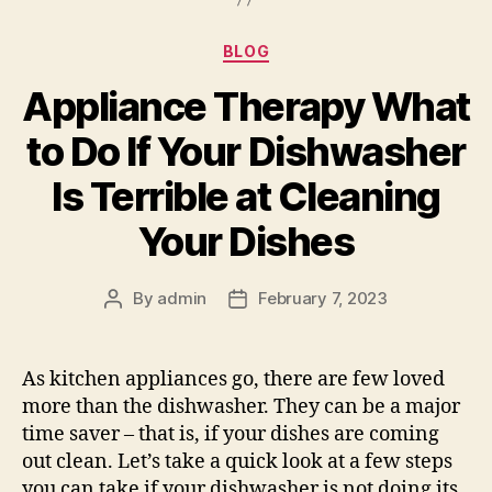
Categories
BLOG
Appliance Therapy What
to Do If Your Dishwasher
Is Terrible at Cleaning
Your Dishes
By
admin
February 7, 2023
Post
Post
author
date
As kitchen appliances go, there are few loved
more than the dishwasher. They can be a major
time saver – that is, if your dishes are coming
out clean. Let’s take a quick look at a few steps
you can take if your dishwasher is not doing its