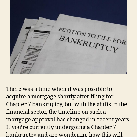
There was a time when it was possible to
acquire a mortgage shortly after filing for
Chapter 7 bankruptcy, but with the shifts in the
financial sector, the timeline on such a
mortgage approval has changed in recent years.
If you’re currently undergoing a Chapter 7
bankruptcy and are wondering how this will