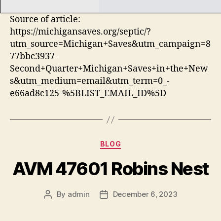
Source of article:
https://michigansaves.org/septic/?
utm_source=Michigan+Saves&utm_campaign=8
77bbc3937-
Second+Quarter+Michigan+Saves+in+the+New
s&utm_medium=email&utm_term=0_-
e66ad8c125-%5BLIST_EMAIL_ID%5D
Categories
BLOG
AVM 47601 Robins Nest
By
admin
December 6, 2023
Post
Post
author
date