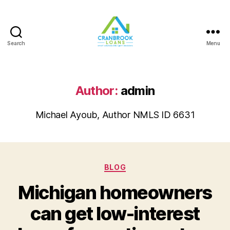
Search
Menu
Author:
admin
Michael Ayoub, Author NMLS ID 6631
Categories
BLOG
Michigan homeowners
can get low-interest