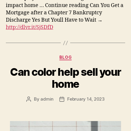
impact home … Continue reading Can You Get a
Mortgage after a Chapter 7 Bankruptcy
Discharge Yes But Youll Have to Wait →
http://dlvr.it/SjSDfD
Categories
BLOG
Can color help sell your
home
By
admin
February 14, 2023
Post
Post
author
date