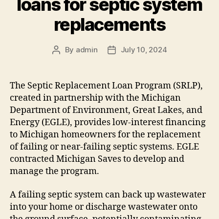
loans for septic system
replacements
By
admin
July 10, 2024
Post
Post
author
date
The Septic Replacement Loan Program (SRLP),
created in partnership with the Michigan
Department of Environment, Great Lakes, and
Energy (EGLE), provides low-interest financing
to Michigan homeowners for the replacement
of failing or near-failing septic systems. EGLE
contracted Michigan Saves to develop and
manage the program.
A failing septic system can back up wastewater
into your home or discharge wastewater onto