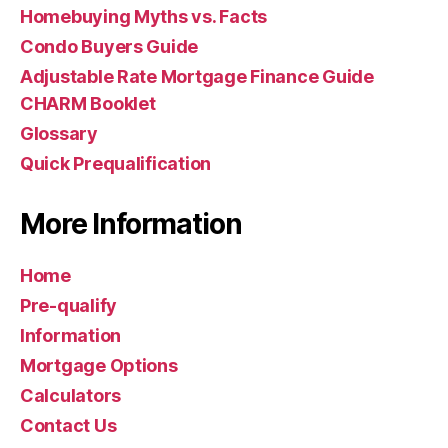
Homebuying Myths vs. Facts
Condo Buyers Guide
Adjustable Rate Mortgage Finance Guide
CHARM Booklet
Glossary
Quick Prequalification
More Information
Home
Pre-qualify
Information
Mortgage Options
Calculators
Contact Us