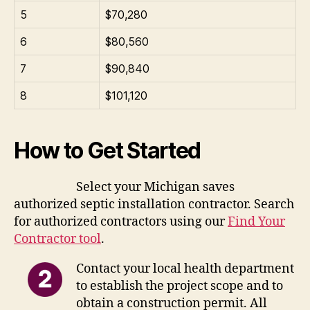
5
$70,280
6
$80,560
7
$90,840
8
$101,120
How to Get Started
Select your Michigan saves
authorized septic installation contractor. Search
for authorized contractors using our
Find Your
Contractor tool
.
Contact your local health department
to establish the project scope and to
obtain a construction permit. All