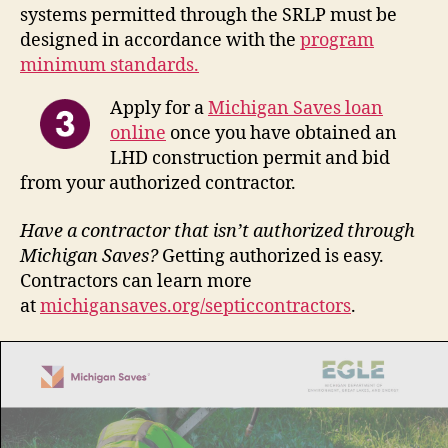
systems permitted through the SRLP must be
designed in accordance with the
program
minimum standards.
Apply for a
Michigan Saves loan
online
once you have obtained an
LHD construction permit and bid
from your authorized contractor.
Have a contractor that isn’t authorized through
Michigan Saves?
Getting authorized is easy.
Contractors can learn more
at
michigansaves.org/septiccontractors
.