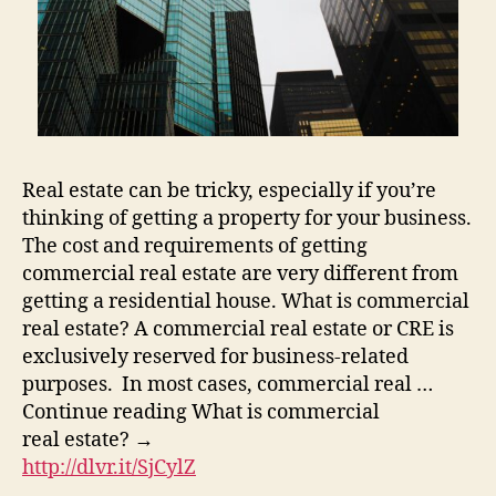
Real estate can be tricky, especially if you’re
thinking of getting a property for your business.
The cost and requirements of getting
commercial real estate are very different from
getting a residential house. What is commercial
real estate? A commercial real estate or CRE is
exclusively reserved for business-related
purposes. In most cases, commercial real …
Continue reading What is commercial
real estate? →
http://dlvr.it/SjCylZ