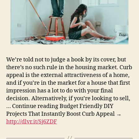
We’re told not to judge a book by its cover, but
there’s no such rule in the housing market. Curb
appeal is the external attractiveness of a home,
and if you’re in the market for a house that first
impression has a lot to do with your final
decision. Alternatively, if you’re looking to sell,
… Continue reading Budget Friendly DIY
Projects That Instantly Boost Curb Appeal →
http://dlvr.it/Sj6ZDF