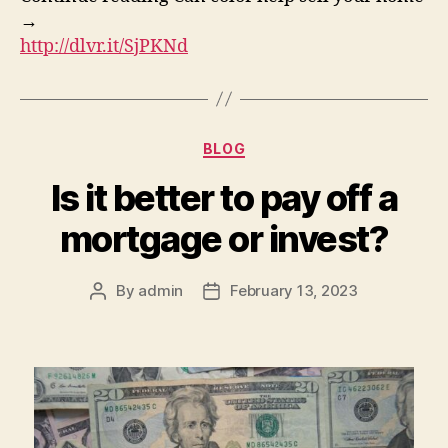
→
http://dlvr.it/SjPKNd
Categories
BLOG
Is it better to pay off a
mortgage or invest?
By
admin
February 13, 2023
Post
Post
author
date