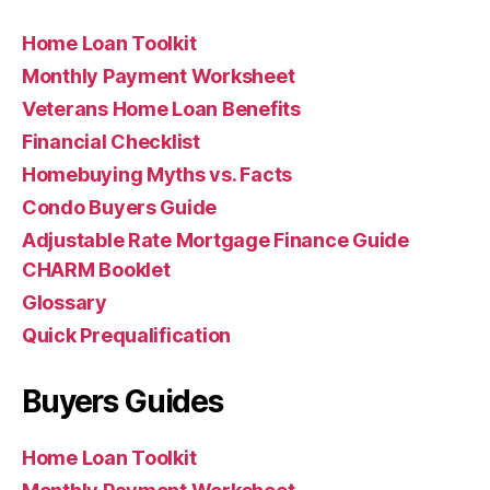
Home Loan Toolkit
Monthly Payment Worksheet
Veterans Home Loan Benefits
Financial Checklist
Homebuying Myths vs. Facts
Condo Buyers Guide
Adjustable Rate Mortgage Finance Guide
CHARM Booklet
Glossary
Quick Prequalification
Buyers Guides
Home Loan Toolkit