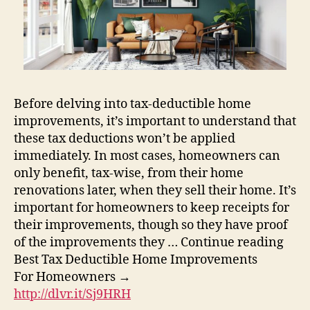
Before delving into tax-deductible home
improvements, it’s important to understand that
these tax deductions won’t be applied
immediately. In most cases, homeowners can
only benefit, tax-wise, from their home
renovations later, when they sell their home. It’s
important for homeowners to keep receipts for
their improvements, though so they have proof
of the improvements they … Continue reading
Best Tax Deductible Home Improvements
For Homeowners →
http://dlvr.it/Sj9HRH