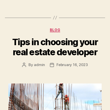
Categories
BLOG
Tips in choosing your
real estate developer
By
admin
February 16, 2023
Post
Post
author
date