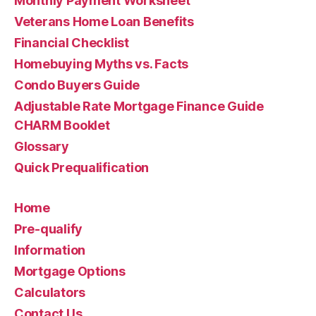
Monthly Payment Worksheet
Veterans Home Loan Benefits
Financial Checklist
Homebuying Myths vs. Facts
Condo Buyers Guide
Adjustable Rate Mortgage Finance Guide
CHARM Booklet
Glossary
Quick Prequalification
Home
Pre-qualify
Information
Mortgage Options
Calculators
Contact Us