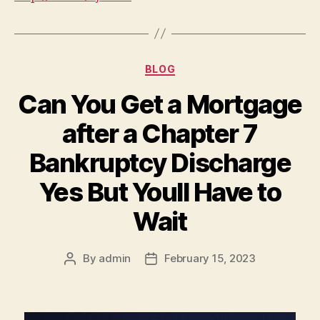
Categories
BLOG
Can You Get a Mortgage
after a Chapter 7
Bankruptcy Discharge
Yes But Youll Have to
Wait
By
admin
February 15, 2023
Post
Post
author
date