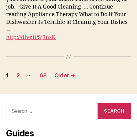
job. Give It A Good Cleaning … Continue
reading Appliance Therapy What to Do If Your
Dishwasher Is Terrible at Cleaning Your Dishes
→
http://dlvr.it/Sj3nsK
Posts
…
1
2
68
Older
→
pagination
Search
for:
Guides