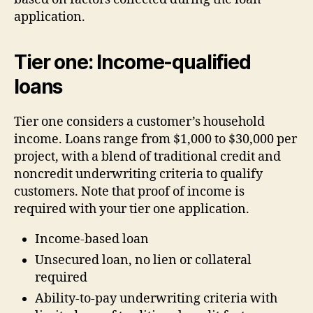
application.
Tier one: Income-qualified
loans
Tier one considers a customer’s household
income. Loans range from $1,000 to $30,000 per
project, with a blend of traditional credit and
noncredit underwriting criteria to qualify
customers. Note that proof of income is
required with your tier one application.
Income-based loan
Unsecured loan, no lien or collateral
required
Ability-to-pay underwriting criteria with