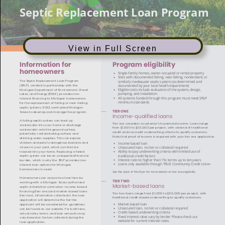
View in Full Screen