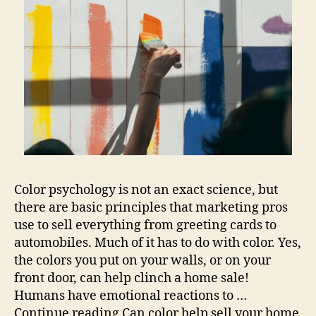
Color psychology is not an exact science, but
there are basic principles that marketing pros
use to sell everything from greeting cards to
automobiles. Much of it has to do with color. Yes,
the colors you put on your walls, or on your
front door, can help clinch a home sale!
Humans have emotional reactions to …
Continue reading Can color help sell your home