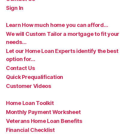
Sign In
Learn How much home you can afford…
We will Custom Tailor a mortgage to fit your
needs…
Let our Home Loan Experts identify the best
option for…
Contact Us
Quick Prequalification
Customer Videos
Home Loan Toolkit
Monthly Payment Worksheet
Veterans Home Loan Benefits
Financial Checklist