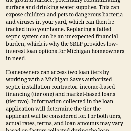
the ground surface, potentially contaminating
surface and drinking water supplies. This can
expose children and pets to dangerous bacteria
and viruses in your yard, which can then be
tracked into your home. Replacing a failed
septic system can be an unexpected financial
burden, which is why the SRLP provides low-
interest loan options for Michigan homeowners
in need.
Homeowners can access two loan tiers by
working with a Michigan Saves authorized
septic installation contractor: income-based
financing (tier one) and market-based loans
(tier two). Information collected in the loan
application will determine the tier the
applicant will be considered for. For both tiers,
actual rates, terms, and loan amounts may vary
based on factors collected during the loan