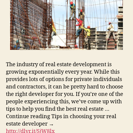
The industry of real estate development is
growing exponentially every year. While this
provides lots of options for private individuals
and contractors, it can be pretty hard to choose
the right developer for you. If you’re one of the
people experiencing this, we’ve come up with
tips to help you find the best real estate …
Continue reading Tips in choosing your real
estate developer →
http://dlvr.it/SjW8lx