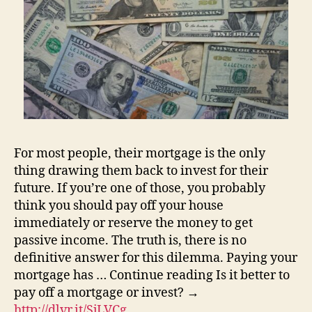
For most people, their mortgage is the only
thing drawing them back to invest for their
future. If you’re one of those, you probably
think you should pay off your house
immediately or reserve the money to get
passive income. The truth is, there is no
definitive answer for this dilemma. Paying your
mortgage has … Continue reading Is it better to
pay off a mortgage or invest? →
http://dlvr.it/SjLVCg