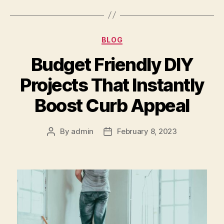
Categories
BLOG
Budget Friendly DIY
Projects That Instantly
Boost Curb Appeal
By
admin
February 8, 2023
Post
Post
author
date