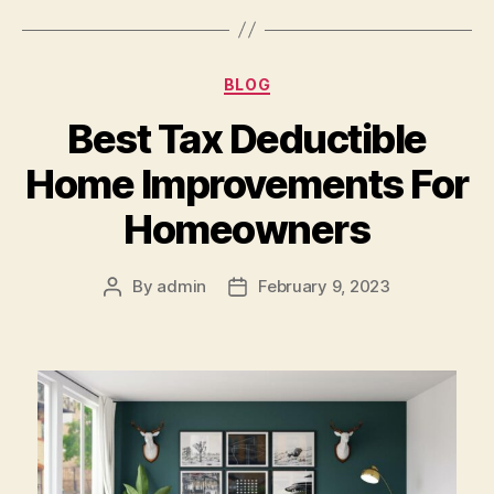
Categories
BLOG
Best Tax Deductible
Home Improvements For
Homeowners
By
admin
February 9, 2023
Post
Post
author
date