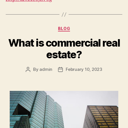
Categories
BLOG
What is commercial real
estate?
By
admin
February 10, 2023
Post
Post
author
date