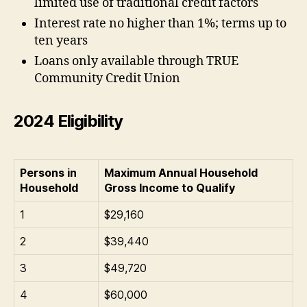
limited use of traditional credit factors
Interest rate no higher than 1%; terms up to
ten years
Loans only available through TRUE
Community Credit Union
2024 Eligibility
Persons in
Maximum Annual Household
Household
Gross Income to Qualify
1
$29,160
2
$39,440
3
$49,720
4
$60,000