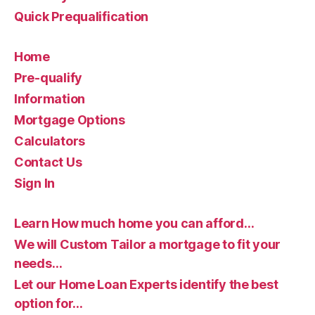
Quick Prequalification
Home
Pre-qualify
Information
Mortgage Options
Calculators
Contact Us
Sign In
Learn How much home you can afford…
We will Custom Tailor a mortgage to fit your
needs…
Let our Home Loan Experts identify the best
option for…