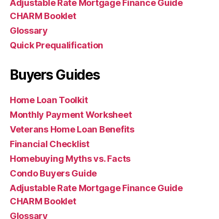
Adjustable Rate Mortgage Finance Guide
CHARM Booklet
Glossary
Quick Prequalification
Buyers Guides
Home Loan Toolkit
Monthly Payment Worksheet
Veterans Home Loan Benefits
Financial Checklist
Homebuying Myths vs. Facts
Condo Buyers Guide
Adjustable Rate Mortgage Finance Guide
CHARM Booklet
Glossary