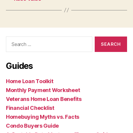
Search
for:
Guides
Home Loan Toolkit
Monthly Payment Worksheet
Veterans Home Loan Benefits
Financial Checklist
Homebuying Myths vs. Facts
Condo Buyers Guide