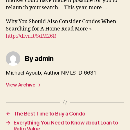
market could have made it possible for you to
relaunch your search. This year, more …
Why You Should Also Consider Condos When
Searching for A Home Read More »
http://dlvr.it/SdM26R
By admin
Michael Ayoub, Author NMLS ID 6631
View Archive
→
←
The Best Time to Buy a Condo
→
Everything You Need to Know about Loan to
Ratio Value