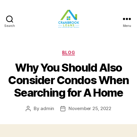
Search
Menu
Categories
BLOG
Why You Should Also
Consider Condos When
Searching for A Home
By
admin
November 25, 2022
Post
Post
author
date