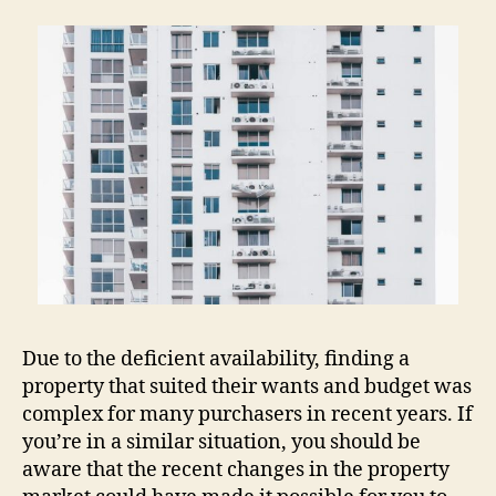
Due to the deficient availability, finding a
property that suited their wants and budget was
complex for many purchasers in recent years. If
you’re in a similar situation, you should be
aware that the recent changes in the property