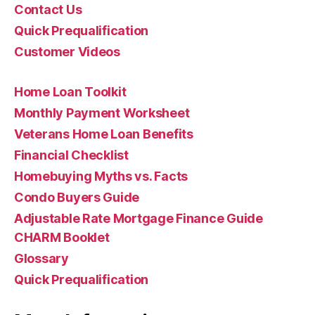
Contact Us
Quick Prequalification
Customer Videos
Home Loan Toolkit
Monthly Payment Worksheet
Veterans Home Loan Benefits
Financial Checklist
Homebuying Myths vs. Facts
Condo Buyers Guide
Adjustable Rate Mortgage Finance Guide
CHARM Booklet
Glossary
Quick Prequalification