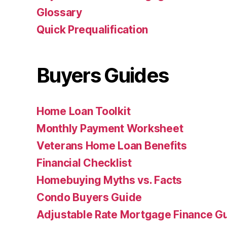
Glossary
Quick Prequalification
Buyers Guides
Home Loan Toolkit
Monthly Payment Worksheet
Veterans Home Loan Benefits
Financial Checklist
Homebuying Myths vs. Facts
Condo Buyers Guide
Adjustable Rate Mortgage Finance 