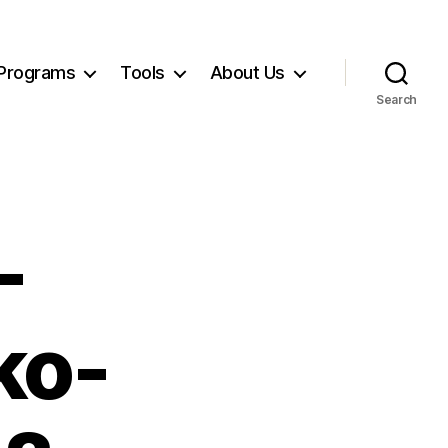
Programs
Tools
About Us
Search
-
ko-