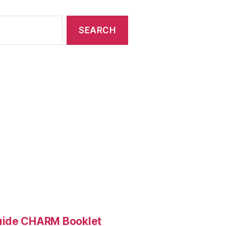
Guide CHARM Booklet