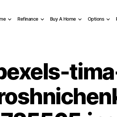
me
Refinance
Buy A Home
Options
pexels-tima
roshnichen