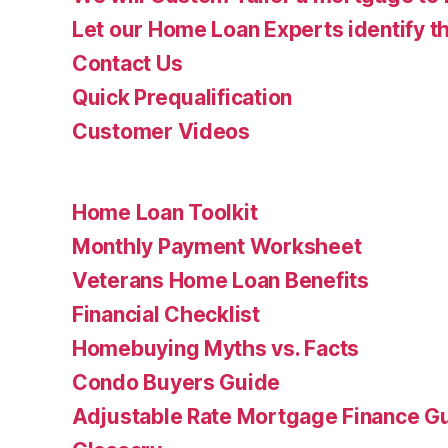
Let our Home Loan Experts identify th
Contact Us
Quick Prequalification
Customer Videos
Home Loan Toolkit
Monthly Payment Worksheet
Veterans Home Loan Benefits
Financial Checklist
Homebuying Myths vs. Facts
Condo Buyers Guide
Adjustable Rate Mortgage Finance 