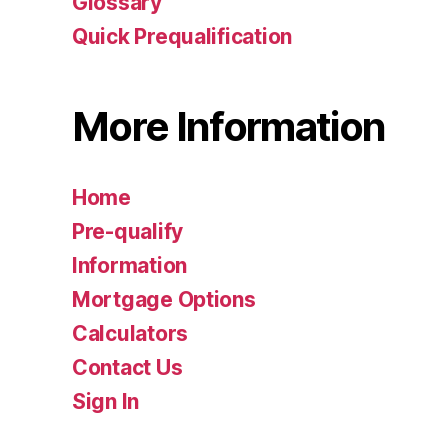
Glossary
Quick Prequalification
More Information
Home
Pre-qualify
Information
Mortgage Options
Calculators
Contact Us
Sign In