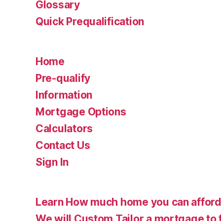
Glossary
Quick Prequalification
Home
Pre-qualify
Information
Mortgage Options
Calculators
Contact Us
Sign In
Learn How much home you can affor
We will Custom Tailor a mortgage to 