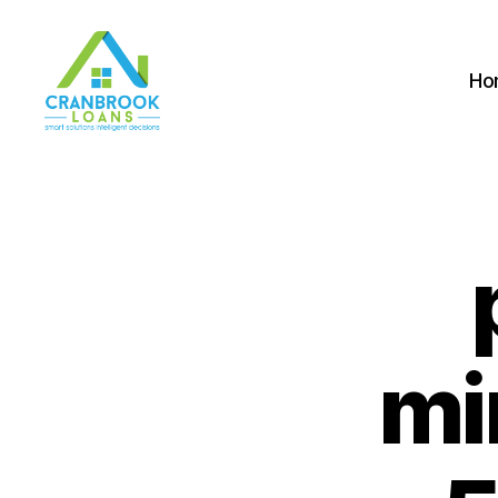
Ho
mi