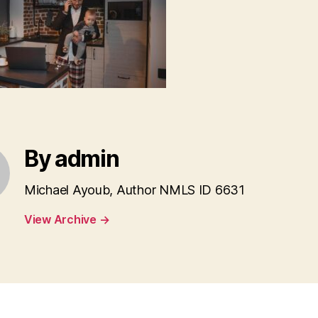
By admin
Michael Ayoub, Author NMLS ID 6631
View Archive
→