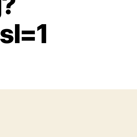
g?
sl=1