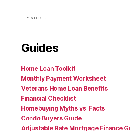
Search
for:
Guides
Home Loan Toolkit
Monthly Payment Worksheet
Veterans Home Loan Benefits
Financial Checklist
Homebuying Myths vs. Facts
Condo Buyers Guide
Adjustable Rate Mortgage Finance 