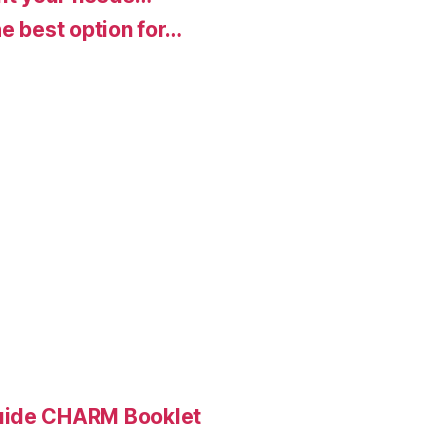
e best option for…
Guide CHARM Booklet