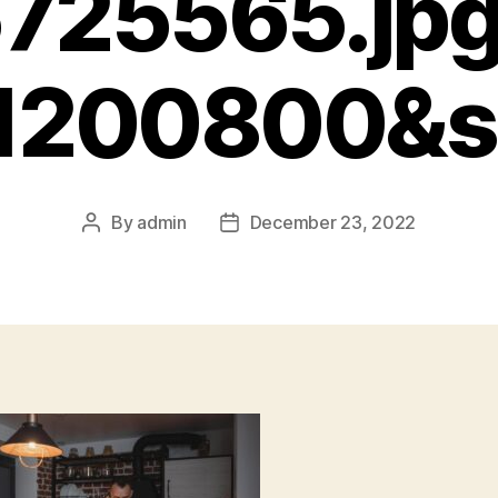
725565.jp
=1200800&s
By
admin
December 23, 2022
Post
Post
author
date