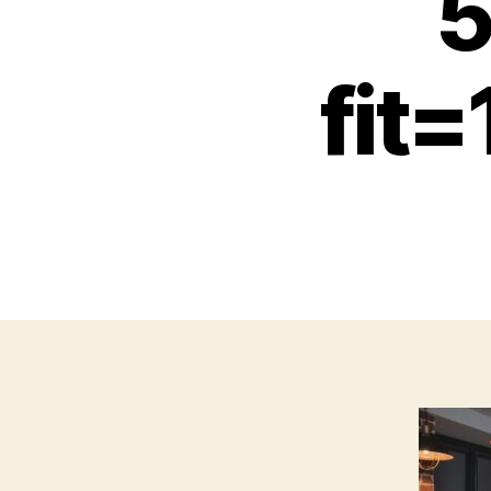
5
fit