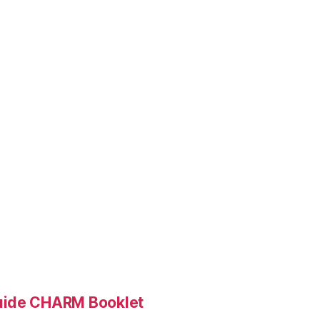
Guide CHARM Booklet