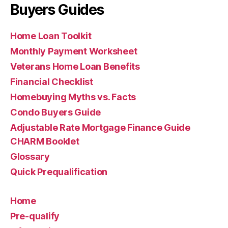
Buyers Guides
Home Loan Toolkit
Monthly Payment Worksheet
Veterans Home Loan Benefits
Financial Checklist
Homebuying Myths vs. Facts
Condo Buyers Guide
Adjustable Rate Mortgage Finance Guide
CHARM Booklet
Glossary
Quick Prequalification
Home
Pre-qualify