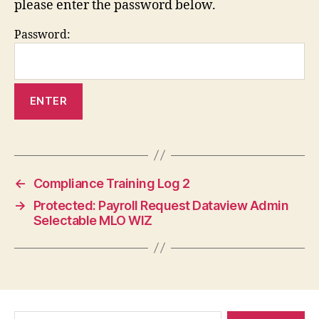
please enter the password below.
Password:
←
Compliance Training Log 2
→
Protected: Payroll Request Dataview Admin
Selectable MLO WIZ
Search