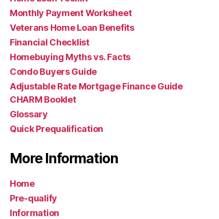
Monthly Payment Worksheet
Veterans Home Loan Benefits
Financial Checklist
Homebuying Myths vs. Facts
Condo Buyers Guide
Adjustable Rate Mortgage Finance Guide
CHARM Booklet
Glossary
Quick Prequalification
More Information
Home
Pre-qualify
Information