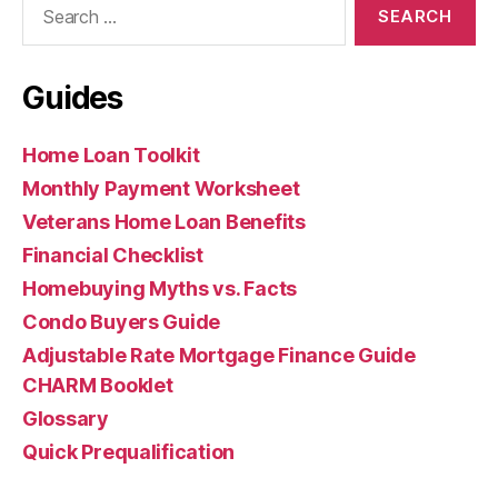
for:
Guides
Home Loan Toolkit
Monthly Payment Worksheet
Veterans Home Loan Benefits
Financial Checklist
Homebuying Myths vs. Facts
Condo Buyers Guide
Adjustable Rate Mortgage Finance Guide
CHARM Booklet
Glossary
Quick Prequalification