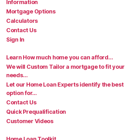
Information
Mortgage Options
Calculators
Contact Us
Sign In
Learn How much home you can afford…
We will Custom Tailor a mortgage to fit your
needs…
Let our Home Loan Experts identify the best
option for…
Contact Us
Quick Prequalification
Customer Videos
Home Loan Toolkit