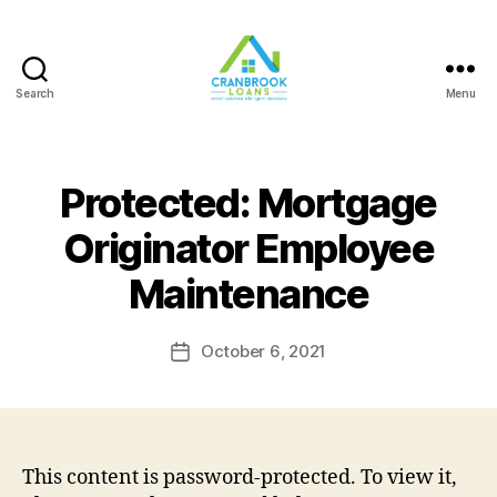
Search
Menu
Protected: Mortgage
Originator Employee
Maintenance
October 6, 2021
Post
date
This content is password-protected. To view it,