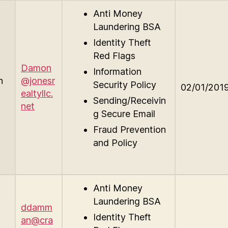
Anti Money
Laundering BSA
Identity Theft
Red Flags
Damon
Information
n
@jonesr
Security Policy
02/01/201
ealtyllc.
Sending/Receivin
net
g Secure Email
Fraud Prevention
and Policy
Anti Money
Laundering BSA
ddamm
Identity Theft
an@cra