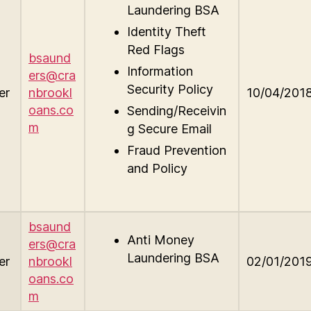
Laundering BSA
Identity Theft
Red Flags
bsaund
Information
ers@cra
Security Policy
er
nbrookl
10/04/201
oans.co
Sending/Receivin
m
g Secure Email
Fraud Prevention
and Policy
bsaund
Anti Money
ers@cra
Laundering BSA
er
nbrookl
02/01/201
oans.co
m