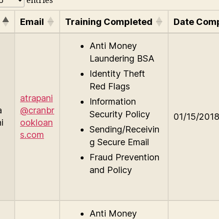
entries
Email
Training Completed
Date Com
Anti Money
Laundering BSA
Identity Theft
Red Flags
atrapani
Information
a
@cranbr
Security Policy
01/15/201
i
ookloan
Sending/Receivin
s.com
g Secure Email
Fraud Prevention
and Policy
Anti Money