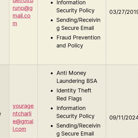
detroitb
Information
runo@g
Security Policy
03/27/201
mail.co
Sending/Receivin
m
g Secure Email
Fraud Prevention
and Policy
Anti Money
Laundering BSA
Identity Theft
Red Flags
yourage
Information
e
ntcharli
Security Policy
09/11/202
e@gmai
Sending/Receivin
l.com
g Secure Email