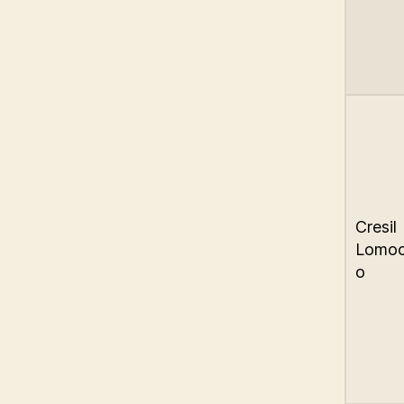
Cresil
Lomo
o