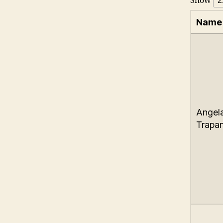
Show
Name
Angel
Trapan