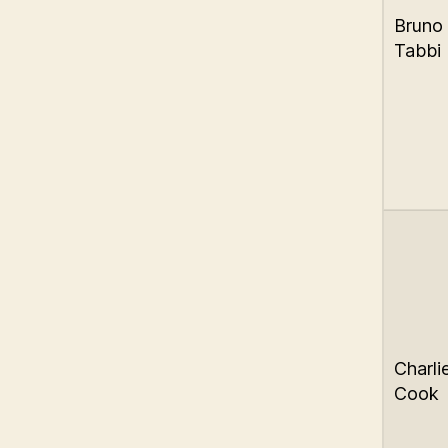
Bruno
Tabbi
Charli
Cook