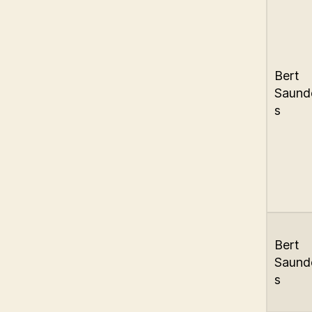
Bert
Saund
s
Bert
Saund
s