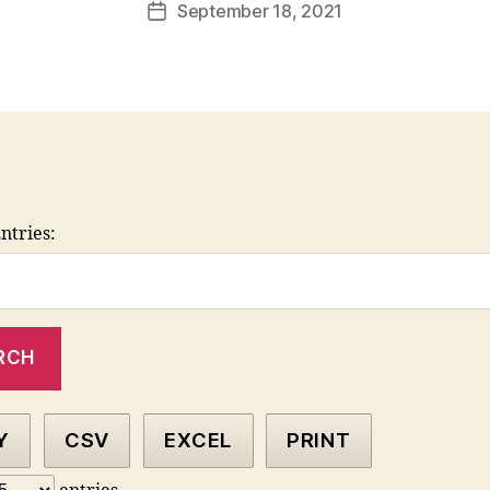
September 18, 2021
Post
date
ntries:
Y
CSV
EXCEL
PRINT