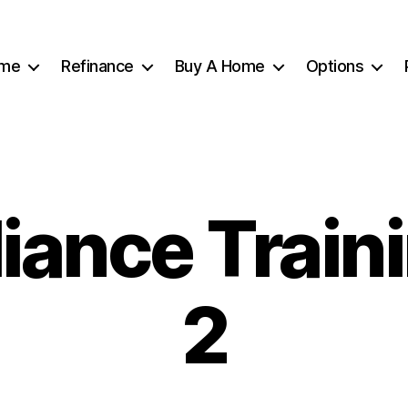
me
Refinance
Buy A Home
Options
ance Train
2