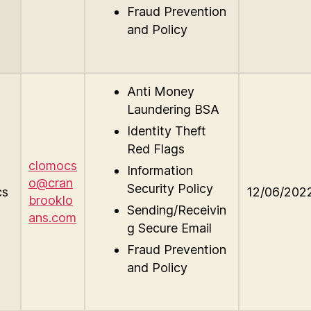
Fraud Prevention
and Policy
Anti Money
Laundering BSA
Identity Theft
Red Flags
clomocs
Information
o@cran
Security Policy
cs
12/06/202
brooklo
Sending/Receivin
ans.com
g Secure Email
Fraud Prevention
and Policy