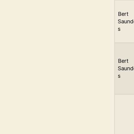
Bert
Saund
s
Bert
Saund
s