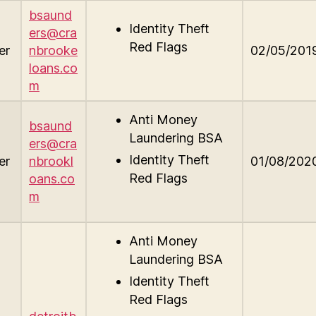
bsaund
Identity Theft
ers@cra
Red Flags
er
nbrooke
02/05/201
loans.co
m
Anti Money
bsaund
Laundering BSA
ers@cra
Identity Theft
er
nbrookl
01/08/202
Red Flags
oans.co
m
Anti Money
Laundering BSA
Identity Theft
Red Flags