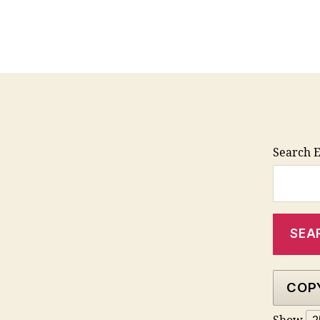
Search E
COP