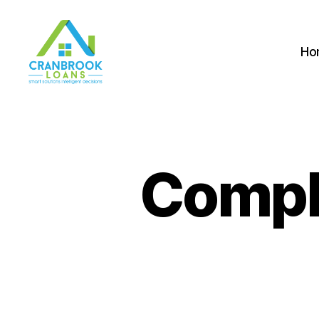
Ho
Compli