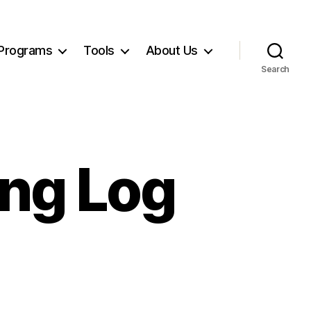
Programs
Tools
About Us
Search
ing Log