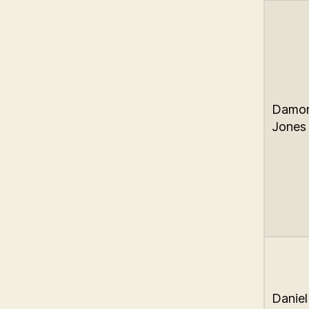
Damo
Jones
Daniel