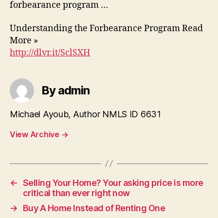
forbearance program …
Understanding the Forbearance Program Read
More »
http://dlvr.it/SclSXH
By admin
Michael Ayoub, Author NMLS ID 6631
View Archive
→
←
Selling Your Home? Your asking price is more
critical than ever right now
→
Buy A Home Instead of Renting One