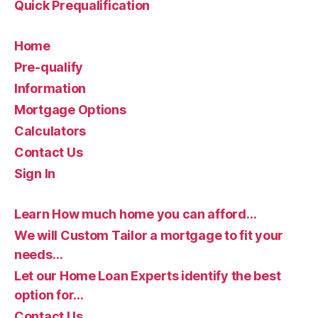
Quick Prequalification
Home
Pre-qualify
Information
Mortgage Options
Calculators
Contact Us
Sign In
Learn How much home you can afford…
We will Custom Tailor a mortgage to fit your
needs…
Let our Home Loan Experts identify the best
option for…
Contact Us