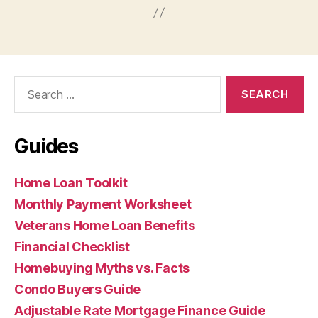
Search
for:
Guides
Home Loan Toolkit
Monthly Payment Worksheet
Veterans Home Loan Benefits
Financial Checklist
Homebuying Myths vs. Facts
Condo Buyers Guide
Adjustable Rate Mortgage Finance Guide