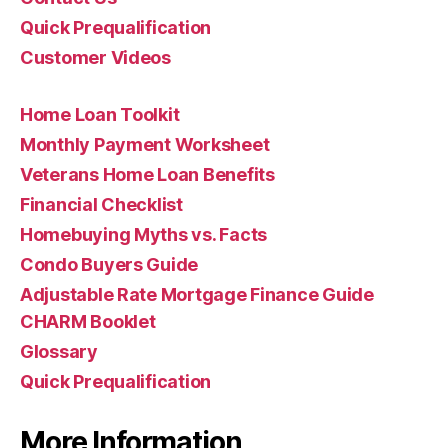
Quick Prequalification
Customer Videos
Home Loan Toolkit
Monthly Payment Worksheet
Veterans Home Loan Benefits
Financial Checklist
Homebuying Myths vs. Facts
Condo Buyers Guide
Adjustable Rate Mortgage Finance Guide
CHARM Booklet
Glossary
Quick Prequalification
More Information