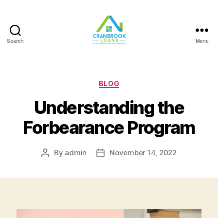
Search
Menu
Categories
BLOG
Understanding the
Forbearance Program
By
admin
November 14, 2022
Post
Post
author
date