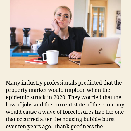
Many industry professionals predicted that the
property market would implode when the
epidemic struck in 2020. They worried that the
loss of jobs and the current state of the economy
would cause a wave of foreclosures like the one
that occurred after the housing bubble burst
over ten years ago. Thank goodness the