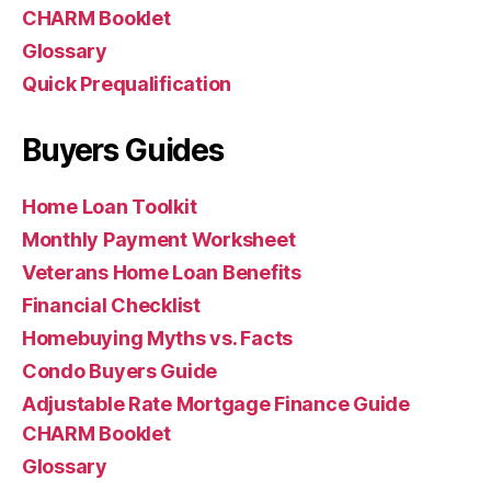
CHARM Booklet
Glossary
Quick Prequalification
Buyers Guides
Home Loan Toolkit
Monthly Payment Worksheet
Veterans Home Loan Benefits
Financial Checklist
Homebuying Myths vs. Facts
Condo Buyers Guide
Adjustable Rate Mortgage Finance Guide
CHARM Booklet
Glossary