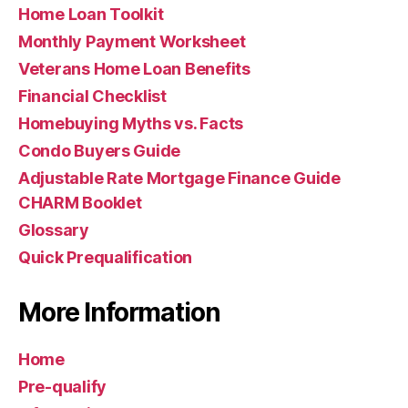
Home Loan Toolkit
Monthly Payment Worksheet
Veterans Home Loan Benefits
Financial Checklist
Homebuying Myths vs. Facts
Condo Buyers Guide
Adjustable Rate Mortgage Finance Guide
CHARM Booklet
Glossary
Quick Prequalification
More Information
Home
Pre-qualify