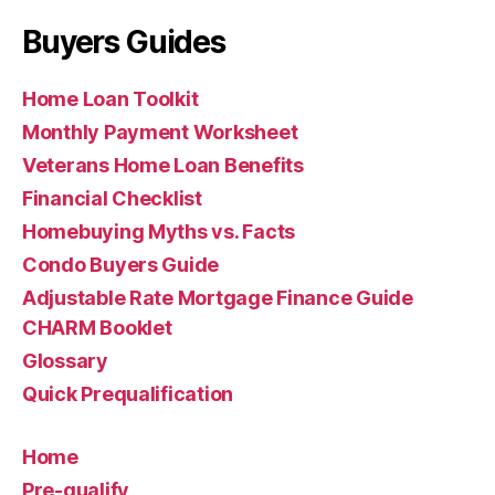
Buyers Guides
Home Loan Toolkit
Monthly Payment Worksheet
Veterans Home Loan Benefits
Financial Checklist
Homebuying Myths vs. Facts
Condo Buyers Guide
Adjustable Rate Mortgage Finance Guide
CHARM Booklet
Glossary
Quick Prequalification
Home
Pre-qualify