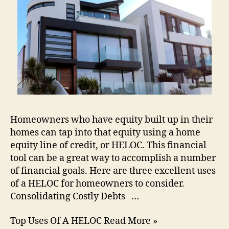
Homeowners who have equity built up in their
homes can tap into that equity using a home
equity line of credit, or HELOC. This financial
tool can be a great way to accomplish a number
of financial goals. Here are three excellent uses
of a HELOC for homeowners to consider.
Consolidating Costly Debts …
Top Uses Of A HELOC Read More »