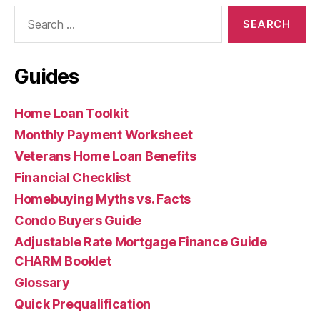
Search
for:
Guides
Home Loan Toolkit
Monthly Payment Worksheet
Veterans Home Loan Benefits
Financial Checklist
Homebuying Myths vs. Facts
Condo Buyers Guide
Adjustable Rate Mortgage Finance Guide
CHARM Booklet
Glossary
Quick Prequalification