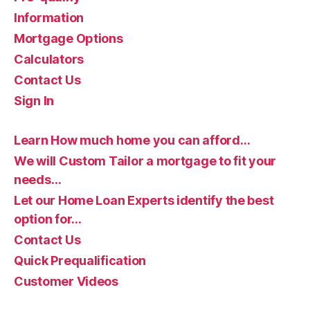
Information
Mortgage Options
Calculators
Contact Us
Sign In
Learn How much home you can afford…
We will Custom Tailor a mortgage to fit your
needs…
Let our Home Loan Experts identify the best
option for…
Contact Us
Quick Prequalification
Customer Videos