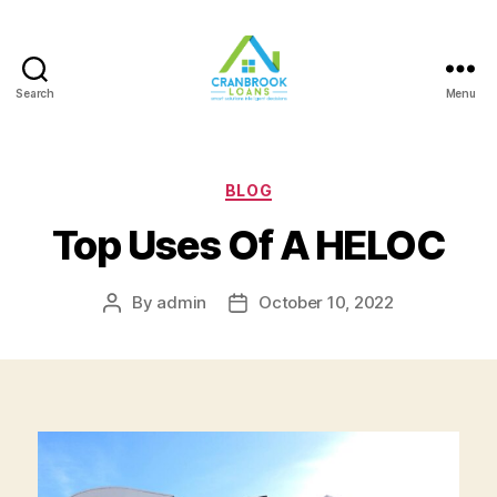
Search
Menu
Categories
BLOG
Top Uses Of A HELOC
By
admin
October 10, 2022
Post
Post
author
date