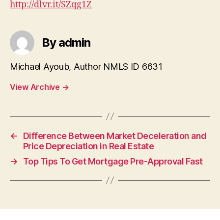
http://dlvr.it/SZqg1Z
By admin
Michael Ayoub, Author NMLS ID 6631
View Archive
→
←
Difference Between Market Deceleration and
Price Depreciation in Real Estate
→
Top Tips To Get Mortgage Pre-Approval Fast