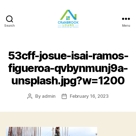
Search
Menu
53cff-josue-isai-ramos-
figueroa-qvbynmunj9a-
unsplash.jpg?w=1200
By
admin
February 16, 2023
Post
Post
author
date