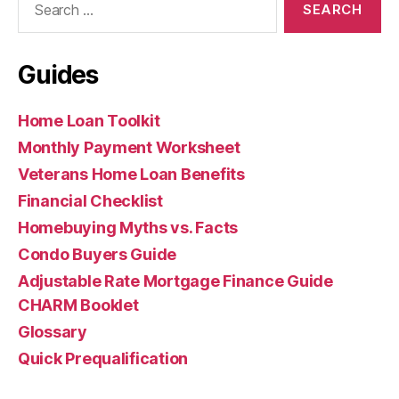
for:
Guides
Home Loan Toolkit
Monthly Payment Worksheet
Veterans Home Loan Benefits
Financial Checklist
Homebuying Myths vs. Facts
Condo Buyers Guide
Adjustable Rate Mortgage Finance Guide
CHARM Booklet
Glossary
Quick Prequalification