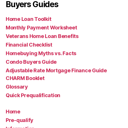
Buyers Guides
Home Loan Toolkit
Monthly Payment Worksheet
Veterans Home Loan Benefits
Financial Checklist
Homebuying Myths vs. Facts
Condo Buyers Guide
Adjustable Rate Mortgage Finance Guide
CHARM Booklet
Glossary
Quick Prequalification
Home
Pre-qualify