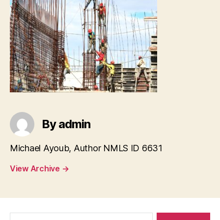
By admin
Michael Ayoub, Author NMLS ID 6631
View Archive
→
Search