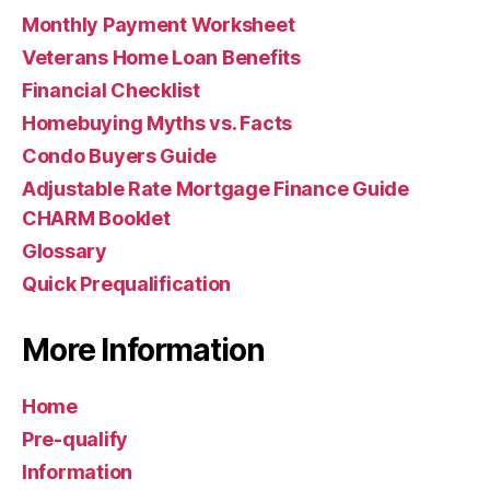
Monthly Payment Worksheet
Veterans Home Loan Benefits
Financial Checklist
Homebuying Myths vs. Facts
Condo Buyers Guide
Adjustable Rate Mortgage Finance Guide
CHARM Booklet
Glossary
Quick Prequalification
More Information
Home
Pre-qualify
Information