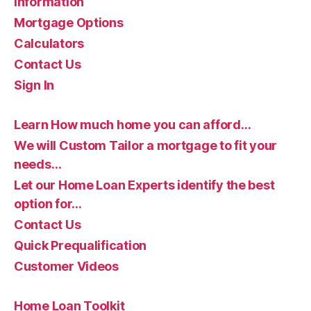
Information
Mortgage Options
Calculators
Contact Us
Sign In
Learn How much home you can afford…
We will Custom Tailor a mortgage to fit your
needs…
Let our Home Loan Experts identify the best
option for…
Contact Us
Quick Prequalification
Customer Videos
Home Loan Toolkit