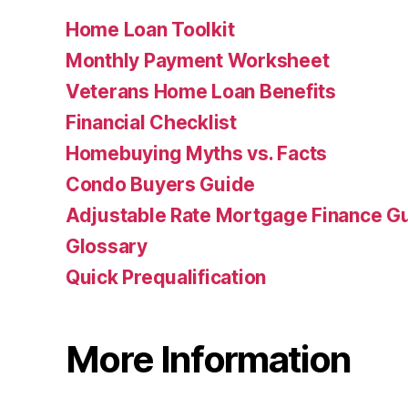
Home Loan Toolkit
Monthly Payment Worksheet
Veterans Home Loan Benefits
Financial Checklist
Homebuying Myths vs. Facts
Condo Buyers Guide
Adjustable Rate Mortgage Finance 
Glossary
Quick Prequalification
More Information