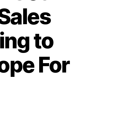
Sales
ing to
ope For