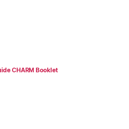
Guide CHARM Booklet