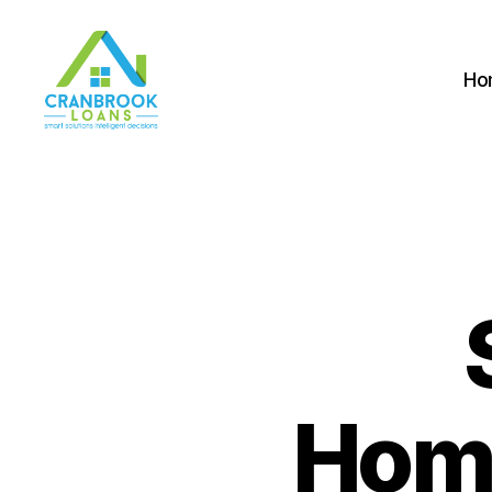
Ho
Home