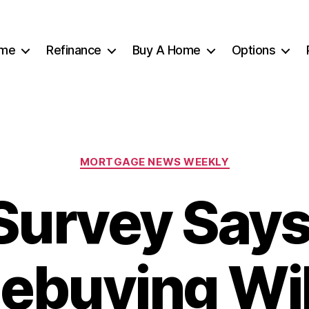
me
Refinance
Buy A Home
Options
Categories
MORTGAGE NEWS WEEKLY
Survey Says
buying Wil