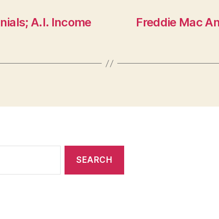
nials; A.I. Income
Freddie Mac An