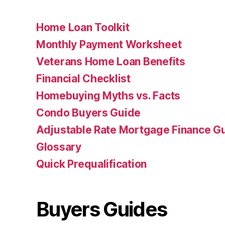
Home Loan Toolkit
Monthly Payment Worksheet
Veterans Home Loan Benefits
Financial Checklist
Homebuying Myths vs. Facts
Condo Buyers Guide
Adjustable Rate Mortgage Finance 
Glossary
Quick Prequalification
Buyers Guides