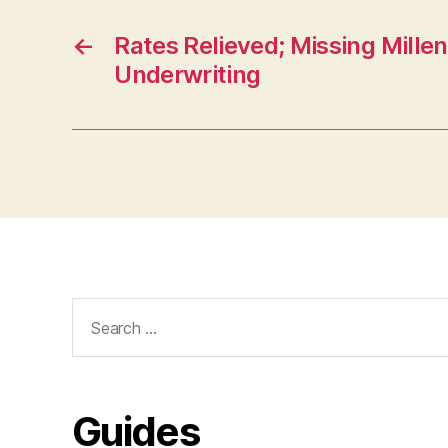
←
Rates Relieved; Missing Millen
Underwriting
Search
for:
Guides