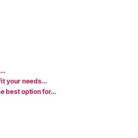
d…
fit your needs…
e best option for…