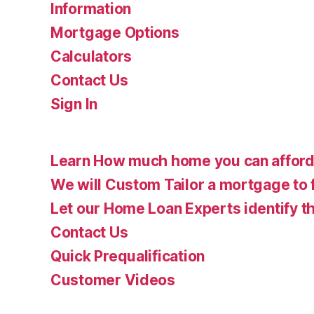
Information
Mortgage Options
Calculators
Contact Us
Sign In
Learn How much home you can affor
We will Custom Tailor a mortgage to 
Let our Home Loan Experts identify th
Contact Us
Quick Prequalification
Customer Videos