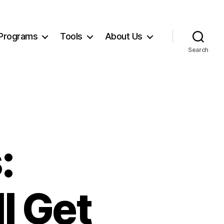
Programs
Tools
About Us
Search
:
l Get