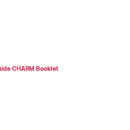
Guide CHARM Booklet