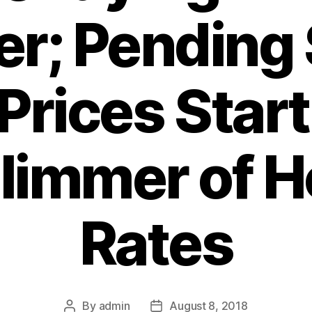
er; Pending 
 Prices Start
Glimmer of H
Rates
By
admin
August 8, 2018
Post
Post