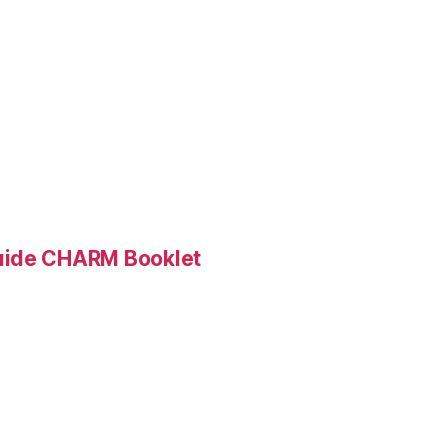
Guide CHARM Booklet