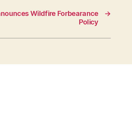
nounces Wildfire Forbearance
→
Policy