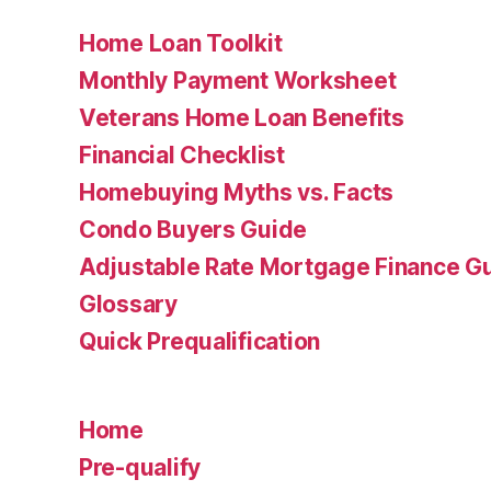
Home Loan Toolkit
Monthly Payment Worksheet
Veterans Home Loan Benefits
Financial Checklist
Homebuying Myths vs. Facts
Condo Buyers Guide
Adjustable Rate Mortgage Finance 
Glossary
Quick Prequalification
Home
Pre-qualify