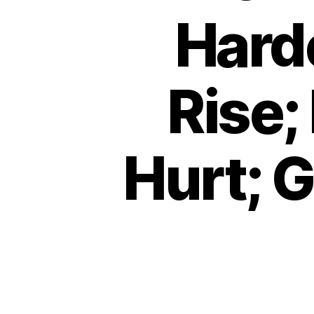
Hard
Rise;
Hurt; 