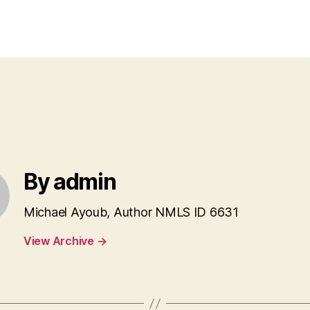
author
date
By admin
Michael Ayoub, Author NMLS ID 6631
View Archive
→