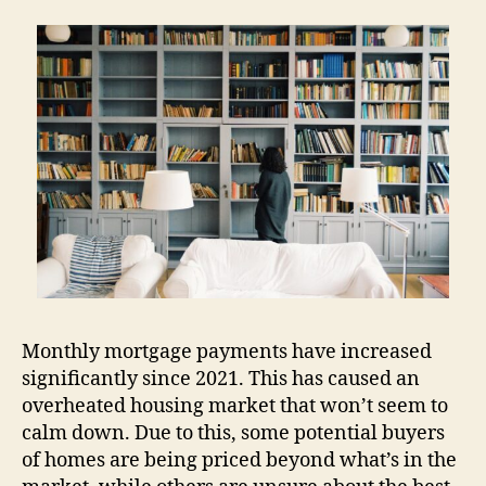
Monthly mortgage payments have increased
significantly since 2021. This has caused an
overheated housing market that won’t seem to
calm down. Due to this, some potential buyers
of homes are being priced beyond what’s in the