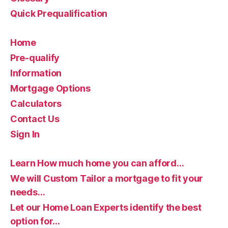
Quick Prequalification
Home
Pre-qualify
Information
Mortgage Options
Calculators
Contact Us
Sign In
Learn How much home you can afford…
We will Custom Tailor a mortgage to fit your
needs…
Let our Home Loan Experts identify the best
option for…