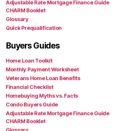
Adjustable Rate Mortgage Finance Guide
CHARM Booklet
Glossary
Quick Prequalification
Buyers Guides
Home Loan Toolkit
Monthly Payment Worksheet
Veterans Home Loan Benefits
Financial Checklist
Homebuying Myths vs. Facts
Condo Buyers Guide
Adjustable Rate Mortgage Finance Guide
CHARM Booklet
Glossary