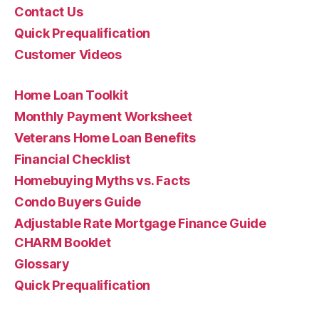
Contact Us
Quick Prequalification
Customer Videos
Home Loan Toolkit
Monthly Payment Worksheet
Veterans Home Loan Benefits
Financial Checklist
Homebuying Myths vs. Facts
Condo Buyers Guide
Adjustable Rate Mortgage Finance Guide
CHARM Booklet
Glossary
Quick Prequalification