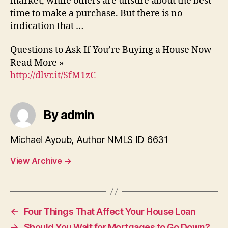
market, while others are unsure about the best
time to make a purchase. But there is no
indication that …
Questions to Ask If You’re Buying a House Now
Read More »
http://dlvr.it/SfM1zC
By admin
Michael Ayoub, Author NMLS ID 6631
View Archive
→
←
Four Things That Affect Your House Loan
→
Should You Wait for Mortgages to Go Down?