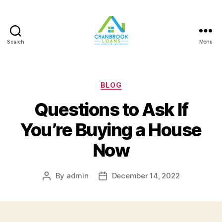
Search
Menu
Categories
BLOG
Questions to Ask If
You’re Buying a House
Now
By
admin
December 14, 2022
Post
Post
author
date