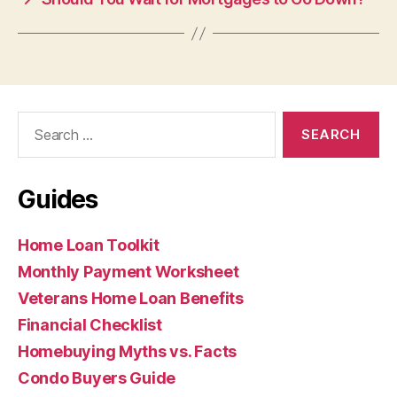
Search
for:
Guides
Home Loan Toolkit
Monthly Payment Worksheet
Veterans Home Loan Benefits
Financial Checklist
Homebuying Myths vs. Facts
Condo Buyers Guide