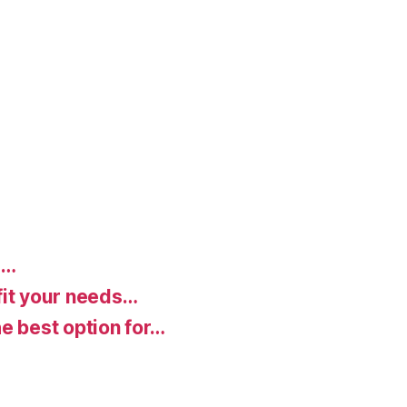
d…
fit your needs…
e best option for…