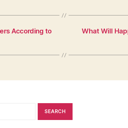
ers According to
What Will Hap