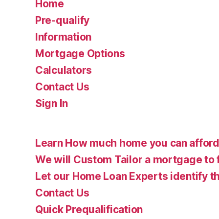
Home
Pre-qualify
Information
Mortgage Options
Calculators
Contact Us
Sign In
Learn How much home you can affor
We will Custom Tailor a mortgage to 
Let our Home Loan Experts identify th
Contact Us
Quick Prequalification