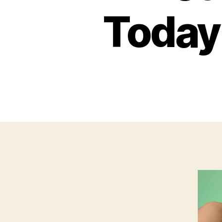
Today