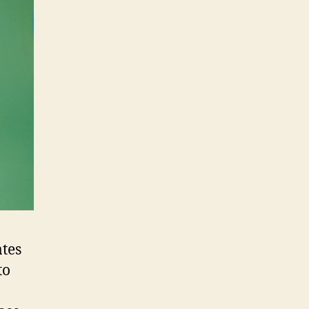
tes
to