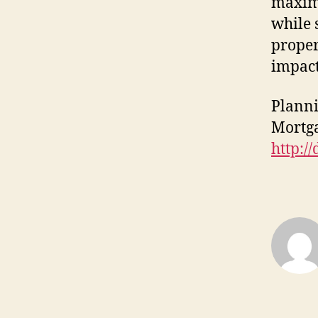
maxim
while 
proper
impact
Planni
Mortga
http://