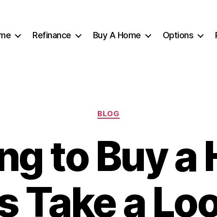
me
Refinance
Buy A Home
Options
Categories
BLOG
ng to Buy 
’s Take a Loo