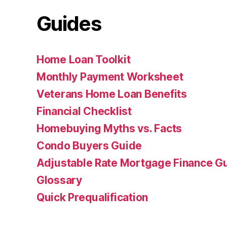
Guides
Home Loan Toolkit
Monthly Payment Worksheet
Veterans Home Loan Benefits
Financial Checklist
Homebuying Myths vs. Facts
Condo Buyers Guide
Adjustable Rate Mortgage Finance 
Glossary
Quick Prequalification