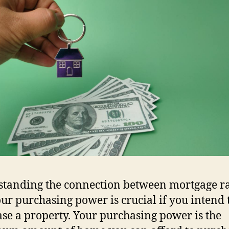
tanding the connection between mortgage ra
ur purchasing power is crucial if you intend 
se a property. Your purchasing power is the