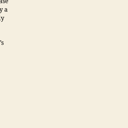
ase
y a
ly
’s