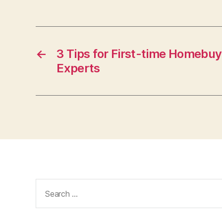
←
3 Tips for First-time Homebuy
Experts
Search
for: