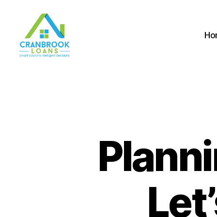
Ho
Planni
Let