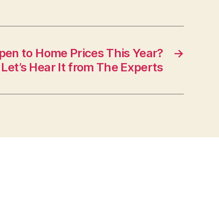
pen to Home Prices This Year?
→
Let’s Hear It from The Experts