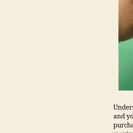
Unders
and yo
purcha