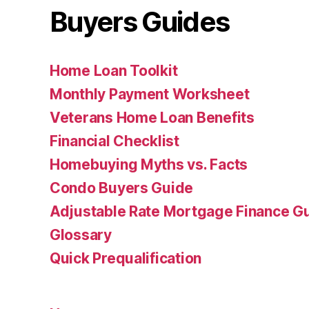
Buyers Guides
Home Loan Toolkit
Monthly Payment Worksheet
Veterans Home Loan Benefits
Financial Checklist
Homebuying Myths vs. Facts
Condo Buyers Guide
Adjustable Rate Mortgage Finance 
Glossary
Quick Prequalification