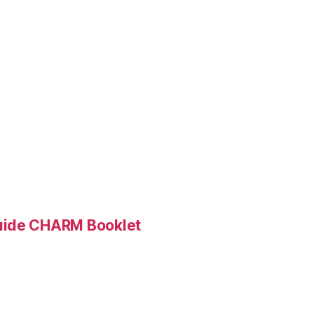
Guide CHARM Booklet