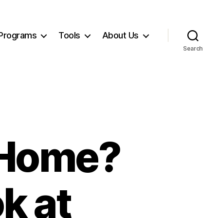
Programs
Tools
About Us
Search
a Home?
k at