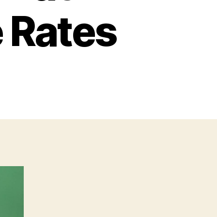
 Rates