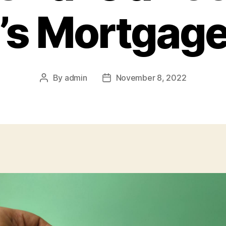
’s Mortgage
By
admin
November 8, 2022
Post
Post
author
date