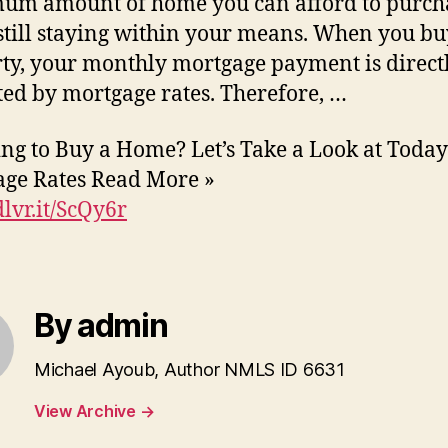
um amount of home you can afford to purch
still staying within your means. When you bu
ty, your monthly mortgage payment is direct
ed by mortgage rates. Therefore, …
ng to Buy a Home? Let’s Take a Look at Today
ge Rates Read More »
dlvr.it/ScQy6r
By admin
Michael Ayoub, Author NMLS ID 6631
View Archive
→