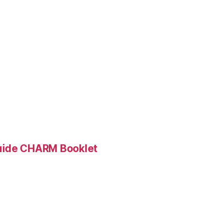
Guide CHARM Booklet