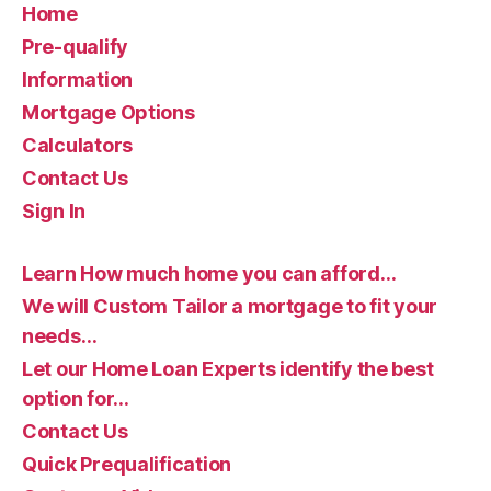
Home
Pre-qualify
Information
Mortgage Options
Calculators
Contact Us
Sign In
Learn How much home you can afford…
We will Custom Tailor a mortgage to fit your
needs…
Let our Home Loan Experts identify the best
option for…
Contact Us
Quick Prequalification