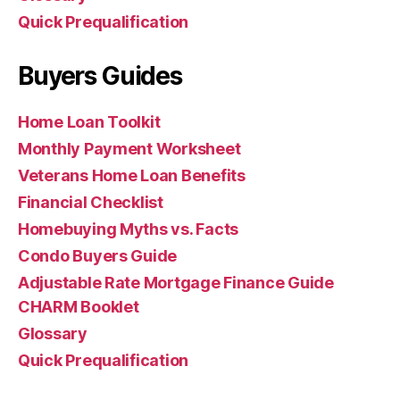
Quick Prequalification
Buyers Guides
Home Loan Toolkit
Monthly Payment Worksheet
Veterans Home Loan Benefits
Financial Checklist
Homebuying Myths vs. Facts
Condo Buyers Guide
Adjustable Rate Mortgage Finance Guide
CHARM Booklet
Glossary
Quick Prequalification