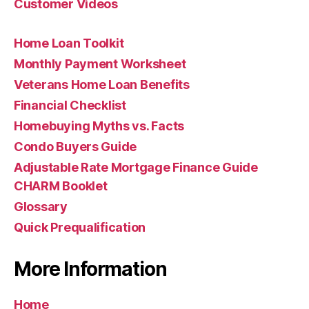
Customer Videos
Home Loan Toolkit
Monthly Payment Worksheet
Veterans Home Loan Benefits
Financial Checklist
Homebuying Myths vs. Facts
Condo Buyers Guide
Adjustable Rate Mortgage Finance Guide
CHARM Booklet
Glossary
Quick Prequalification
More Information
Home