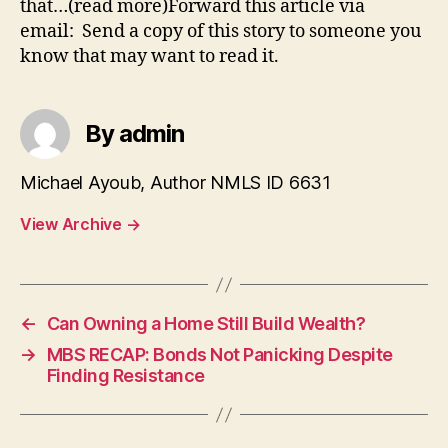
that…(read more)Forward this article via
email: Send a copy of this story to someone you
know that may want to read it.
By admin
Michael Ayoub, Author NMLS ID 6631
View Archive
→
←
Can Owning a Home Still Build Wealth?
→
MBS RECAP: Bonds Not Panicking Despite
Finding Resistance