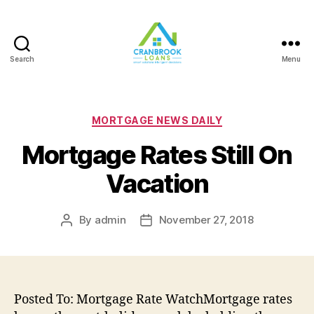
Search
Menu
Categories
MORTGAGE NEWS DAILY
Mortgage Rates Still On
Vacation
By
admin
November 27, 2018
Post
Post
author
date
Posted To: Mortgage Rate WatchMortgage rates