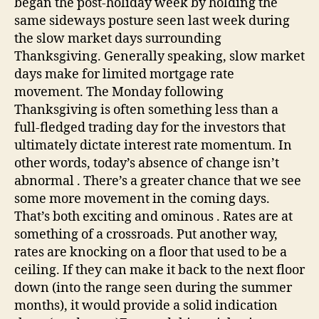
began the post-holiday week by holding the
same sideways posture seen last week during
the slow market days surrounding
Thanksgiving. Generally speaking, slow market
days make for limited mortgage rate
movement. The Monday following
Thanksgiving is often something less than a
full-fledged trading day for the investors that
ultimately dictate interest rate momentum. In
other words, today’s absence of change isn’t
abnormal . There’s a greater chance that we see
some more movement in the coming days.
That’s both exciting and ominous . Rates are at
something of a crossroads. Put another way,
rates are knocking on a floor that used to be a
ceiling. If they can make it back to the next floor
down (into the range seen during the summer
months), it would provide a solid indication