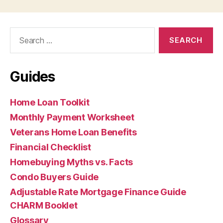
Search
for:
Guides
Home Loan Toolkit
Monthly Payment Worksheet
Veterans Home Loan Benefits
Financial Checklist
Homebuying Myths vs. Facts
Condo Buyers Guide
Adjustable Rate Mortgage Finance Guide
CHARM Booklet
Glossary