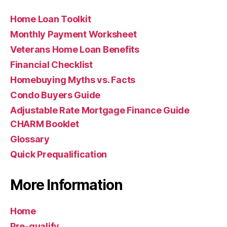
Home Loan Toolkit
Monthly Payment Worksheet
Veterans Home Loan Benefits
Financial Checklist
Homebuying Myths vs. Facts
Condo Buyers Guide
Adjustable Rate Mortgage Finance Guide
CHARM Booklet
Glossary
Quick Prequalification
More Information
Home
Pre-qualify