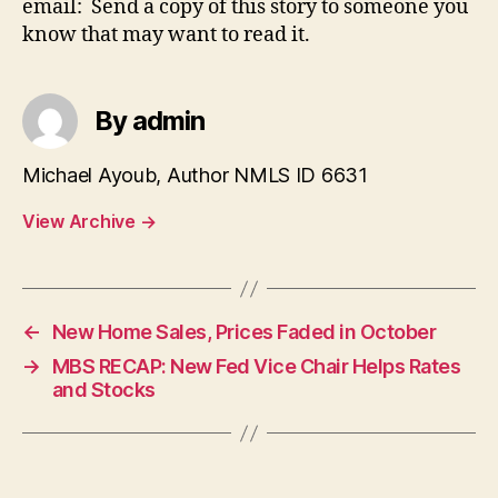
email: Send a copy of this story to someone you
know that may want to read it.
By admin
Michael Ayoub, Author NMLS ID 6631
View Archive
→
←
New Home Sales, Prices Faded in October
→
MBS RECAP: New Fed Vice Chair Helps Rates
and Stocks