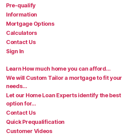
Pre-qualify
Information
Mortgage Options
Calculators
Contact Us
Sign In
Learn How much home you can afford…
We will Custom Tailor a mortgage to fit your
needs…
Let our Home Loan Experts identify the best
option for…
Contact Us
Quick Prequalification
Customer Videos