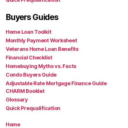
Buyers Guides
Home Loan Toolkit
Monthly Payment Worksheet
Veterans Home Loan Benefits
Financial Checklist
Homebuying Myths vs. Facts
Condo Buyers Guide
Adjustable Rate Mortgage Finance Guide
CHARM Booklet
Glossary
Quick Prequalification
Home