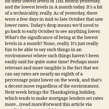
hit their lowest levels of THE month yesterday,
and the lowest levels in A month today. It’s a bit
of a technicality, really. As of yesterday, there
were a few days in mid-to-late October that saw
lower rates. Today’s drop means we’d need to
go back to early October to see anything lower.
What’s the significance of being at the lowest
levels in a month? None, really. It’s just really
fun to be able to say such things in an
environment where such things haven’t been
easily said for quite some time! Perhaps more
relevant and more tangible is the fact that we
can say rates are nearly an eighth of a
percentage point lower on the week, and that’s
a decent move regardless of the environment.
Next week brings the Thanksgiving holiday,
which tends to make mortgage lenders set rates
more…(read more)Forward this article via