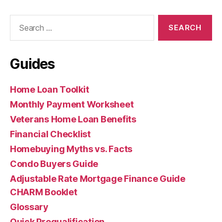
Search
for:
Guides
Home Loan Toolkit
Monthly Payment Worksheet
Veterans Home Loan Benefits
Financial Checklist
Homebuying Myths vs. Facts
Condo Buyers Guide
Adjustable Rate Mortgage Finance Guide
CHARM Booklet
Glossary
Quick Prequalification