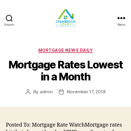
Search
Menu
Categories
MORTGAGE NEWS DAILY
Mortgage Rates Lowest
in a Month
By
admin
November 17, 2018
Post
Post
author
date
Posted To: Mortgage Rate WatchMortgage rates