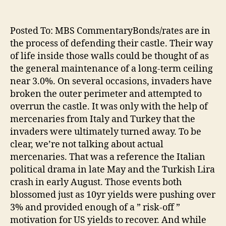
Posted To: MBS CommentaryBonds/rates are in
the process of defending their castle. Their way
of life inside those walls could be thought of as
the general maintenance of a long-term ceiling
near 3.0%. On several occasions, invaders have
broken the outer perimeter and attempted to
overrun the castle. It was only with the help of
mercenaries from Italy and Turkey that the
invaders were ultimately turned away. To be
clear, we’re not talking about actual
mercenaries. That was a reference the Italian
political drama in late May and the Turkish Lira
crash in early August. Those events both
blossomed just as 10yr yields were pushing over
3% and provided enough of a ” risk-off ”
motivation for US yields to recover. And while