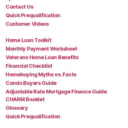
Contact Us
Quick Prequalification
Customer Videos
Home Loan Toolkit
Monthly Payment Worksheet
Veterans Home Loan Benefits
Financial Checklist
Homebuying Myths vs. Facts
Condo Buyers Guide
Adjustable Rate Mortgage Finance Guide
CHARM Booklet
Glossary
Quick Prequalification