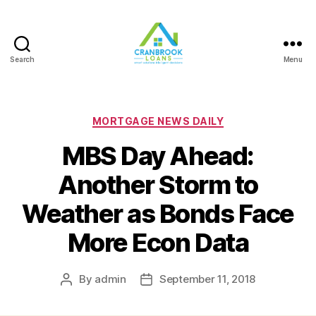
Search
Menu
Categories
MORTGAGE NEWS DAILY
MBS Day Ahead:
Another Storm to
Weather as Bonds Face
More Econ Data
By
admin
September 11, 2018
Post
Post
author
date