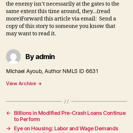
the enemy isn’t necessarily at the gates to the
same extent this time around, they…(read
more)Forward this article via email: Send a
copy of this story to someone you know that
may want to read it.
By admin
Michael Ayoub, Author NMLS ID 6631
View Archive
→
←
Billions in Modified Pre-Crash Loans Continue
to Perform
→
Eye on Housing: Labor and Wage Demands