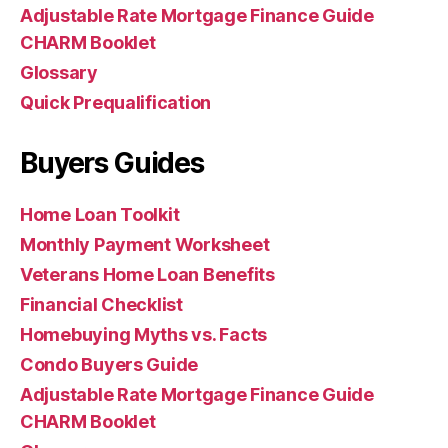
Adjustable Rate Mortgage Finance Guide
CHARM Booklet
Glossary
Quick Prequalification
Buyers Guides
Home Loan Toolkit
Monthly Payment Worksheet
Veterans Home Loan Benefits
Financial Checklist
Homebuying Myths vs. Facts
Condo Buyers Guide
Adjustable Rate Mortgage Finance Guide
CHARM Booklet