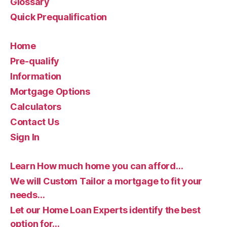
Glossary
Quick Prequalification
Home
Pre-qualify
Information
Mortgage Options
Calculators
Contact Us
Sign In
Learn How much home you can afford…
We will Custom Tailor a mortgage to fit your
needs…
Let our Home Loan Experts identify the best
option for…