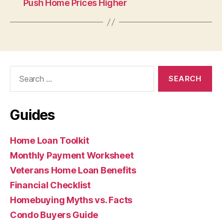
Push Home Prices Higher
Search
for:
Guides
Home Loan Toolkit
Monthly Payment Worksheet
Veterans Home Loan Benefits
Financial Checklist
Homebuying Myths vs. Facts
Condo Buyers Guide