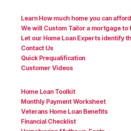
Learn How much home you can affor
We will Custom Tailor a mortgage to 
Let our Home Loan Experts identify th
Contact Us
Quick Prequalification
Customer Videos
Home Loan Toolkit
Monthly Payment Worksheet
Veterans Home Loan Benefits
Financial Checklist