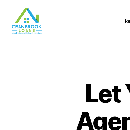
Ho
Let 
Agen