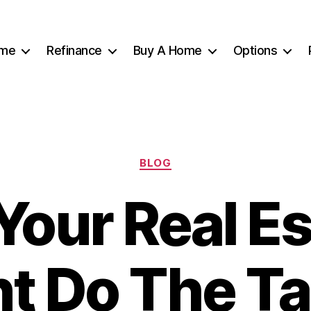
me
Refinance
Buy A Home
Options
Categories
BLOG
Your Real E
t Do The Ta