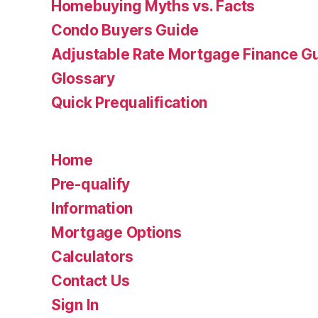
Homebuying Myths vs. Facts
Condo Buyers Guide
Adjustable Rate Mortgage Finance 
Glossary
Quick Prequalification
Home
Pre-qualify
Information
Mortgage Options
Calculators
Contact Us
Sign In