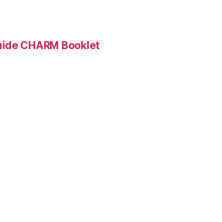
Guide CHARM Booklet