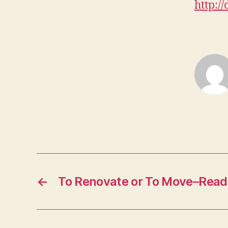
http://
←
To Renovate or To Move–Read 