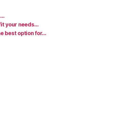
d…
fit your needs…
e best option for…