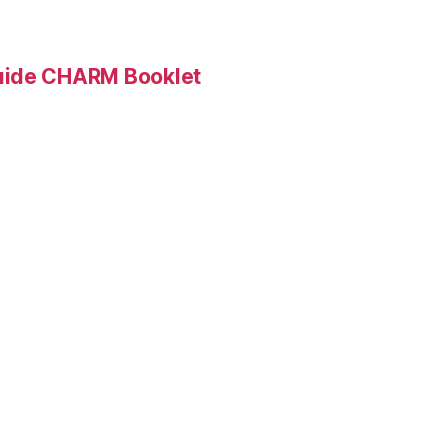
Guide CHARM Booklet