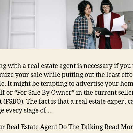
g with a real estate agent is necessary if you
imize your sale while putting out the least effo
le. It might be tempting to advertise your ho
lf or “For Sale By Owner” in the current seller
 (FSBO). The fact is that a real estate expert c
 every stage of …
ur Real Estate Agent Do The Talking Read Mor