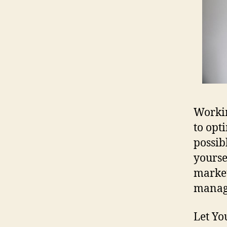
Workin
to opt
possib
yourse
market
manage
Let Yo