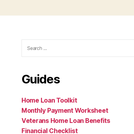
Search
for:
Guides
Home Loan Toolkit
Monthly Payment Worksheet
Veterans Home Loan Benefits
Financial Checklist