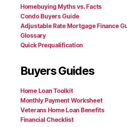
Homebuying Myths vs. Facts
Condo Buyers Guide
Adjustable Rate Mortgage Finance 
Glossary
Quick Prequalification
Buyers Guides
Home Loan Toolkit
Monthly Payment Worksheet
Veterans Home Loan Benefits
Financial Checklist