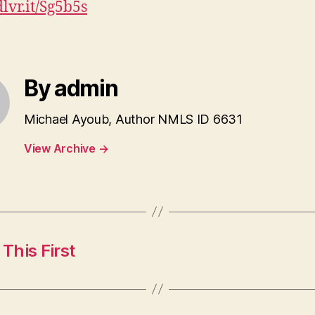
dlvr.it/Sg5b5s
By admin
Michael Ayoub, Author NMLS ID 6631
View Archive
→
This First