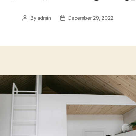
By
admin
December 29, 2022
Post
Post
author
date