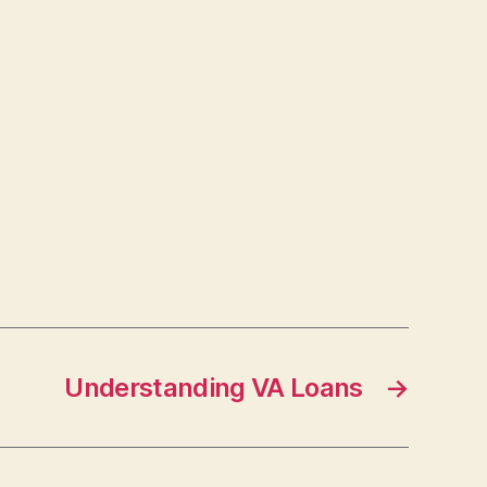
Understanding VA Loans
→