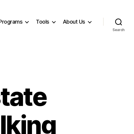
Programs
Tools
About Us
Search
state
lking