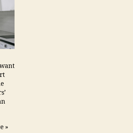
 want
rt
me
s’
an
e »