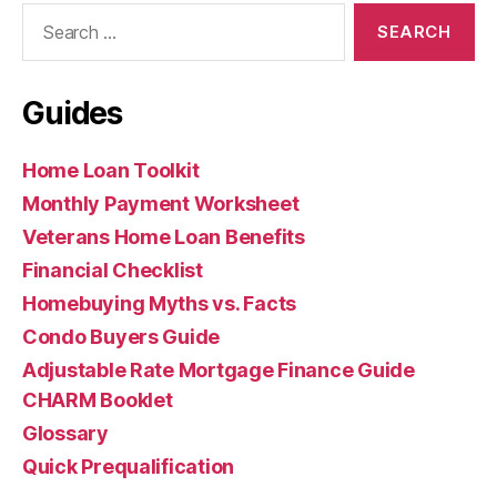
Search
for:
Guides
Home Loan Toolkit
Monthly Payment Worksheet
Veterans Home Loan Benefits
Financial Checklist
Homebuying Myths vs. Facts
Condo Buyers Guide
Adjustable Rate Mortgage Finance Guide
CHARM Booklet
Glossary
Quick Prequalification