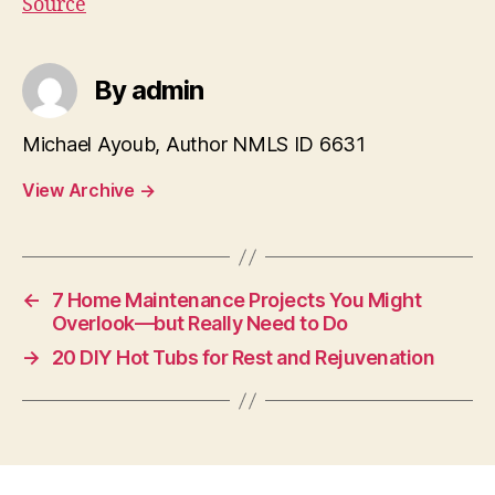
Source
By admin
Michael Ayoub, Author NMLS ID 6631
View Archive
→
←
7 Home Maintenance Projects You Might
Overlook—but Really Need to Do
→
20 DIY Hot Tubs for Rest and Rejuvenation