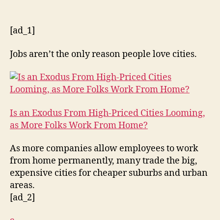
[ad_1]
Jobs aren’t the only reason people love cities.
Is an Exodus From High-Priced Cities Looming,
as More Folks Work From Home?
As more companies allow employees to work
from home permanently, many trade the big,
expensive cities for cheaper suburbs and urban
areas.
[ad_2]