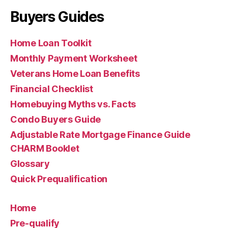
Buyers Guides
Home Loan Toolkit
Monthly Payment Worksheet
Veterans Home Loan Benefits
Financial Checklist
Homebuying Myths vs. Facts
Condo Buyers Guide
Adjustable Rate Mortgage Finance Guide
CHARM Booklet
Glossary
Quick Prequalification
Home
Pre-qualify