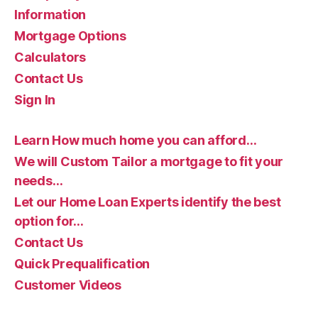
Information
Mortgage Options
Calculators
Contact Us
Sign In
Learn How much home you can afford…
We will Custom Tailor a mortgage to fit your
needs…
Let our Home Loan Experts identify the best
option for…
Contact Us
Quick Prequalification
Customer Videos