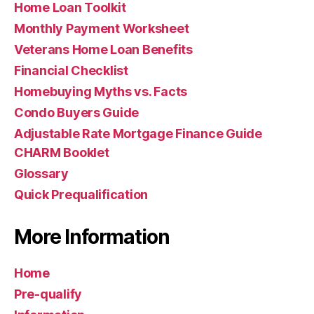
Home Loan Toolkit
Monthly Payment Worksheet
Veterans Home Loan Benefits
Financial Checklist
Homebuying Myths vs. Facts
Condo Buyers Guide
Adjustable Rate Mortgage Finance Guide
CHARM Booklet
Glossary
Quick Prequalification
More Information
Home
Pre-qualify