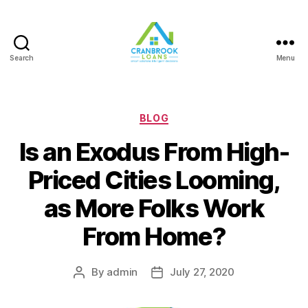
Search
Menu
Categories
BLOG
Is an Exodus From High-
Priced Cities Looming,
as More Folks Work
From Home?
By
admin
July 27, 2020
Post
Post
author
date