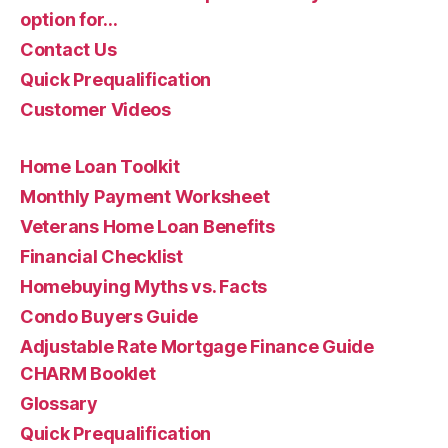
option for…
Contact Us
Quick Prequalification
Customer Videos
Home Loan Toolkit
Monthly Payment Worksheet
Veterans Home Loan Benefits
Financial Checklist
Homebuying Myths vs. Facts
Condo Buyers Guide
Adjustable Rate Mortgage Finance Guide
CHARM Booklet
Glossary
Quick Prequalification