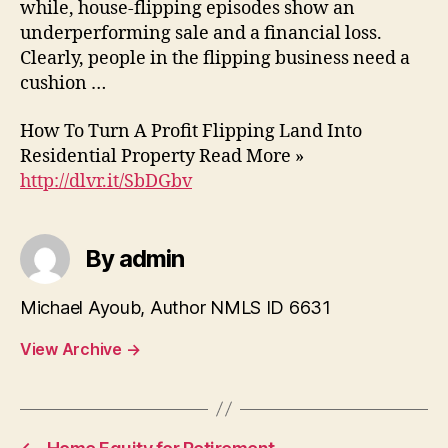
while, house-flipping episodes show an
underperforming sale and a financial loss.
Clearly, people in the flipping business need a
cushion …
How To Turn A Profit Flipping Land Into
Residential Property Read More »
http://dlvr.it/SbDGbv
By admin
Michael Ayoub, Author NMLS ID 6631
View Archive
→