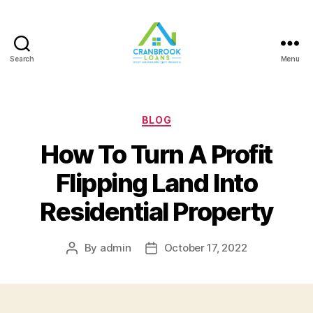
Search
Menu
Categories
BLOG
How To Turn A Profit
Flipping Land Into
Residential Property
By
admin
October 17, 2022
Post
Post
author
date