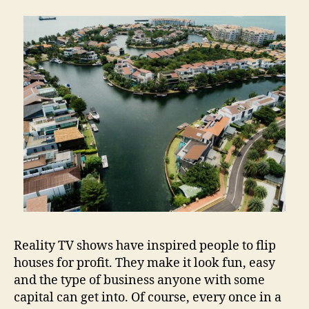
Reality TV shows have inspired people to flip
houses for profit. They make it look fun, easy
and the type of business anyone with some
capital can get into. Of course, every once in a