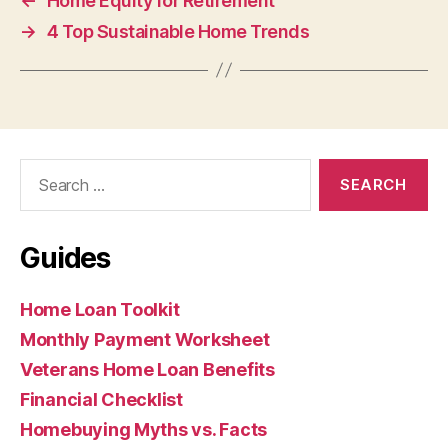
←
Home Equity for Retirement
→
4 Top Sustainable Home Trends
Search
for:
Guides
Home Loan Toolkit
Monthly Payment Worksheet
Veterans Home Loan Benefits
Financial Checklist
Homebuying Myths vs. Facts