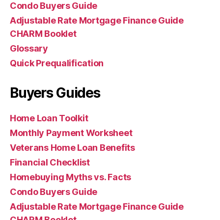
Condo Buyers Guide
Adjustable Rate Mortgage Finance Guide
CHARM Booklet
Glossary
Quick Prequalification
Buyers Guides
Home Loan Toolkit
Monthly Payment Worksheet
Veterans Home Loan Benefits
Financial Checklist
Homebuying Myths vs. Facts
Condo Buyers Guide
Adjustable Rate Mortgage Finance Guide
CHARM Booklet