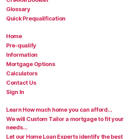
Glossary
Quick Prequalification
Home
Pre-qualify
Information
Mortgage Options
Calculators
Contact Us
Sign In
Learn How much home you can afford…
We will Custom Tailor a mortgage to fit your
needs…
Let our Home Loan Experts identify the best