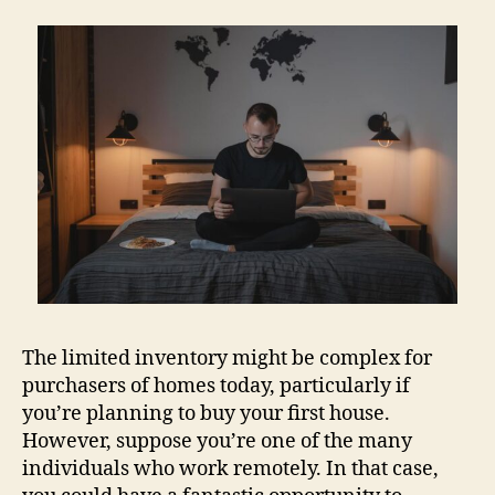
The limited inventory might be complex for
purchasers of homes today, particularly if
you’re planning to buy your first house.
However, suppose you’re one of the many
individuals who work remotely. In that case,