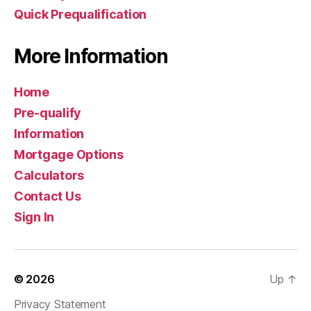
Quick Prequalification
More Information
Home
Pre-qualify
Information
Mortgage Options
Calculators
Contact Us
Sign In
© 2026
Up
↑
Privacy Statement