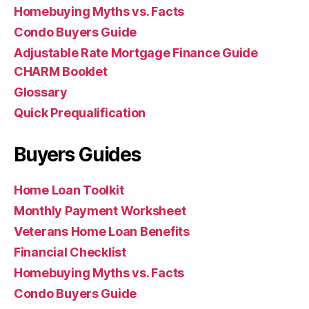
Homebuying Myths vs. Facts
Condo Buyers Guide
Adjustable Rate Mortgage Finance Guide
CHARM Booklet
Glossary
Quick Prequalification
Buyers Guides
Home Loan Toolkit
Monthly Payment Worksheet
Veterans Home Loan Benefits
Financial Checklist
Homebuying Myths vs. Facts
Condo Buyers Guide