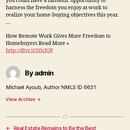
you could have a fantastic opportunity to
harness the freedom you enjoy at work to
realize your home-buying objectives this year.
…
How Remote Work Gives More Freedom to
Homebuyers Read More »
http://dlvr.it/SfnJQP
By admin
Michael Ayoub, Author NMLS ID 6631
View Archive
→
←
Real Estate Remains to Be the Best