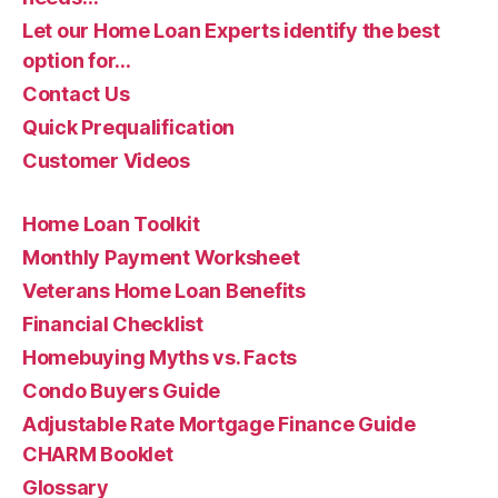
Let our Home Loan Experts identify the best
option for…
Contact Us
Quick Prequalification
Customer Videos
Home Loan Toolkit
Monthly Payment Worksheet
Veterans Home Loan Benefits
Financial Checklist
Homebuying Myths vs. Facts
Condo Buyers Guide
Adjustable Rate Mortgage Finance Guide
CHARM Booklet
Glossary