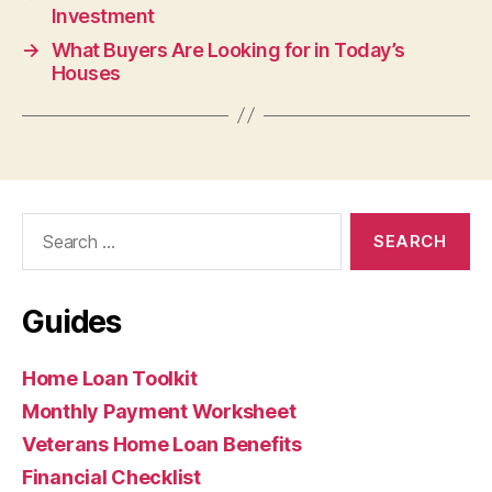
Investment
→
What Buyers Are Looking for in Today’s
Houses
Search
for:
Guides
Home Loan Toolkit
Monthly Payment Worksheet
Veterans Home Loan Benefits
Financial Checklist