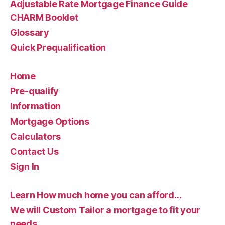
Adjustable Rate Mortgage Finance Guide
CHARM Booklet
Glossary
Quick Prequalification
Home
Pre-qualify
Information
Mortgage Options
Calculators
Contact Us
Sign In
Learn How much home you can afford…
We will Custom Tailor a mortgage to fit your
needs…