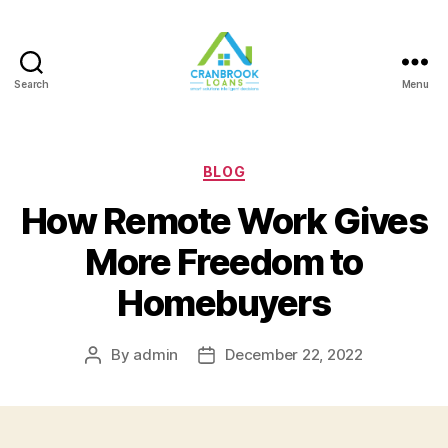
Search
Menu
Categories
BLOG
How Remote Work Gives
More Freedom to
Homebuyers
By
admin
December 22, 2022
Post
Post
author
date