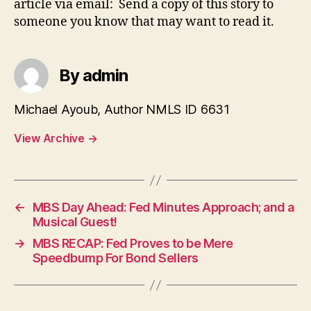
article via email: Send a copy of this story to
someone you know that may want to read it.
By admin
Michael Ayoub, Author NMLS ID 6631
View Archive
→
←
MBS Day Ahead: Fed Minutes Approach; and a
Musical Guest!
→
MBS RECAP: Fed Proves to be Mere
Speedbump For Bond Sellers