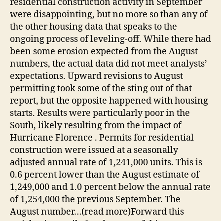
residential construction activity in September
were disappointing, but no more so than any of
the other housing data that speaks to the
ongoing process of leveling-off. While there had
been some erosion expected from the August
numbers, the actual data did not meet analysts’
expectations. Upward revisions to August
permitting took some of the sting out of that
report, but the opposite happened with housing
starts. Results were particularly poor in the
South, likely resulting from the impact of
Hurricane Florence . Permits for residential
construction were issued at a seasonally
adjusted annual rate of 1,241,000 units. This is
0.6 percent lower than the August estimate of
1,249,000 and 1.0 percent below the annual rate
of 1,254,000 the previous September. The
August number…(read more)Forward this