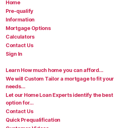
Home
Pre-qualify
Information
Mortgage Options
Calculators
Contact Us
Sign In
Learn How much home you can afford…
We will Custom Tailor a mortgage to fit your
needs…
Let our Home Loan Experts identify the best
option for…
Contact Us
Quick Prequalification