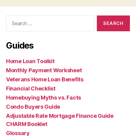
Search
for:
Guides
Home Loan Toolkit
Monthly Payment Worksheet
Veterans Home Loan Benefits
Financial Checklist
Homebuying Myths vs. Facts
Condo Buyers Guide
Adjustable Rate Mortgage Finance Guide
CHARM Booklet
Glossary