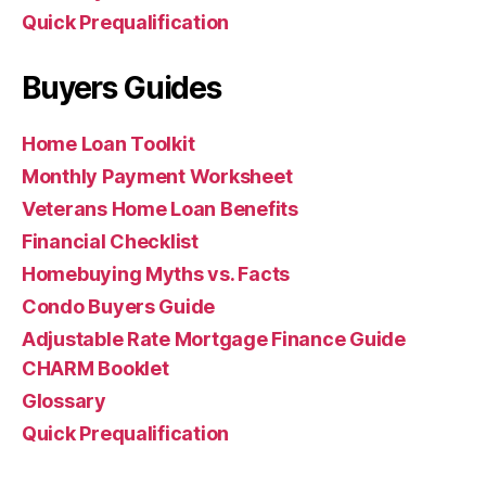
Quick Prequalification
Buyers Guides
Home Loan Toolkit
Monthly Payment Worksheet
Veterans Home Loan Benefits
Financial Checklist
Homebuying Myths vs. Facts
Condo Buyers Guide
Adjustable Rate Mortgage Finance Guide
CHARM Booklet
Glossary
Quick Prequalification