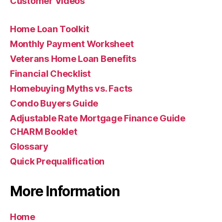
Customer Videos
Home Loan Toolkit
Monthly Payment Worksheet
Veterans Home Loan Benefits
Financial Checklist
Homebuying Myths vs. Facts
Condo Buyers Guide
Adjustable Rate Mortgage Finance Guide
CHARM Booklet
Glossary
Quick Prequalification
More Information
Home