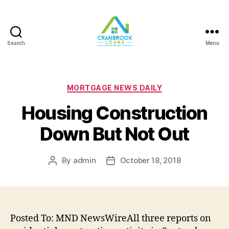
Search
Menu
Categories
MORTGAGE NEWS DAILY
Housing Construction
Down But Not Out
By
admin
October 18, 2018
Post
Post
author
date
Posted To: MND NewsWireAll three reports on