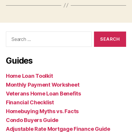
Search
for:
Guides
Home Loan Toolkit
Monthly Payment Worksheet
Veterans Home Loan Benefits
Financial Checklist
Homebuying Myths vs. Facts
Condo Buyers Guide
Adjustable Rate Mortgage Finance Guide