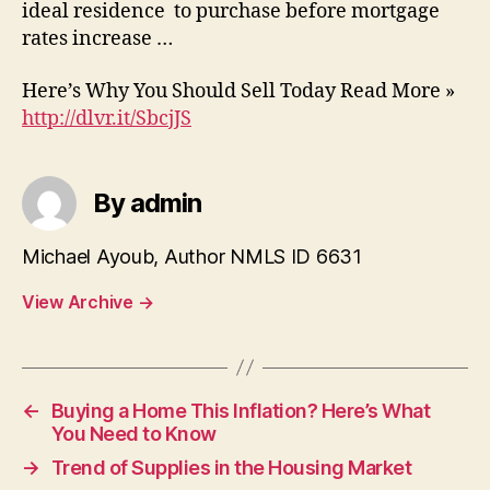
ideal residence to purchase before mortgage
rates increase …
Here’s Why You Should Sell Today Read More »
http://dlvr.it/SbcjJS
By admin
Michael Ayoub, Author NMLS ID 6631
View Archive
→
←
Buying a Home This Inflation? Here’s What
You Need to Know
→
Trend of Supplies in the Housing Market