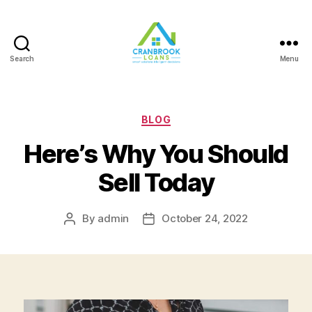
Search
Menu
Categories
BLOG
Here’s Why You Should
Sell Today
By
admin
October 24, 2022
Post
Post
author
date