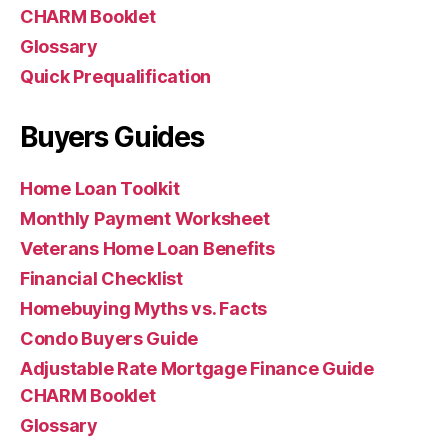
CHARM Booklet
Glossary
Quick Prequalification
Buyers Guides
Home Loan Toolkit
Monthly Payment Worksheet
Veterans Home Loan Benefits
Financial Checklist
Homebuying Myths vs. Facts
Condo Buyers Guide
Adjustable Rate Mortgage Finance Guide
CHARM Booklet
Glossary