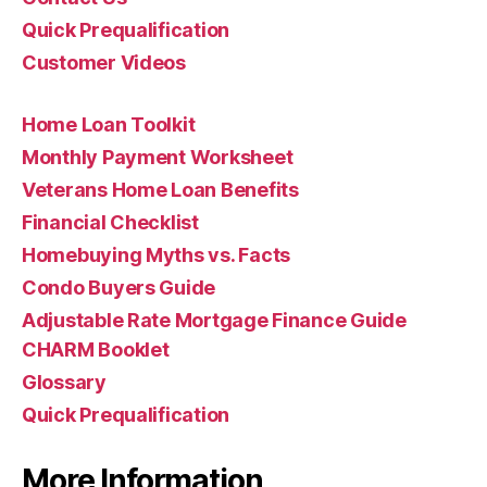
Quick Prequalification
Customer Videos
Home Loan Toolkit
Monthly Payment Worksheet
Veterans Home Loan Benefits
Financial Checklist
Homebuying Myths vs. Facts
Condo Buyers Guide
Adjustable Rate Mortgage Finance Guide
CHARM Booklet
Glossary
Quick Prequalification
More Information