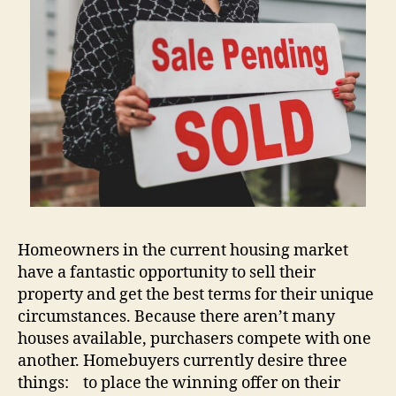
Homeowners in the current housing market
have a fantastic opportunity to sell their
property and get the best terms for their unique
circumstances. Because there aren’t many
houses available, purchasers compete with one
another. Homebuyers currently desire three
things: to place the winning offer on their