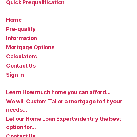
Quick Prequalification
Home
Pre-qualify
Information
Mortgage Options
Calculators
Contact Us
Sign In
Learn How much home you can afford…
We will Custom Tailor a mortgage to fit your
needs…
Let our Home Loan Experts identify the best
option for…
Contact Us