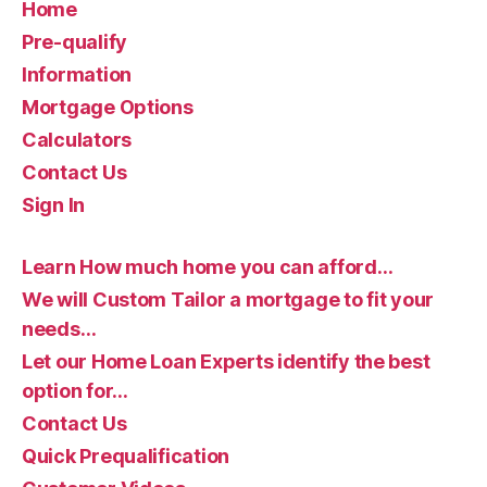
Home
Pre-qualify
Information
Mortgage Options
Calculators
Contact Us
Sign In
Learn How much home you can afford…
We will Custom Tailor a mortgage to fit your
needs…
Let our Home Loan Experts identify the best
option for…
Contact Us
Quick Prequalification