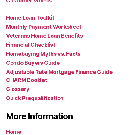
Customer Videos
Home Loan Toolkit
Monthly Payment Worksheet
Veterans Home Loan Benefits
Financial Checklist
Homebuying Myths vs. Facts
Condo Buyers Guide
Adjustable Rate Mortgage Finance Guide
CHARM Booklet
Glossary
Quick Prequalification
More Information
Home