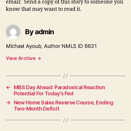
email: Send a copy of this story to someone you
know that may want to read it.
By admin
Michael Ayoub, Author NMLS ID 6631
View Archive
→
←
MBS Day Ahead: Paradoxical Reaction
Potential For Today’s Fed
→
New Home Sales Reverse Course, Ending
Two-Month Deficit