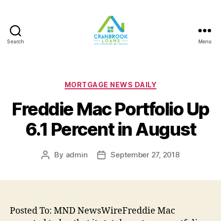
Search
Menu
Categories
MORTGAGE NEWS DAILY
Freddie Mac Portfolio Up
6.1 Percent in August
By
admin
September 27, 2018
Post
Post
author
date
Posted To: MND NewsWireFreddie Mac