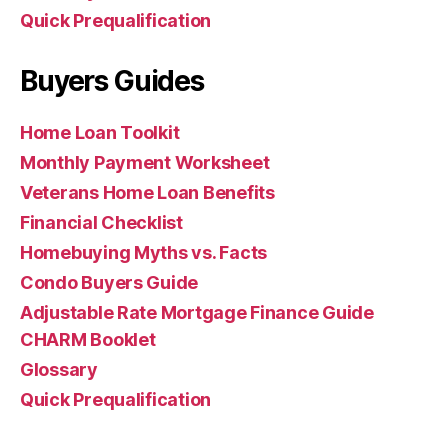
Quick Prequalification
Buyers Guides
Home Loan Toolkit
Monthly Payment Worksheet
Veterans Home Loan Benefits
Financial Checklist
Homebuying Myths vs. Facts
Condo Buyers Guide
Adjustable Rate Mortgage Finance Guide
CHARM Booklet
Glossary
Quick Prequalification