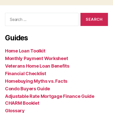
Search
for:
Guides
Home Loan Toolkit
Monthly Payment Worksheet
Veterans Home Loan Benefits
Financial Checklist
Homebuying Myths vs. Facts
Condo Buyers Guide
Adjustable Rate Mortgage Finance Guide
CHARM Booklet
Glossary