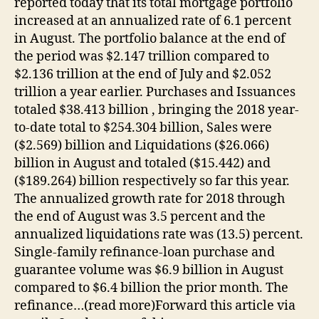
reported today that its total mortgage portfolio
increased at an annualized rate of 6.1 percent
in August. The portfolio balance at the end of
the period was $2.147 trillion compared to
$2.136 trillion at the end of July and $2.052
trillion a year earlier. Purchases and Issuances
totaled $38.413 billion , bringing the 2018 year-
to-date total to $254.304 billion, Sales were
($2.569) billion and Liquidations ($26.066)
billion in August and totaled ($15.442) and
($189.264) billion respectively so far this year.
The annualized growth rate for 2018 through
the end of August was 3.5 percent and the
annualized liquidations rate was (13.5) percent.
Single-family refinance-loan purchase and
guarantee volume was $6.9 billion in August
compared to $6.4 billion the prior month. The
refinance…(read more)Forward this article via