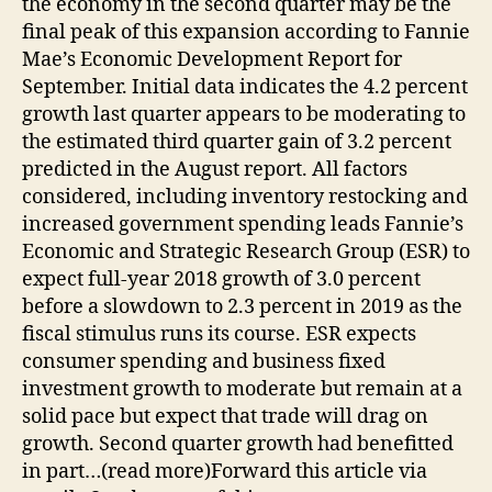
the economy in the second quarter may be the
final peak of this expansion according to Fannie
Mae’s Economic Development Report for
September. Initial data indicates the 4.2 percent
growth last quarter appears to be moderating to
the estimated third quarter gain of 3.2 percent
predicted in the August report. All factors
considered, including inventory restocking and
increased government spending leads Fannie’s
Economic and Strategic Research Group (ESR) to
expect full-year 2018 growth of 3.0 percent
before a slowdown to 2.3 percent in 2019 as the
fiscal stimulus runs its course. ESR expects
consumer spending and business fixed
investment growth to moderate but remain at a
solid pace but expect that trade will drag on
growth. Second quarter growth had benefitted
in part…(read more)Forward this article via