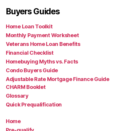
Buyers Guides
Home Loan Toolkit
Monthly Payment Worksheet
Veterans Home Loan Benefits
Financial Checklist
Homebuying Myths vs. Facts
Condo Buyers Guide
Adjustable Rate Mortgage Finance Guide
CHARM Booklet
Glossary
Quick Prequalification
Home
Pre-qualify