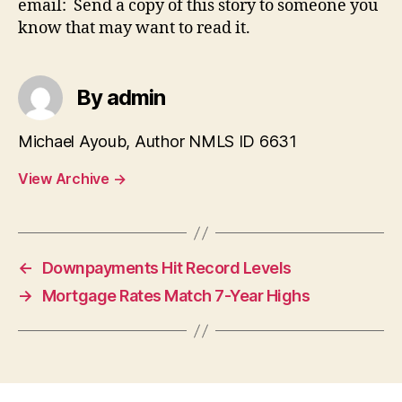
email: Send a copy of this story to someone you
know that may want to read it.
By admin
Michael Ayoub, Author NMLS ID 6631
View Archive
→
←
Downpayments Hit Record Levels
→
Mortgage Rates Match 7-Year Highs