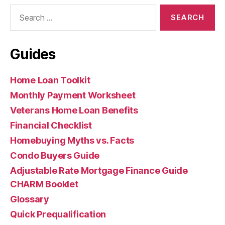
Search
for:
Guides
Home Loan Toolkit
Monthly Payment Worksheet
Veterans Home Loan Benefits
Financial Checklist
Homebuying Myths vs. Facts
Condo Buyers Guide
Adjustable Rate Mortgage Finance Guide
CHARM Booklet
Glossary
Quick Prequalification