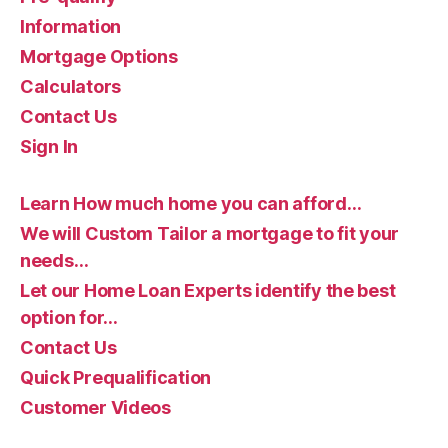
Information
Mortgage Options
Calculators
Contact Us
Sign In
Learn How much home you can afford…
We will Custom Tailor a mortgage to fit your
needs…
Let our Home Loan Experts identify the best
option for…
Contact Us
Quick Prequalification
Customer Videos