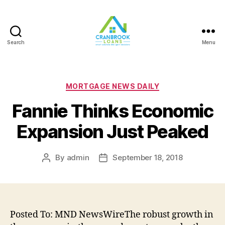
Search
Menu
Categories
MORTGAGE NEWS DAILY
Fannie Thinks Economic
Expansion Just Peaked
By
admin
September 18, 2018
Post
Post
author
date
Posted To: MND NewsWireThe robust growth in