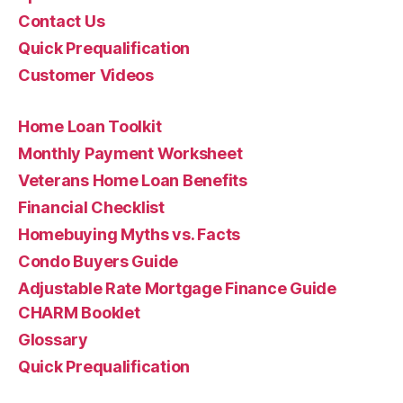
Contact Us
Quick Prequalification
Customer Videos
Home Loan Toolkit
Monthly Payment Worksheet
Veterans Home Loan Benefits
Financial Checklist
Homebuying Myths vs. Facts
Condo Buyers Guide
Adjustable Rate Mortgage Finance Guide
CHARM Booklet
Glossary
Quick Prequalification