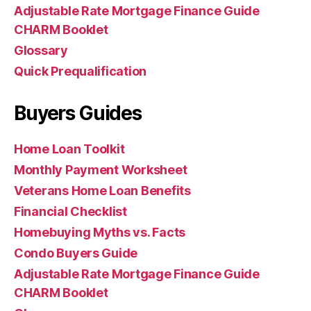
Adjustable Rate Mortgage Finance Guide
CHARM Booklet
Glossary
Quick Prequalification
Buyers Guides
Home Loan Toolkit
Monthly Payment Worksheet
Veterans Home Loan Benefits
Financial Checklist
Homebuying Myths vs. Facts
Condo Buyers Guide
Adjustable Rate Mortgage Finance Guide
CHARM Booklet