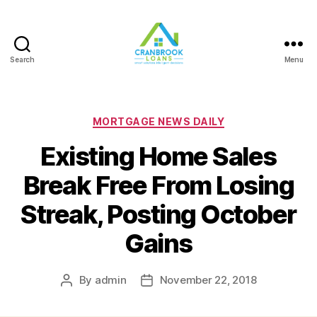
Search
Menu
Categories
MORTGAGE NEWS DAILY
Existing Home Sales
Break Free From Losing
Streak, Posting October
Gains
By
admin
November 22, 2018
Post
Post
author
date