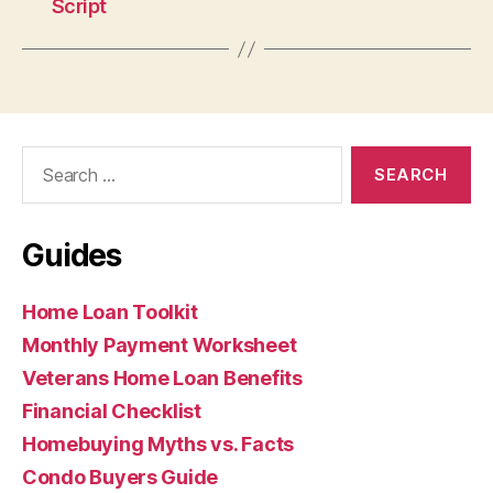
Script
Search
for:
Guides
Home Loan Toolkit
Monthly Payment Worksheet
Veterans Home Loan Benefits
Financial Checklist
Homebuying Myths vs. Facts
Condo Buyers Guide