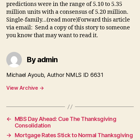
predictions were in the range of 5.10 to 5.35
million units with a consensus of 5.20 million.
Single-family…(read more)Forward this article
via email: Send a copy of this story to someone
you know that may want to read it.
By admin
Michael Ayoub, Author NMLS ID 6631
View Archive
→
←
MBS Day Ahead: Cue The Thanksgiving
Consolidation
→
Mortgage Rates Stick to Normal Thanksgiving