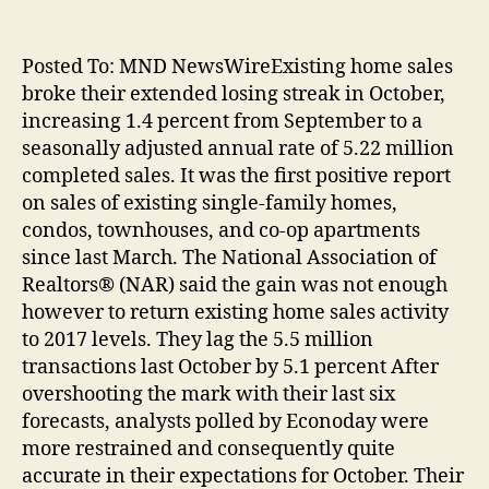
Posted To: MND NewsWireExisting home sales
broke their extended losing streak in October,
increasing 1.4 percent from September to a
seasonally adjusted annual rate of 5.22 million
completed sales. It was the first positive report
on sales of existing single-family homes,
condos, townhouses, and co-op apartments
since last March. The National Association of
Realtors® (NAR) said the gain was not enough
however to return existing home sales activity
to 2017 levels. They lag the 5.5 million
transactions last October by 5.1 percent After
overshooting the mark with their last six
forecasts, analysts polled by Econoday were
more restrained and consequently quite
accurate in their expectations for October. Their