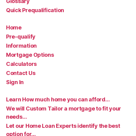
Glossary
Quick Prequalification
Home
Pre-qualify
Information
Mortgage Options
Calculators
Contact Us
Sign In
Learn How much home you can afford…
We will Custom Tailor a mortgage to fit your
needs…
Let our Home Loan Experts identify the best
option for…