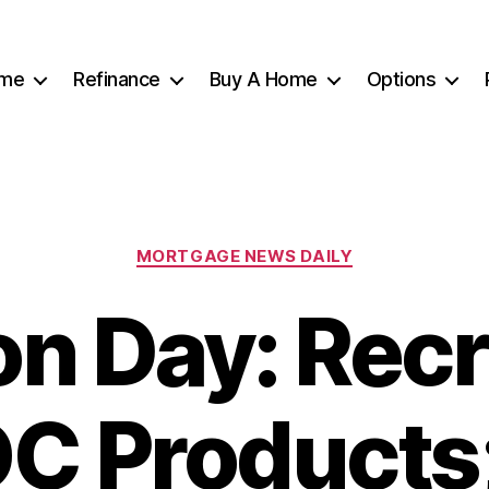
me
Refinance
Buy A Home
Options
Categories
MORTGAGE NEWS DAILY
on Day: Recr
C Products