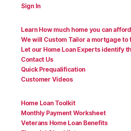
Sign In
Learn How much home you can affor
We will Custom Tailor a mortgage to 
Let our Home Loan Experts identify th
Contact Us
Quick Prequalification
Customer Videos
Home Loan Toolkit
Monthly Payment Worksheet
Veterans Home Loan Benefits