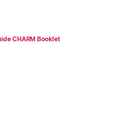
Guide CHARM Booklet