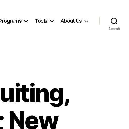
Programs
Tools
About Us
Search
uiting,
; New