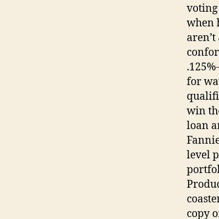
voting
when h
aren’t
confor
.125%-
for wa
qualif
win th
loan a
Fannie
level 
portfo
Produc
coaste
copy o