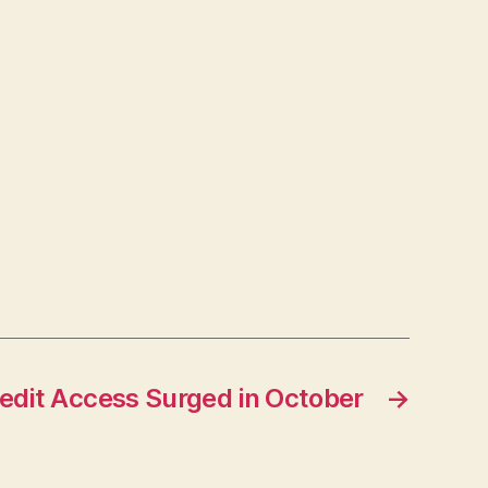
dit Access Surged in October
→