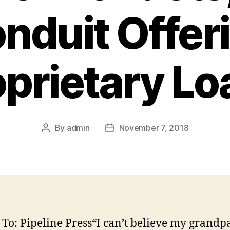
nduit Offer
oprietary Lo
By
admin
November 7, 2018
Post
Post
author
date
 To: Pipeline Press“I can’t believe my grandpa