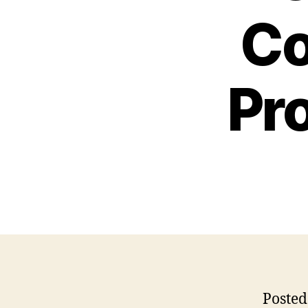
Co
Pr
Posted