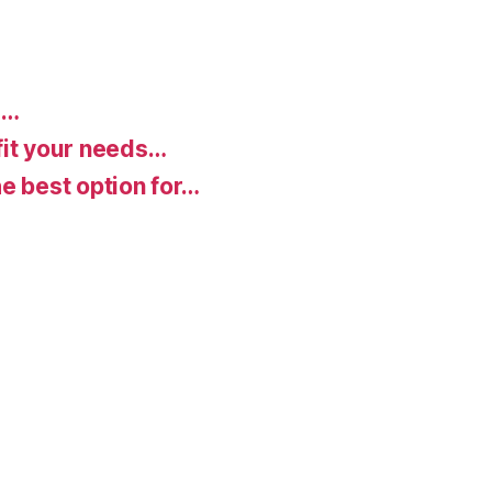
d…
fit your needs…
e best option for…