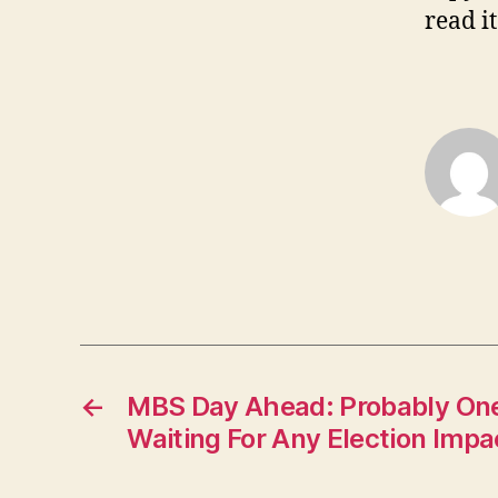
read it
←
MBS Day Ahead: Probably One
Waiting For Any Election Impa