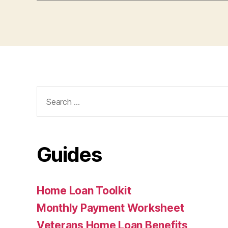
Search
for:
Guides
Home Loan Toolkit
Monthly Payment Worksheet
Veterans Home Loan Benefits