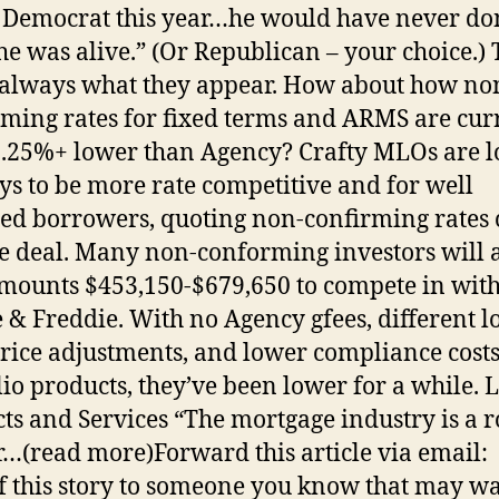
 Democrat this year…he would have never do
e was alive.” (Or Republican – your choice.) 
 always what they appear. How about how no
ming rates for fixed terms and ARMS are cur
.25%+ lower than Agency? Crafty MLOs are l
ys to be more rate competitive and for well
ied borrowers, quoting non-confirming rates 
e deal. Many non-conforming investors will 
mounts $453,150-$679,650 to compete in wit
 & Freddie. With no Agency gfees, different l
price adjustments, and lower compliance cost
lio products, they’ve been lower for a while. 
ts and Services “The mortgage industry is a r
r…(read more)Forward this article via email:
f this story to someone you know that may wa