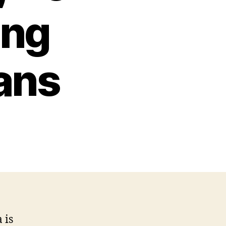
ing
ans
 is