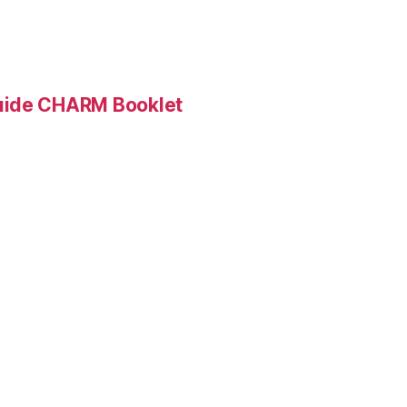
Guide CHARM Booklet