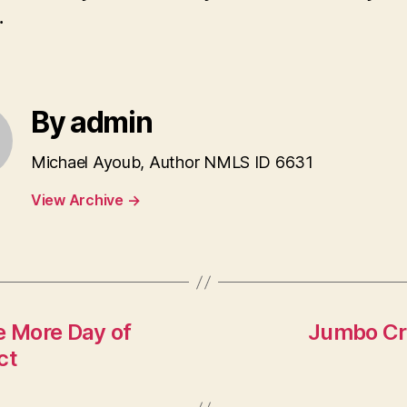
.
By admin
Michael Ayoub, Author NMLS ID 6631
View Archive
→
 More Day of
Jumbo Cre
ct