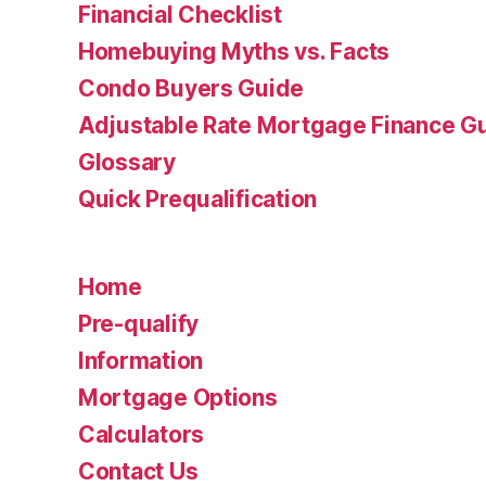
Financial Checklist
Homebuying Myths vs. Facts
Condo Buyers Guide
Adjustable Rate Mortgage Finance 
Glossary
Quick Prequalification
Home
Pre-qualify
Information
Mortgage Options
Calculators
Contact Us