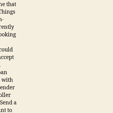
ne that
Things
n-
rently
ooking
could
accept
h
oan
s with
Lender
oller
 Send a
nt to