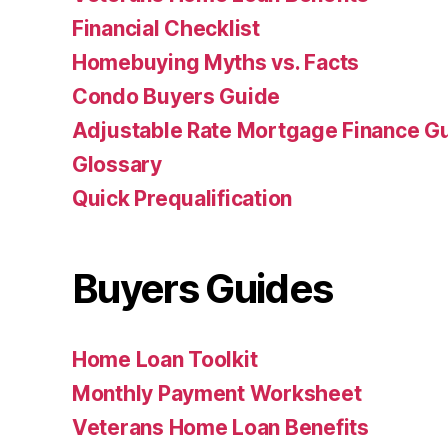
Financial Checklist
Homebuying Myths vs. Facts
Condo Buyers Guide
Adjustable Rate Mortgage Finance 
Glossary
Quick Prequalification
Buyers Guides
Home Loan Toolkit
Monthly Payment Worksheet
Veterans Home Loan Benefits