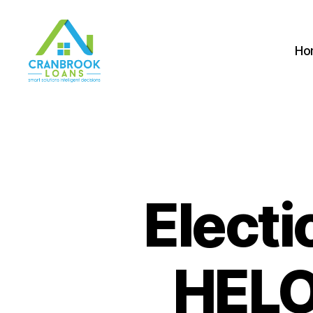
Ho
Electi
HELO