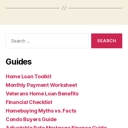
Search
for:
Guides
Home Loan Toolkit
Monthly Payment Worksheet
Veterans Home Loan Benefits
Financial Checklist
Homebuying Myths vs. Facts
Condo Buyers Guide
Adjustable Rate Mortgage Finance Guide