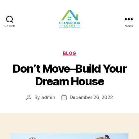
Search
Menu
Categories
BLOG
Don’t Move–Build Your
Dream House
By
admin
December 26, 2022
Post
Post
author
date