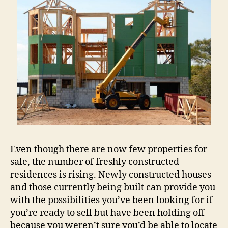
Even though there are now few properties for
sale, the number of freshly constructed
residences is rising. Newly constructed houses
and those currently being built can provide you
with the possibilities you’ve been looking for if
you’re ready to sell but have been holding off
because you weren’t sure you’d be able to locate