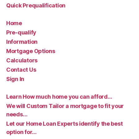
Quick Prequalification
Home
Pre-qualify
Information
Mortgage Options
Calculators
Contact Us
Sign In
Learn How much home you can afford…
We will Custom Tailor a mortgage to fit your
needs…
Let our Home Loan Experts identify the best
option for…