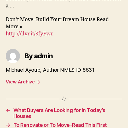
a …
Don’t Move–Build Your Dream House Read
More »
http://dlvr.it/SfyFwr
By admin
Michael Ayoub, Author NMLS ID 6631
View Archive
→
←
What Buyers Are Looking for in Today’s
Houses
→
To Renovate or To Move–Read This First