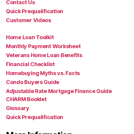
Contact Us
Quick Prequalification
Customer Videos
Home Loan Toolkit
Monthly Payment Worksheet
Veterans Home Loan Benefits
Financial Checklist
Homebuying Myths vs. Facts
Condo Buyers Guide
Adjustable Rate Mortgage Finance Guide
CHARM Booklet
Glossary
Quick Prequalification