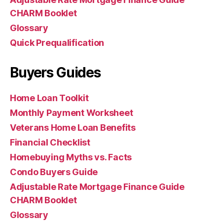
CHARM Booklet
Glossary
Quick Prequalification
Buyers Guides
Home Loan Toolkit
Monthly Payment Worksheet
Veterans Home Loan Benefits
Financial Checklist
Homebuying Myths vs. Facts
Condo Buyers Guide
Adjustable Rate Mortgage Finance Guide
CHARM Booklet
Glossary