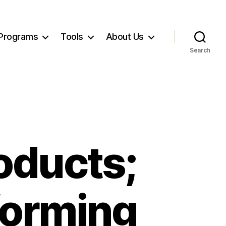
Programs
Tools
About Us
Search
oducts;
forming