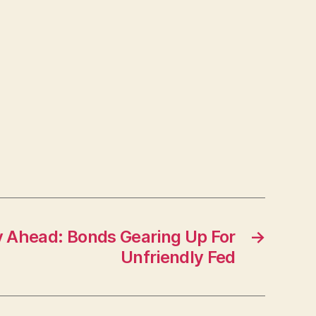
 Ahead: Bonds Gearing Up For
→
Unfriendly Fed