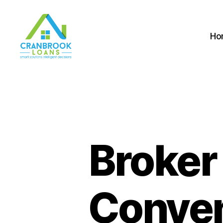
Ho
Broker
Conven