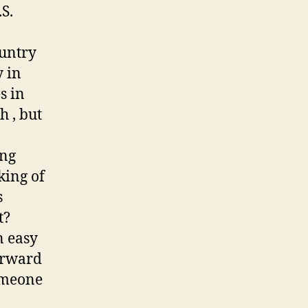
.S.
ountry
y in
s in
h , but
ing
king of
s
t?
n easy
orward
someone