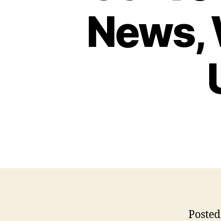
News, 
Posted