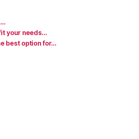
d…
fit your needs…
e best option for…