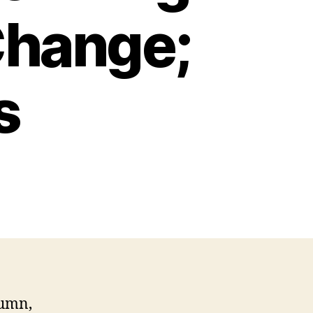
Change;
s
tumn,