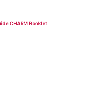
Guide CHARM Booklet