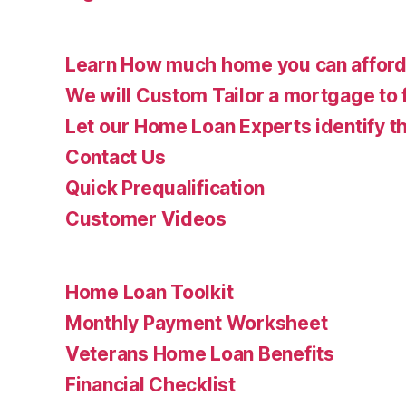
Learn How much home you can affor
We will Custom Tailor a mortgage to 
Let our Home Loan Experts identify th
Contact Us
Quick Prequalification
Customer Videos
Home Loan Toolkit
Monthly Payment Worksheet
Veterans Home Loan Benefits
Financial Checklist