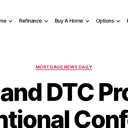
me
Refinance
Buy A Home
Options
Categories
MORTGAGE NEWS DAILY
 and DTC Pr
tional Con