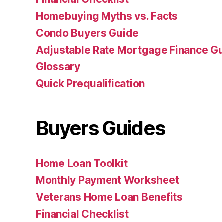
Homebuying Myths vs. Facts
Condo Buyers Guide
Adjustable Rate Mortgage Finance 
Glossary
Quick Prequalification
Buyers Guides
Home Loan Toolkit
Monthly Payment Worksheet
Veterans Home Loan Benefits
Financial Checklist