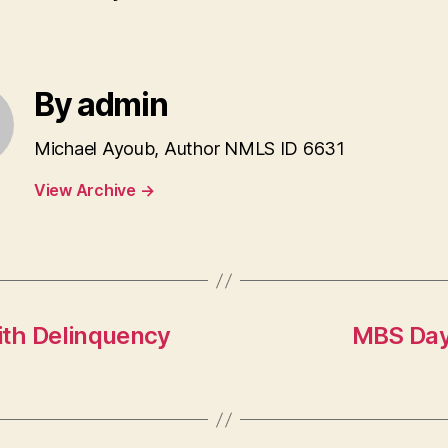
By admin
Michael Ayoub, Author NMLS ID 6631
View Archive
→
ith Delinquency
MBS Day