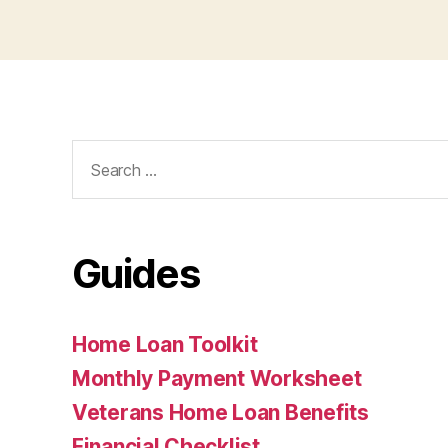
Search
for:
Guides
Home Loan Toolkit
Monthly Payment Worksheet
Veterans Home Loan Benefits
Financial Checklist