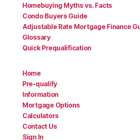
Homebuying Myths vs. Facts
Condo Buyers Guide
Adjustable Rate Mortgage Finance 
Glossary
Quick Prequalification
Home
Pre-qualify
Information
Mortgage Options
Calculators
Contact Us
Sign In