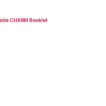
Guide CHARM Booklet