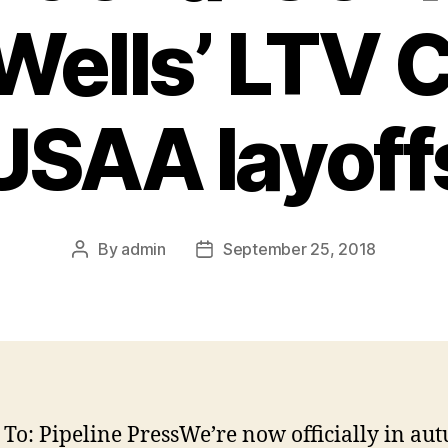
Wells’ LTV 
USAA layoff
By
admin
September 25, 2018
Post
Post
author
date
 To: Pipeline PressWe’re now officially in au