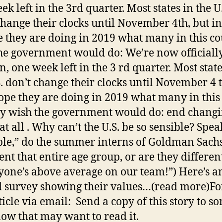
k left in the 3rd quarter. Most states in the U
change their clocks until November 4th, but in
 they are doing in 2019 what many in this c
he government would do: We’re now officiall
, one week left in the 3 rd quarter. Most state
S. don’t change their clocks until November 4 t
ope they are doing in 2019 what many in this
y wish the government would do: end chang
at all . Why can’t the U.S. be so sensible? Spea
ble,” do the summer interns of Goldman Sach
ent that entire age group, or are they differen
yone’s above average on our team!”) Here’s a
d survey showing their values…(read more)F
rticle via email: Send a copy of this story to 
ow that may want to read it.