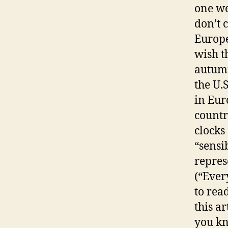
one wee
don’t 
Europe
wish t
autumn
the U.
in Eur
countr
clocks 
“sensi
repres
(“Ever
to rea
this a
you kn