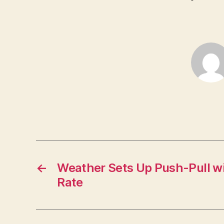
←
Weather Sets Up Push-Pull w
Rate