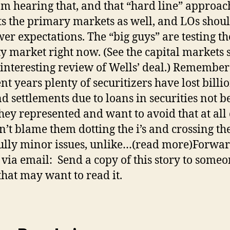
 am hearing that, and that “hard line” approac
s the primary markets as well, and LOs shoul
er expectations. The “big guys” are testing th
ty market right now. (See the capital markets 
 interesting review of Wells’ deal.) Remember
nt years plenty of securitizers have lost billi
nd settlements due to loans in securities not b
hey represented and want to avoid that at all 
n’t blame them dotting the i’s and crossing the 
lly minor issues, unlike…(read more)Forwar
e via email: Send a copy of this story to some
hat may want to read it.