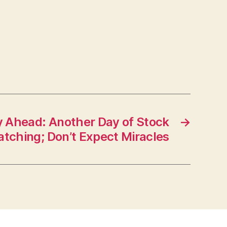
 Ahead: Another Day of Stock
→
tching; Don’t Expect Miracles