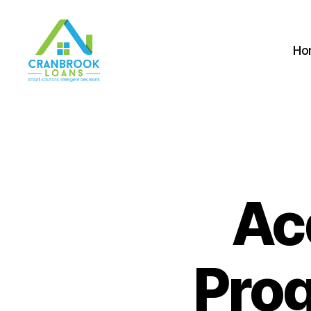
Ho
Ac
Prog