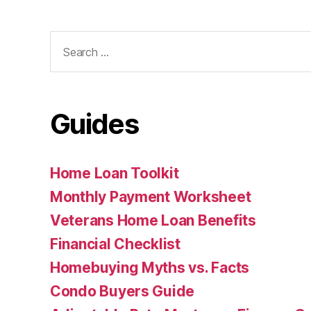
Search
for:
Guides
Home Loan Toolkit
Monthly Payment Worksheet
Veterans Home Loan Benefits
Financial Checklist
Homebuying Myths vs. Facts
Condo Buyers Guide