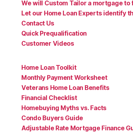
We will Custom Tailor a mortgage to 
Let our Home Loan Experts identify th
Contact Us
Quick Prequalification
Customer Videos
Home Loan Toolkit
Monthly Payment Worksheet
Veterans Home Loan Benefits
Financial Checklist
Homebuying Myths vs. Facts
Condo Buyers Guide
Adjustable Rate Mortgage Finance 