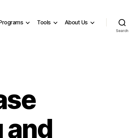
Programs
Tools
About Us
Search
ase
g and