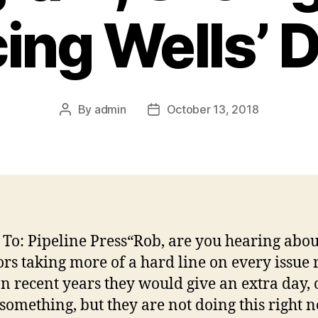
ing Wells’ 
By
admin
October 13, 2018
Post
Post
author
date
 To: Pipeline Press“Rob, are you hearing abou
ors taking more of a hard line on every issue 
n recent years they would give an extra day, 
something, but they are not doing this right 