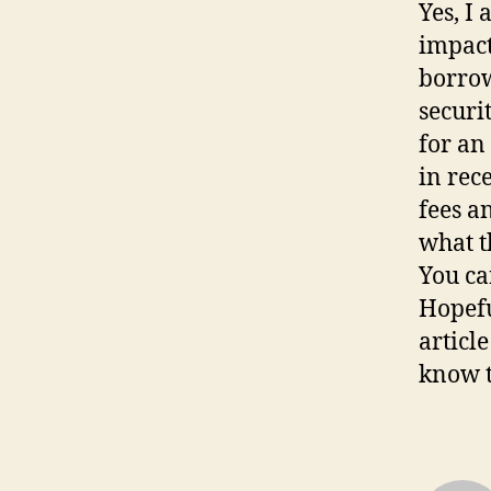
Yes, I
impact
borrow
securi
for an
in rece
fees a
what t
You ca
Hopefu
articl
know t