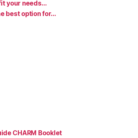
fit your needs…
e best option for…
Guide CHARM Booklet