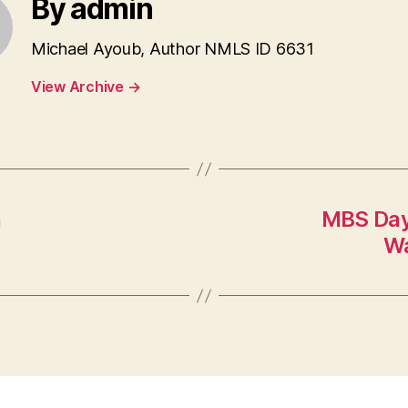
By admin
Michael Ayoub, Author NMLS ID 6631
View Archive
→
n
MBS Day
Wa