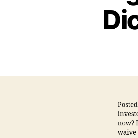
Dic
Posted
invest
now? I
waive 