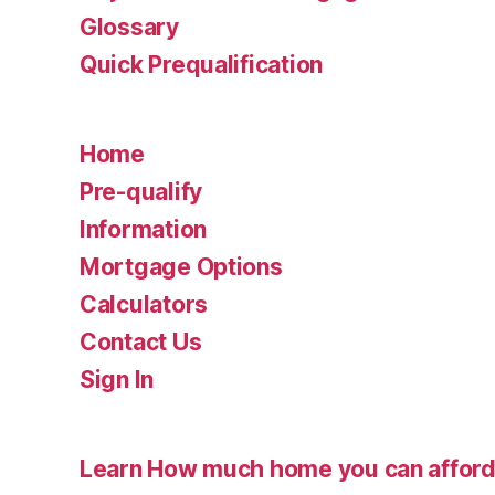
Glossary
Quick Prequalification
Home
Pre-qualify
Information
Mortgage Options
Calculators
Contact Us
Sign In
Learn How much home you can affor