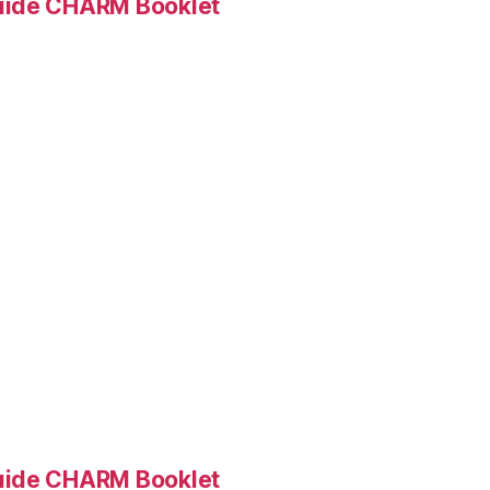
Guide CHARM Booklet
Guide CHARM Booklet