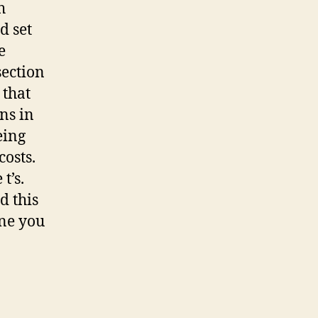
h
d set
e
section
 that
ons in
eing
costs.
t’s.
d this
one you