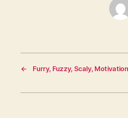
←
Furry, Fuzzy, Scaly, Motivatio