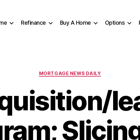
me
Refinance
Buy A Home
Options
Categories
MORTGAGE NEWS DAILY
quisition/le
ram; Slicin