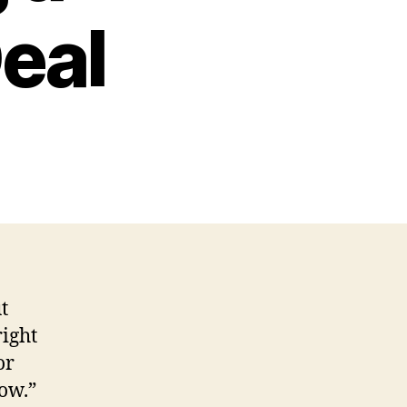
Deal
t
right
or
now.”