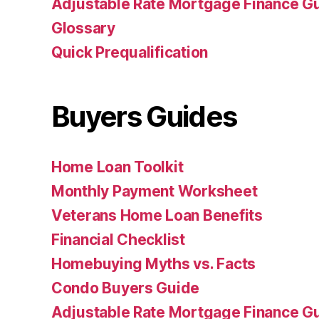
Adjustable Rate Mortgage Finance 
Glossary
Quick Prequalification
Buyers Guides
Home Loan Toolkit
Monthly Payment Worksheet
Veterans Home Loan Benefits
Financial Checklist
Homebuying Myths vs. Facts
Condo Buyers Guide
Adjustable Rate Mortgage Finance 