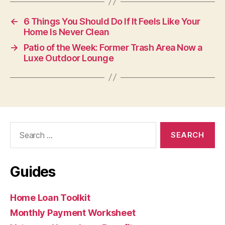
←
6 Things You Should Do If It Feels Like Your
Home Is Never Clean
→
Patio of the Week: Former Trash Area Now a
Luxe Outdoor Lounge
Search
for:
Guides
Home Loan Toolkit
Monthly Payment Worksheet