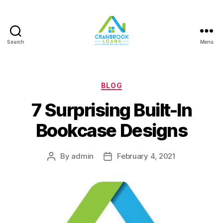
Search
Menu
Categories
BLOG
7 Surprising Built-In
Bookcase Designs
By
admin
February 4, 2021
Post
Post
author
date