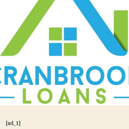
[ad_1]