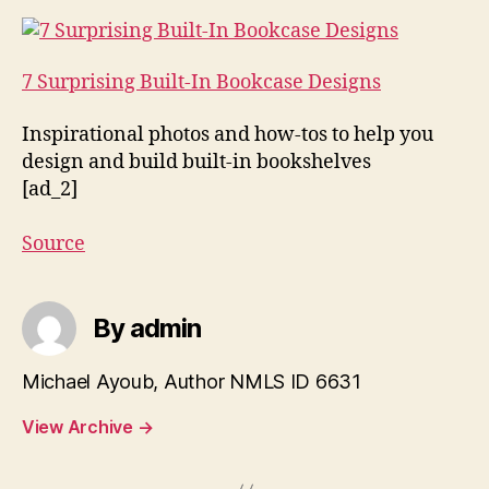
7 Surprising Built-In Bookcase Designs
Inspirational photos and how-tos to help you
design and build built-in bookshelves
[ad_2]
Source
By admin
Michael Ayoub, Author NMLS ID 6631
View Archive
→