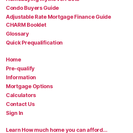
Condo Buyers Guide
Adjustable Rate Mortgage Finance Guide
CHARM Booklet
Glossary
Quick Prequalification
Home
Pre-qualify
Information
Mortgage Options
Calculators
Contact Us
Sign In
Learn How much home you can afford…