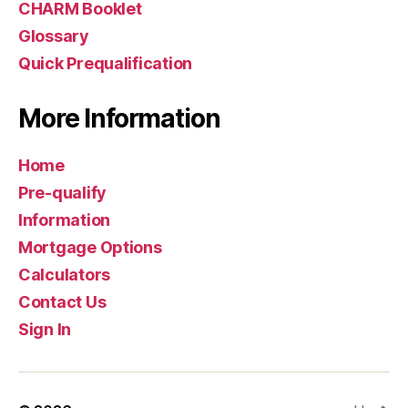
CHARM Booklet
Glossary
Quick Prequalification
More Information
Home
Pre-qualify
Information
Mortgage Options
Calculators
Contact Us
Sign In