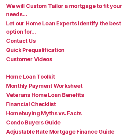
We will Custom Tailor a mortgage to fit your
needs…
Let our Home Loan Experts identify the best
option for…
Contact Us
Quick Prequalification
Customer Videos
Home Loan Toolkit
Monthly Payment Worksheet
Veterans Home Loan Benefits
Financial Checklist
Homebuying Myths vs. Facts
Condo Buyers Guide
Adjustable Rate Mortgage Finance Guide