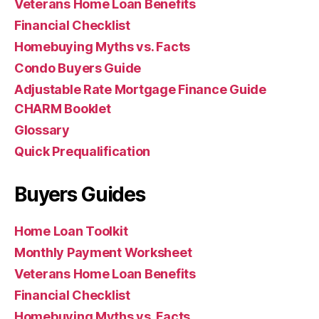
Veterans Home Loan Benefits
Financial Checklist
Homebuying Myths vs. Facts
Condo Buyers Guide
Adjustable Rate Mortgage Finance Guide
CHARM Booklet
Glossary
Quick Prequalification
Buyers Guides
Home Loan Toolkit
Monthly Payment Worksheet
Veterans Home Loan Benefits
Financial Checklist
Homebuying Myths vs. Facts