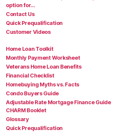
option for…
Contact Us
Quick Prequalification
Customer Videos
Home Loan Toolkit
Monthly Payment Worksheet
Veterans Home Loan Benefits
Financial Checklist
Homebuying Myths vs. Facts
Condo Buyers Guide
Adjustable Rate Mortgage Finance Guide
CHARM Booklet
Glossary
Quick Prequalification