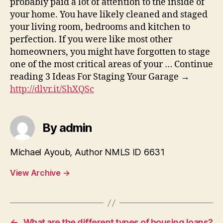
probably paid a lot of attention to the inside of
your home. You have likely cleaned and staged
your living room, bedrooms and kitchen to
perfection. If you were like most other
homeowners, you might have forgotten to stage
one of the most critical areas of your … Continue
reading 3 Ideas For Staging Your Garage →
http://dlvr.it/ShXQSc
By admin
Michael Ayoub, Author NMLS ID 6631
View Archive
→
←
What are the different types of housing loans?