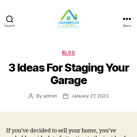
Search
Menu
Categories
BLOG
3 Ideas For Staging Your
Garage
By
admin
January 27, 2023
Post
Post
author
date
If you’ve decided to sell your home, you’ve