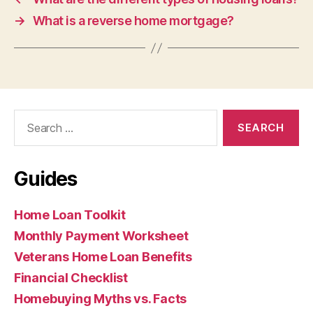
→
What is a reverse home mortgage?
Search
for:
Guides
Home Loan Toolkit
Monthly Payment Worksheet
Veterans Home Loan Benefits
Financial Checklist
Homebuying Myths vs. Facts