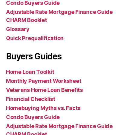
Condo Buyers Guide
Adjustable Rate Mortgage Finance Guide
CHARM Booklet
Glossary
Quick Prequalification
Buyers Guides
Home Loan Toolkit
Monthly Payment Worksheet
Veterans Home Loan Benefits
Financial Checklist
Homebuying Myths vs. Facts
Condo Buyers Guide
Adjustable Rate Mortgage Finance Guide
CHARM Booklet