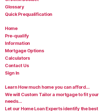
Glossary
Quick Prequalification
Home
Pre-qualify
Information
Mortgage Options
Calculators
Contact Us
Sign In
Learn How much home you can afford…
We will Custom Tailor a mortgage to fit your
needs…
Let our Home Loan Experts identify the best