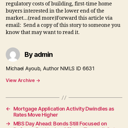
regulatory costs of building, first-time home
buyers interested in the lower end of the
market…(read more)Forward this article via
email: Send a copy of this story to someone you
know that may want to read it.
By admin
Michael Ayoub, Author NMLS ID 6631
View Archive
→
←
Mortgage Application Activity Dwindles as
Rates Move Higher
→
MBS Day Ahead: Bonds Still Focused on