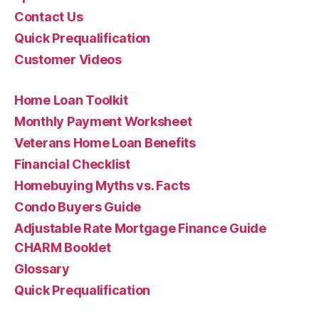
Contact Us
Quick Prequalification
Customer Videos
Home Loan Toolkit
Monthly Payment Worksheet
Veterans Home Loan Benefits
Financial Checklist
Homebuying Myths vs. Facts
Condo Buyers Guide
Adjustable Rate Mortgage Finance Guide
CHARM Booklet
Glossary
Quick Prequalification