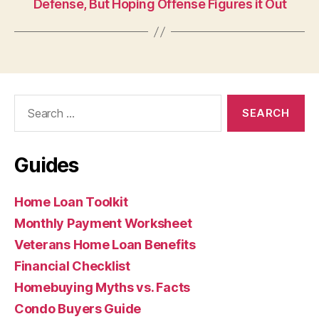
Defense, But Hoping Offense Figures it Out
Search
for:
Guides
Home Loan Toolkit
Monthly Payment Worksheet
Veterans Home Loan Benefits
Financial Checklist
Homebuying Myths vs. Facts
Condo Buyers Guide