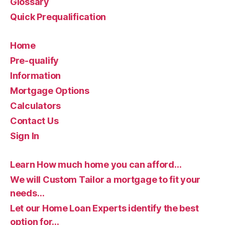
Glossary
Quick Prequalification
Home
Pre-qualify
Information
Mortgage Options
Calculators
Contact Us
Sign In
Learn How much home you can afford…
We will Custom Tailor a mortgage to fit your
needs…
Let our Home Loan Experts identify the best
option for…