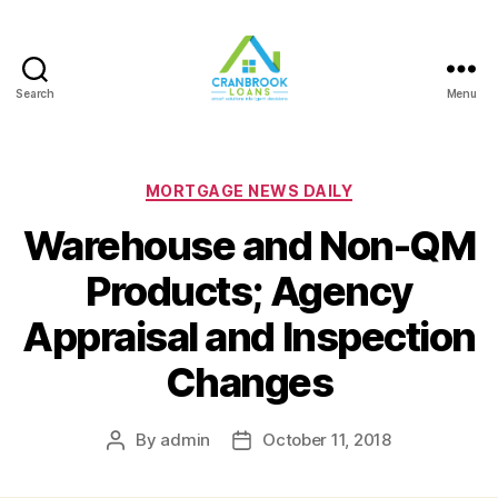
Search
Menu
Categories
MORTGAGE NEWS DAILY
Warehouse and Non-QM
Products; Agency
Appraisal and Inspection
Changes
By
admin
October 11, 2018
Post
Post
author
date