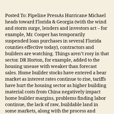
Posted To: Pipeline PressAs Hurricane Michael
heads toward Florida & Georgia (with the wind
and storm surge, lenders and investors act – for
example, Mr. Cooper has temporarily
suspended loan purchases in several Florida
counties effective today), contractors and
builders are watching. Things aren’t rosy in that
sector. DR Horton, for example, added to the
housing unease with weaker than forecast
sales. Home builder stocks have entered a bear
market as interest rates continue to rise, tariffs
have hurt the housing sector as higher building
material costs from China negatively impact
home builder margins, problems finding labor
continue, the lack of raw, buildable land in
some markets, along with the process and