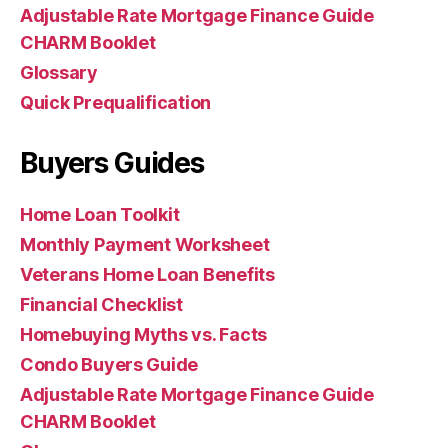
Adjustable Rate Mortgage Finance Guide
CHARM Booklet
Glossary
Quick Prequalification
Buyers Guides
Home Loan Toolkit
Monthly Payment Worksheet
Veterans Home Loan Benefits
Financial Checklist
Homebuying Myths vs. Facts
Condo Buyers Guide
Adjustable Rate Mortgage Finance Guide
CHARM Booklet