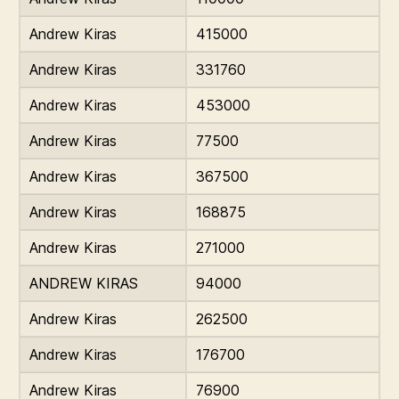
Andrew Kiras
415000
Andrew Kiras
331760
Andrew Kiras
453000
Andrew Kiras
77500
Andrew Kiras
367500
Andrew Kiras
168875
Andrew Kiras
271000
ANDREW KIRAS
94000
Andrew Kiras
262500
Andrew Kiras
176700
Andrew Kiras
76900