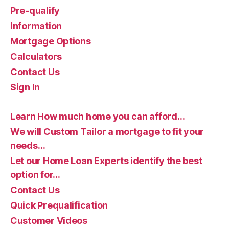
Pre-qualify
Information
Mortgage Options
Calculators
Contact Us
Sign In
Learn How much home you can afford…
We will Custom Tailor a mortgage to fit your
needs…
Let our Home Loan Experts identify the best
option for…
Contact Us
Quick Prequalification
Customer Videos