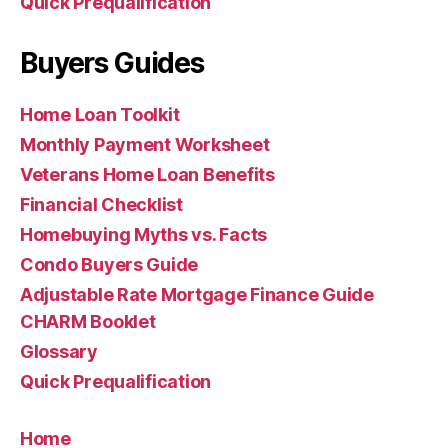
Quick Prequalification
Buyers Guides
Home Loan Toolkit
Monthly Payment Worksheet
Veterans Home Loan Benefits
Financial Checklist
Homebuying Myths vs. Facts
Condo Buyers Guide
Adjustable Rate Mortgage Finance Guide
CHARM Booklet
Glossary
Quick Prequalification
Home