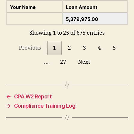
Your Name
Loan Amount
5,379,975.00
Showing 1 to 25 of 675 entries
Previous
1
2
3
4
5
…
27
Next
←
CPA W2 Report
→
Compliance Training Log