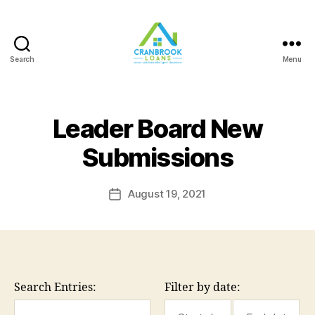
Search
Menu
Leader Board New
Submissions
August 19, 2021
Post
date
Search Entries:
Filter by date: