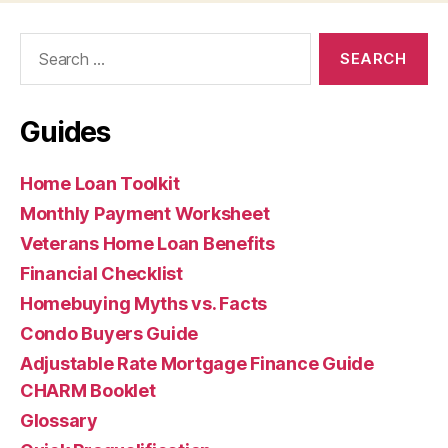
Search
for:
Guides
Home Loan Toolkit
Monthly Payment Worksheet
Veterans Home Loan Benefits
Financial Checklist
Homebuying Myths vs. Facts
Condo Buyers Guide
Adjustable Rate Mortgage Finance Guide
CHARM Booklet
Glossary