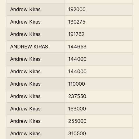
Andrew Kiras
192000
Andrew Kiras
130275
Andrew Kiras
191762
ANDREW KIRAS
144653
Andrew Kiras
144000
Andrew Kiras
144000
Andrew Kiras
110000
Andrew Kiras
237550
Andrew Kiras
163000
Andrew Kiras
255000
Andrew Kiras
310500