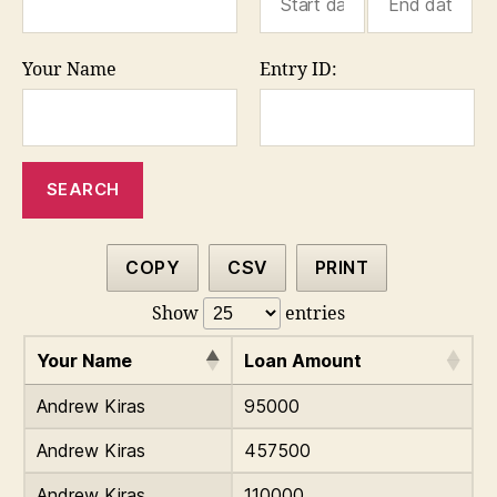
Your Name
Entry ID:
COPY
CSV
PRINT
Show
entries
Your Name
Loan Amount
Andrew Kiras
95000
Andrew Kiras
457500
Andrew Kiras
110000