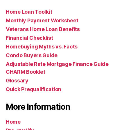
Home Loan Toolkit
Monthly Payment Worksheet
Veterans Home Loan Benefits
Financial Checklist
Homebuying Myths vs. Facts
Condo Buyers Guide
Adjustable Rate Mortgage Finance Guide
CHARM Booklet
Glossary
Quick Prequalification
More Information
Home