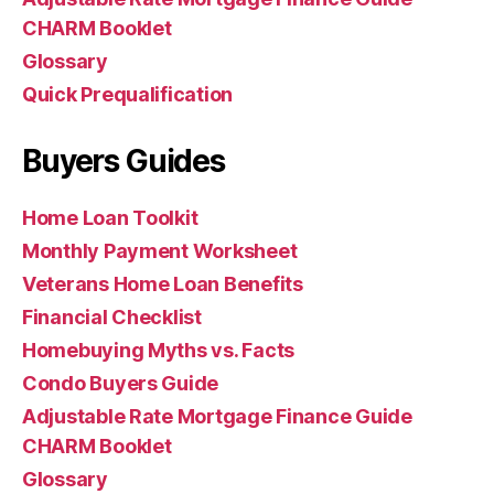
CHARM Booklet
Glossary
Quick Prequalification
Buyers Guides
Home Loan Toolkit
Monthly Payment Worksheet
Veterans Home Loan Benefits
Financial Checklist
Homebuying Myths vs. Facts
Condo Buyers Guide
Adjustable Rate Mortgage Finance Guide
CHARM Booklet
Glossary