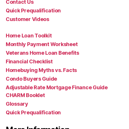
Contact Us
Quick Prequalification
Customer Videos
Home Loan Toolkit
Monthly Payment Worksheet
Veterans Home Loan Benefits
Financial Checklist
Homebuying Myths vs. Facts
Condo Buyers Guide
Adjustable Rate Mortgage Finance Guide
CHARM Booklet
Glossary
Quick Prequalification