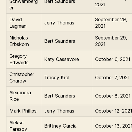
Schwamberg
Bert Saunders
2021
er
David
September 29,
Jerry Thomas
Lagman
2021
Nicholas
September 29,
Bert Saunders
Erbskorn
2021
Gregory
Katy Cassavore
October 6, 2021
Edwards
Christopher
Tracey Krol
October 7, 2021
Charow
Alexandra
Bert Saunders
October 8, 2021
Rice
Mark Phillips
Jerry Thomas
October 12, 202
Aleksei
Brittney Garcia
October 13, 202
Tarasov