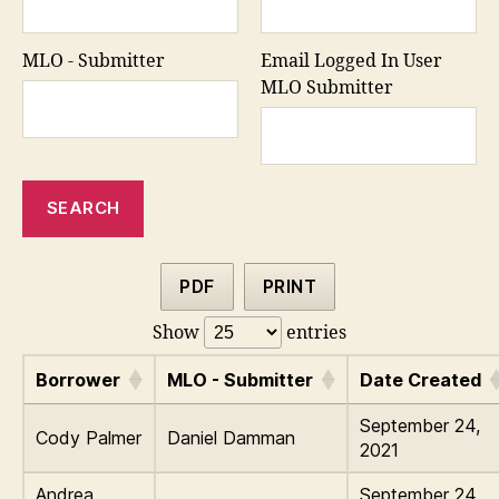
MLO - Submitter
Email Logged In User
MLO Submitter
PDF
PRINT
Show
entries
Borrower
MLO - Submitter
Date Created
September 24,
Cody Palmer
Daniel Damman
2021
Andrea
September 24,