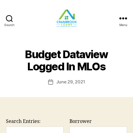
Search
Menu
Budget Dataview
Logged In MLOs
June 29, 2021
Post
date
Search Entries:
Borrower