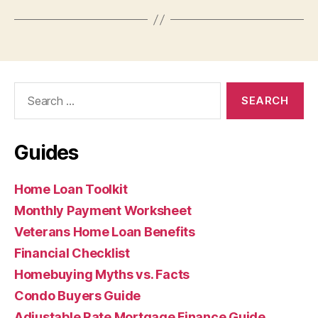
Search
for:
Guides
Home Loan Toolkit
Monthly Payment Worksheet
Veterans Home Loan Benefits
Financial Checklist
Homebuying Myths vs. Facts
Condo Buyers Guide
Adjustable Rate Mortgage Finance Guide