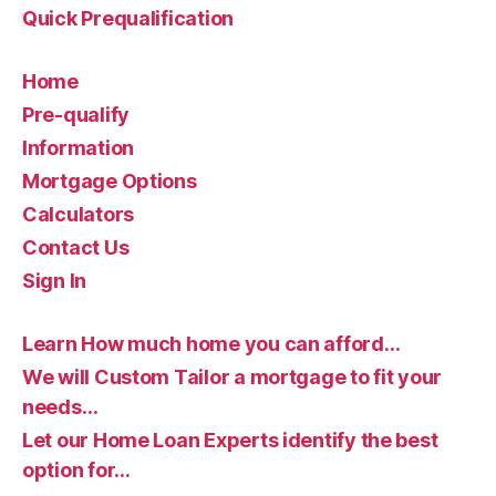
Quick Prequalification
Home
Pre-qualify
Information
Mortgage Options
Calculators
Contact Us
Sign In
Learn How much home you can afford…
We will Custom Tailor a mortgage to fit your
needs…
Let our Home Loan Experts identify the best
option for…