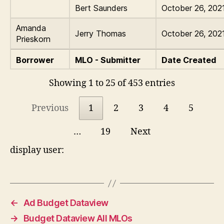
Bert Saunders
October 26, 202
Amanda
Jerry Thomas
October 26, 202
Prieskorn
Borrower
MLO - Submitter
Date Created
Showing 1 to 25 of 453 entries
Previous
1
2
3
4
5
…
19
Next
display user:
←
Ad Budget Dataview
→
Budget Dataview All MLOs