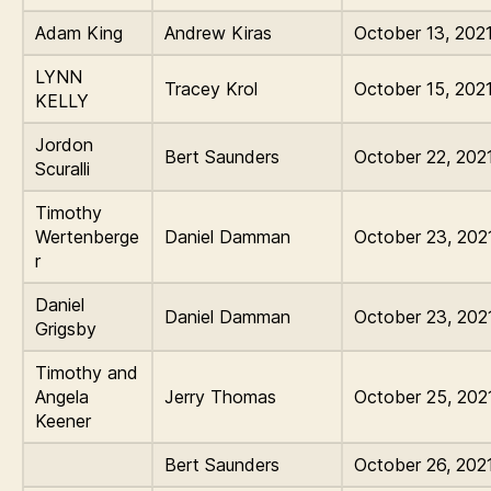
Adam King
Andrew Kiras
October 13, 202
LYNN
Tracey Krol
October 15, 202
KELLY
Jordon
Bert Saunders
October 22, 202
Scuralli
Timothy
Wertenberge
Daniel Damman
October 23, 202
r
Daniel
Daniel Damman
October 23, 202
Grigsby
Timothy and
Angela
Jerry Thomas
October 25, 202
Keener
Bert Saunders
October 26, 202