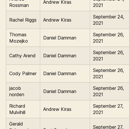
Andrew Kiras
Rossman
2021
September 24,
Rachel Riggs
Andrew Kiras
2021
Thomas
September 26,
Daniel Damman
Mozejko
2021
September 26,
Cathy Arend
Daniel Damman
2021
September 26,
Cody Palmer
Daniel Damman
2021
jacob
September 26,
Daniel Damman
norden
2021
Richard
September 27,
Andrew Kiras
Mulvihill
2021
Gerald
September 27,