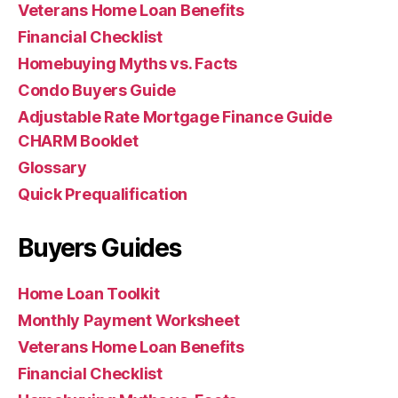
Veterans Home Loan Benefits
Financial Checklist
Homebuying Myths vs. Facts
Condo Buyers Guide
Adjustable Rate Mortgage Finance Guide
CHARM Booklet
Glossary
Quick Prequalification
Buyers Guides
Home Loan Toolkit
Monthly Payment Worksheet
Veterans Home Loan Benefits
Financial Checklist