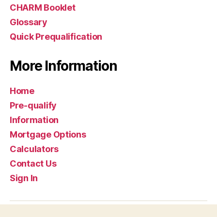
CHARM Booklet
Glossary
Quick Prequalification
More Information
Home
Pre-qualify
Information
Mortgage Options
Calculators
Contact Us
Sign In