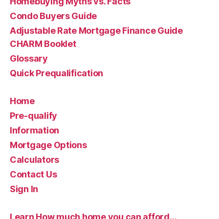
Homebuying Myths vs. Facts
Condo Buyers Guide
Adjustable Rate Mortgage Finance Guide
CHARM Booklet
Glossary
Quick Prequalification
Home
Pre-qualify
Information
Mortgage Options
Calculators
Contact Us
Sign In
Learn How much home you can afford…