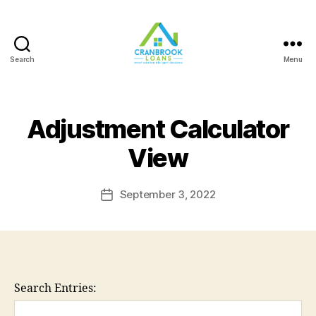
Search
Menu
Adjustment Calculator
View
September 3, 2022
Post
date
Search Entries: