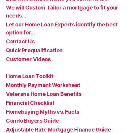
We will Custom Tailor a mortgage to fit your
needs…
Let our Home Loan Experts identify the best
option for…
Contact Us
Quick Prequalification
Customer Videos
Home Loan Toolkit
Monthly Payment Worksheet
Veterans Home Loan Benefits
Financial Checklist
Homebuying Myths vs. Facts
Condo Buyers Guide
Adjustable Rate Mortgage Finance Guide