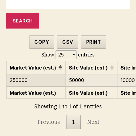
COPY
CSV
PRINT
Show
entries
Market Value (est.)
Site Value (est.)
Site I
250000
50000
10000
Market Value (est.)
Site Value (est.)
Site I
Showing 1 to 1 of 1 entries
Previous
1
Next