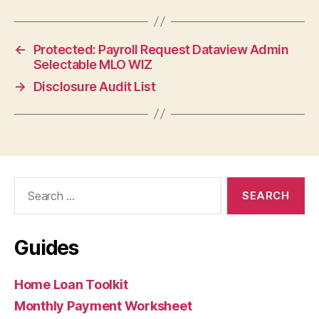
←
Protected: Payroll Request Dataview Admin
Selectable MLO WIZ
→
Disclosure Audit List
Search
for:
Guides
Home Loan Toolkit
Monthly Payment Worksheet