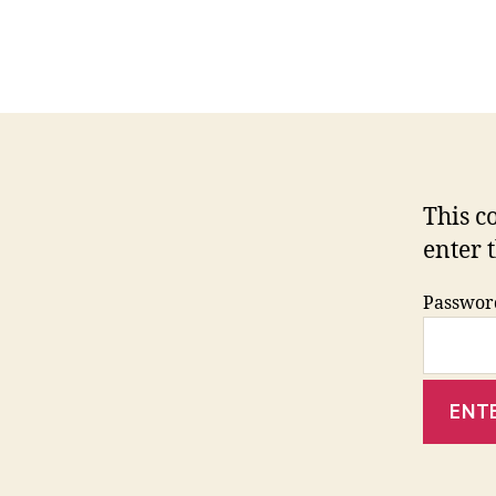
This c
enter 
Passwor