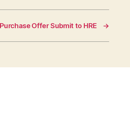
Purchase Offer Submit to HRE
→