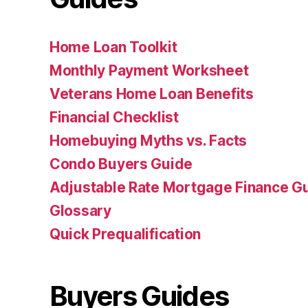
Home Loan Toolkit
Monthly Payment Worksheet
Veterans Home Loan Benefits
Financial Checklist
Homebuying Myths vs. Facts
Condo Buyers Guide
Adjustable Rate Mortgage Finance 
Glossary
Quick Prequalification
Buyers Guides