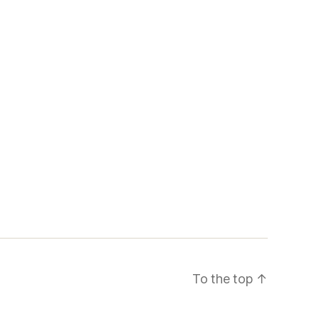
To the top
↑