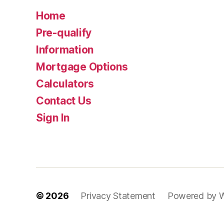
Home
Pre-qualify
Information
Mortgage Options
Calculators
Contact Us
Sign In
© 2026
Privacy Statement
Powered by 