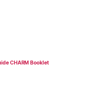
Guide CHARM Booklet