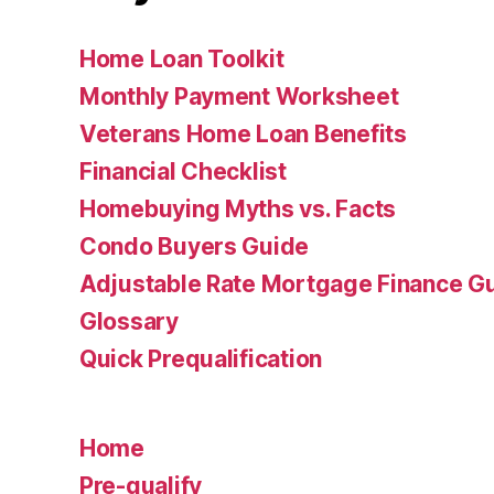
Home Loan Toolkit
Monthly Payment Worksheet
Veterans Home Loan Benefits
Financial Checklist
Homebuying Myths vs. Facts
Condo Buyers Guide
Adjustable Rate Mortgage Finance 
Glossary
Quick Prequalification
Home
Pre-qualify