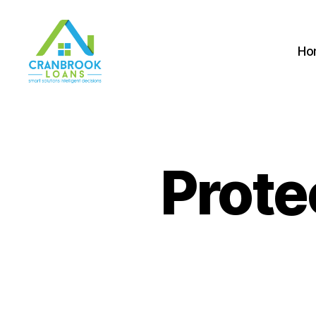
Ho
Prote