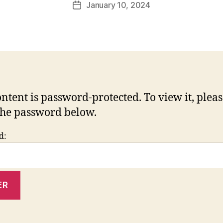
January 10, 2024
Post
date
ontent is password-protected. To view it, plea
the password below.
d: