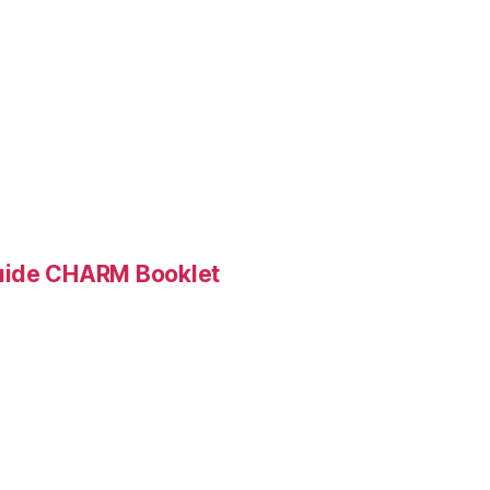
Guide CHARM Booklet