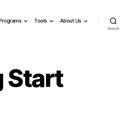
Programs
Tools
About Us
Search
 Start