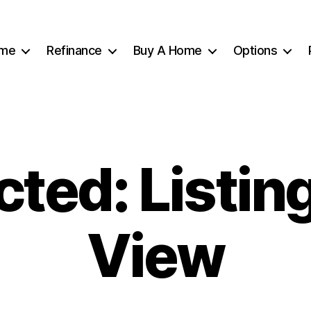
me
Refinance
Buy A Home
Options
cted: Listing
View