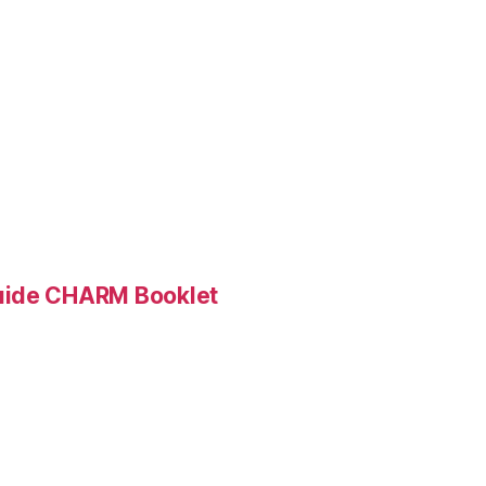
Guide CHARM Booklet