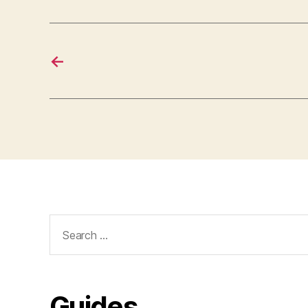
←
Search
for:
Guides