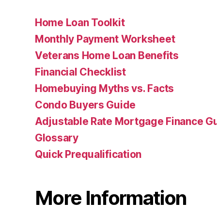
Home Loan Toolkit
Monthly Payment Worksheet
Veterans Home Loan Benefits
Financial Checklist
Homebuying Myths vs. Facts
Condo Buyers Guide
Adjustable Rate Mortgage Finance 
Glossary
Quick Prequalification
More Information