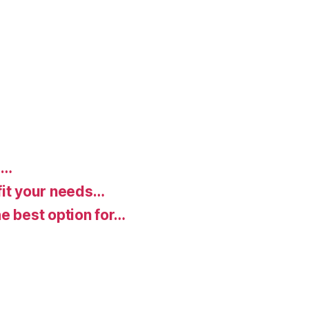
d…
fit your needs…
e best option for…