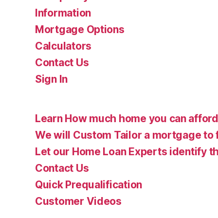
Information
Mortgage Options
Calculators
Contact Us
Sign In
Learn How much home you can affor
We will Custom Tailor a mortgage to 
Let our Home Loan Experts identify th
Contact Us
Quick Prequalification
Customer Videos