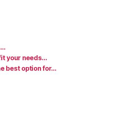
d…
fit your needs…
e best option for…