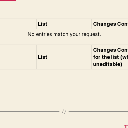
List
Changes Confi
No entries match your request.
Changes Con
List
for the list (w
uneditable)
T