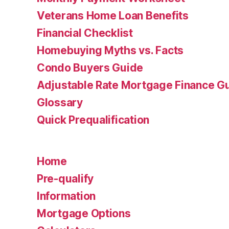
Veterans Home Loan Benefits
Financial Checklist
Homebuying Myths vs. Facts
Condo Buyers Guide
Adjustable Rate Mortgage Finance 
Glossary
Quick Prequalification
Home
Pre-qualify
Information
Mortgage Options