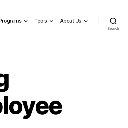
Programs
Tools
About Us
Search
g
ployee