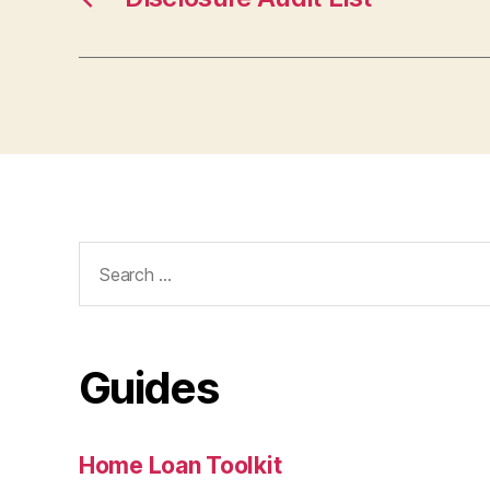
Search
for:
Guides
Home Loan Toolkit