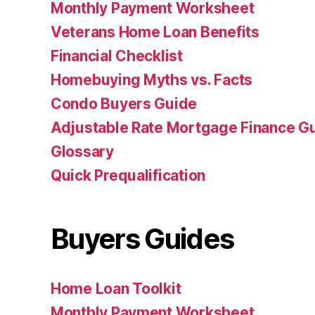
Monthly Payment Worksheet
Veterans Home Loan Benefits
Financial Checklist
Homebuying Myths vs. Facts
Condo Buyers Guide
Adjustable Rate Mortgage Finance 
Glossary
Quick Prequalification
Buyers Guides
Home Loan Toolkit
Monthly Payment Worksheet