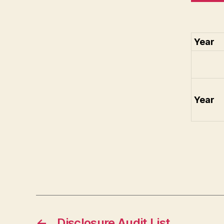
Year
Year
←
Disclosure Audit List