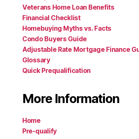
Veterans Home Loan Benefits
Financial Checklist
Homebuying Myths vs. Facts
Condo Buyers Guide
Adjustable Rate Mortgage Finance 
Glossary
Quick Prequalification
More Information
Home
Pre-qualify