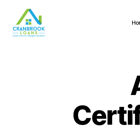
Ho
Certi