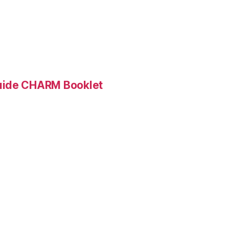
Guide CHARM Booklet