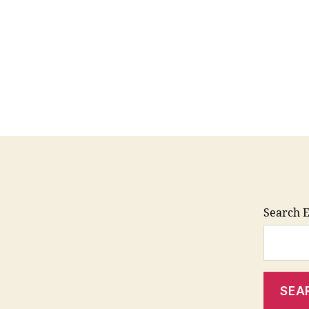
Search E