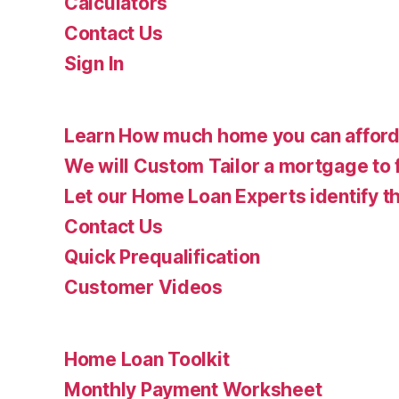
Calculators
Contact Us
Sign In
Learn How much home you can affor
We will Custom Tailor a mortgage to 
Let our Home Loan Experts identify th
Contact Us
Quick Prequalification
Customer Videos
Home Loan Toolkit
Monthly Payment Worksheet