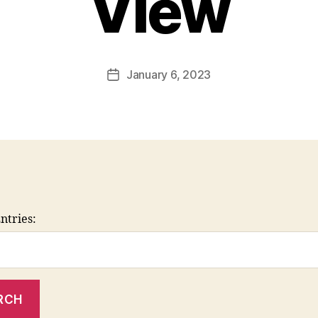
View
January 6, 2023
Post
date
ntries: