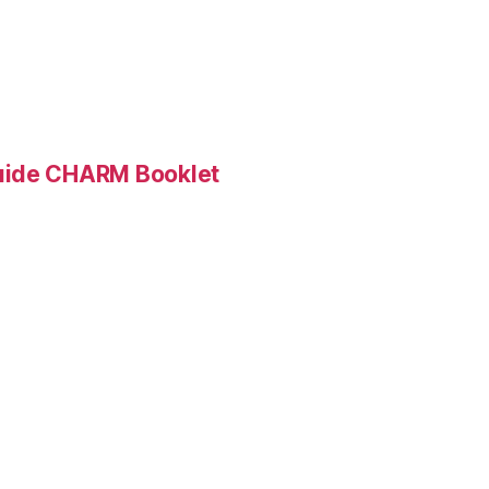
Guide CHARM Booklet