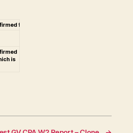
rmed for the list (which is uneditable)
firmed
hich is
est GV CPA W2 Report – Clone
→