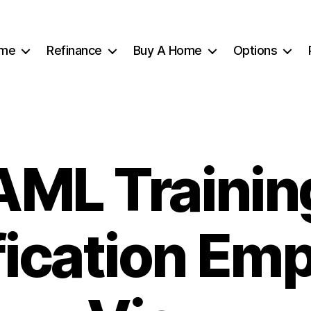
me
Refinance
Buy A Home
Options
AML Trainin
fication Em