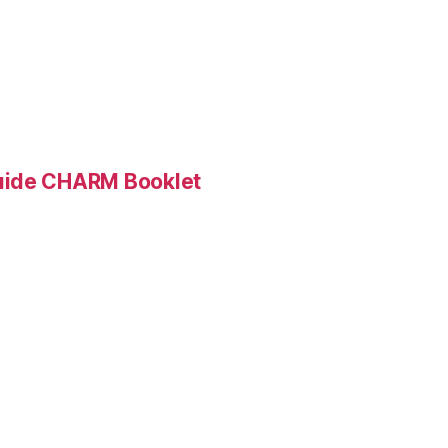
Guide CHARM Booklet