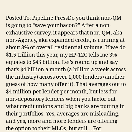
Posted To: Pipeline PressDo you think non-QM
is going to “save your bacon?” After a non-
exhaustive survey, it appears that non-QM, aka
non-Agency, aka expanded credit, is running at
about 3% of overall residential volume. If we do
$1.5 trillion this year, my HP-12C tells me 3%
equates to $45 billion. Let’s round up and say
that’s $4 billion a month (a billion a week across
the industry) across over 1,000 lenders (another
guess of how many offer it). That averages out to
$4 million per lender per month, but less for
non-depository lenders when you factor out
what credit unions and big banks are putting in
their portfolios. Yes, averages are misleading,
and yes, more and more lenders are offering
the option to their MLOs, but still… For