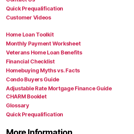
Quick Prequalification
Customer Videos
Home Loan Toolkit
Monthly Payment Worksheet
Veterans Home Loan Benefits
Financial Checklist
Homebuying Myths vs. Facts
Condo Buyers Guide
Adjustable Rate Mortgage Finance Guide
CHARM Booklet
Glossary
Quick Prequalification
More Information