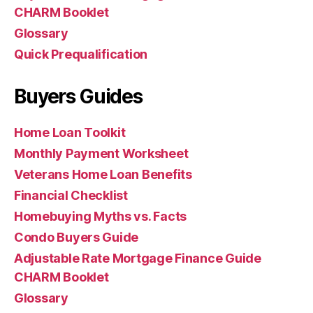
CHARM Booklet
Glossary
Quick Prequalification
Buyers Guides
Home Loan Toolkit
Monthly Payment Worksheet
Veterans Home Loan Benefits
Financial Checklist
Homebuying Myths vs. Facts
Condo Buyers Guide
Adjustable Rate Mortgage Finance Guide
CHARM Booklet
Glossary