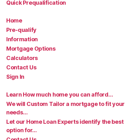
Quick Prequalification
Home
Pre-qualify
Information
Mortgage Options
Calculators
Contact Us
Sign In
Learn How much home you can afford…
We will Custom Tailor a mortgage to fit your
needs…
Let our Home Loan Experts identify the best
option for…
Contact Us