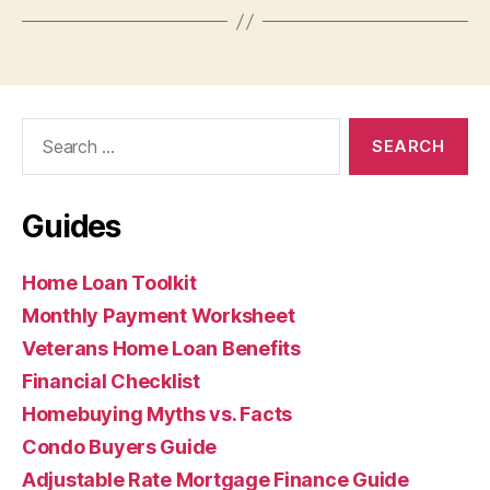
Search
for:
Guides
Home Loan Toolkit
Monthly Payment Worksheet
Veterans Home Loan Benefits
Financial Checklist
Homebuying Myths vs. Facts
Condo Buyers Guide
Adjustable Rate Mortgage Finance Guide