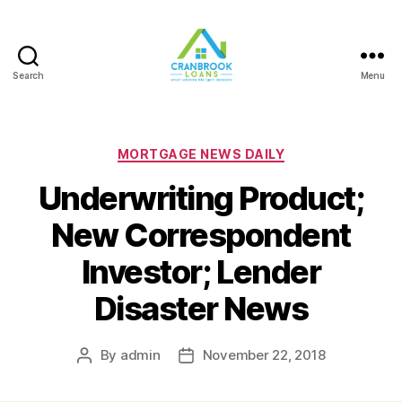
Search
Menu
Categories
MORTGAGE NEWS DAILY
Underwriting Product;
New Correspondent
Investor; Lender
Disaster News
By
admin
November 22, 2018
Post
Post
author
date