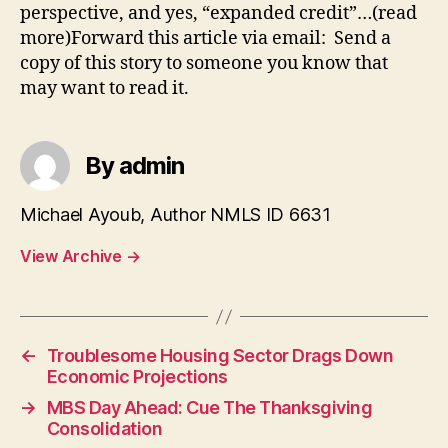
perspective, and yes, “expanded credit”…(read
more)Forward this article via email: Send a
copy of this story to someone you know that
may want to read it.
By admin
Michael Ayoub, Author NMLS ID 6631
View Archive
→
←
Troublesome Housing Sector Drags Down
Economic Projections
→
MBS Day Ahead: Cue The Thanksgiving
Consolidation