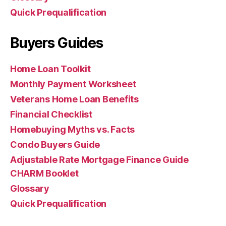
Quick Prequalification
Buyers Guides
Home Loan Toolkit
Monthly Payment Worksheet
Veterans Home Loan Benefits
Financial Checklist
Homebuying Myths vs. Facts
Condo Buyers Guide
Adjustable Rate Mortgage Finance Guide
CHARM Booklet
Glossary
Quick Prequalification