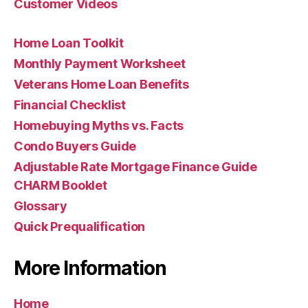
Customer Videos
Home Loan Toolkit
Monthly Payment Worksheet
Veterans Home Loan Benefits
Financial Checklist
Homebuying Myths vs. Facts
Condo Buyers Guide
Adjustable Rate Mortgage Finance Guide
CHARM Booklet
Glossary
Quick Prequalification
More Information
Home