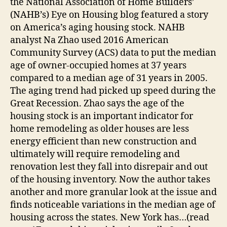
the National Association of Home Builders’
(NAHB’s) Eye on Housing blog featured a story
on America’s aging housing stock. NAHB
analyst Na Zhao used 2016 American
Community Survey (ACS) data to put the median
age of owner-occupied homes at 37 years
compared to a median age of 31 years in 2005.
The aging trend had picked up speed during the
Great Recession. Zhao says the age of the
housing stock is an important indicator for
home remodeling as older houses are less
energy efficient than new construction and
ultimately will require remodeling and
renovation lest they fall into disrepair and out
of the housing inventory. Now the author takes
another and more granular look at the issue and
finds noticeable variations in the median age of
housing across the states. New York has…(read