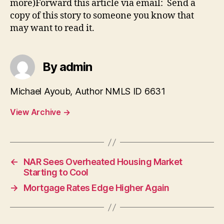
more)Forward this article via email: Send a
copy of this story to someone you know that
may want to read it.
By admin
Michael Ayoub, Author NMLS ID 6631
View Archive
→
←
NAR Sees Overheated Housing Market
Starting to Cool
→
Mortgage Rates Edge Higher Again