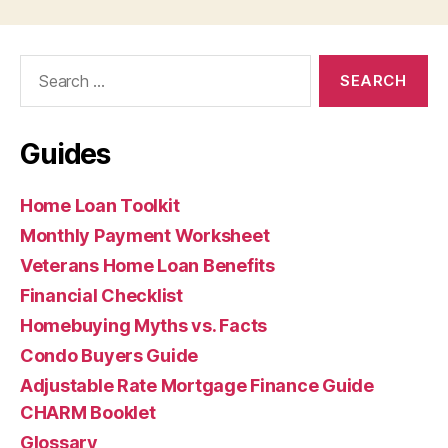
Search
for:
Guides
Home Loan Toolkit
Monthly Payment Worksheet
Veterans Home Loan Benefits
Financial Checklist
Homebuying Myths vs. Facts
Condo Buyers Guide
Adjustable Rate Mortgage Finance Guide
CHARM Booklet
Glossary