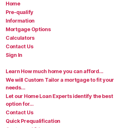
Home
Pre-qualify
Information
Mortgage Options
Calculators
Contact Us
Sign In
Learn How much home you can afford…
We will Custom Tailor a mortgage to fit your
needs…
Let our Home Loan Experts identify the best
option for…
Contact Us
Quick Prequalification