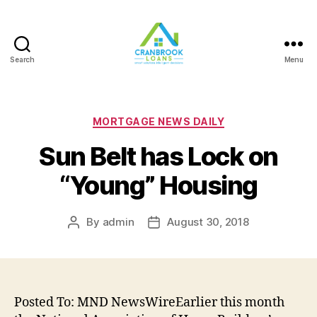
Search
Menu
Categories
MORTGAGE NEWS DAILY
Sun Belt has Lock on
“Young” Housing
By
admin
August 30, 2018
Post
Post
author
date
Posted To: MND NewsWireEarlier this month