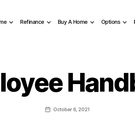
me
Refinance
Buy A Home
Options
loyee Hand
October 6, 2021
Post
date