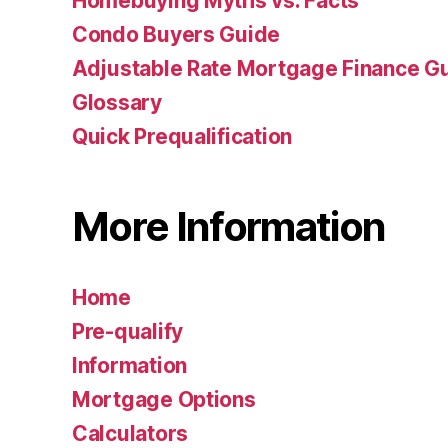
Homebuying Myths vs. Facts
Condo Buyers Guide
Adjustable Rate Mortgage Finance 
Glossary
Quick Prequalification
More Information
Home
Pre-qualify
Information
Mortgage Options
Calculators