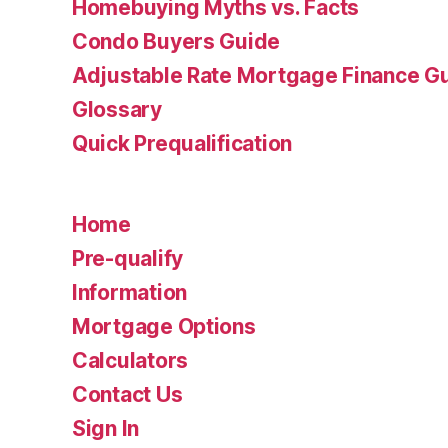
Homebuying Myths vs. Facts
Condo Buyers Guide
Adjustable Rate Mortgage Finance 
Glossary
Quick Prequalification
Home
Pre-qualify
Information
Mortgage Options
Calculators
Contact Us
Sign In