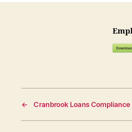
Empl
Downloa
←
Cranbrook Loans Compliance