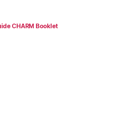
Guide CHARM Booklet