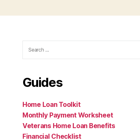
Search
for:
Guides
Home Loan Toolkit
Monthly Payment Worksheet
Veterans Home Loan Benefits
Financial Checklist