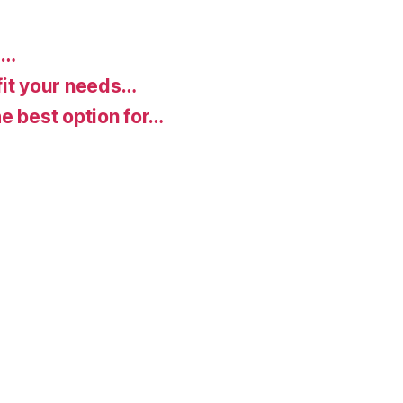
d…
fit your needs…
e best option for…