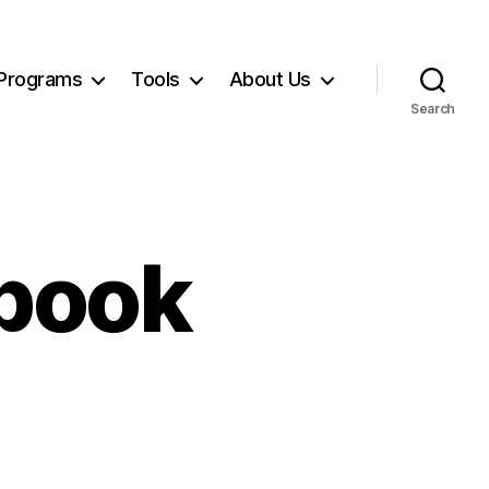
Programs
Tools
About Us
Search
book