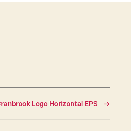
ranbrook Logo Horizontal EPS
→