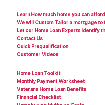
Learn How much home you can affor
We will Custom Tailor a mortgage to 
Let our Home Loan Experts identify th
Contact Us
Quick Prequalification
Customer Videos
Home Loan Toolkit
Monthly Payment Worksheet
Veterans Home Loan Benefits
Financial Checklist