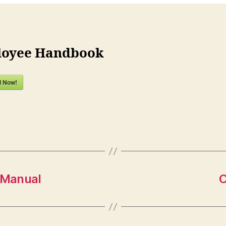
oyee Handbook
d Now!
 Manual
C