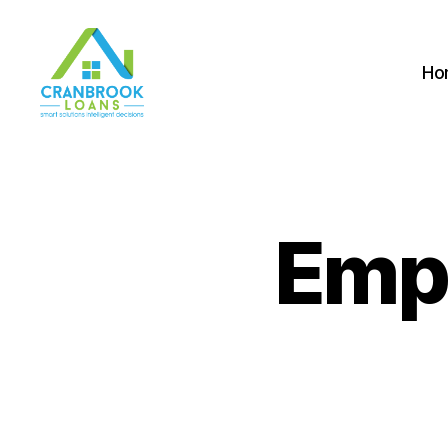
Ho
Emp