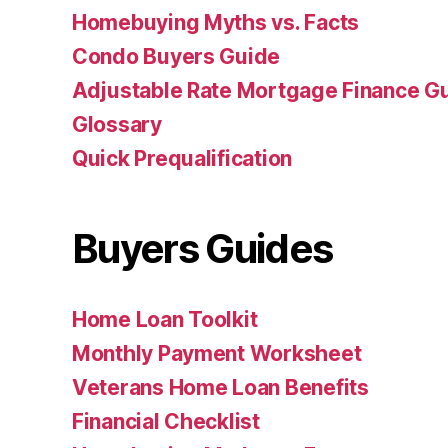
Homebuying Myths vs. Facts
Condo Buyers Guide
Adjustable Rate Mortgage Finance 
Glossary
Quick Prequalification
Buyers Guides
Home Loan Toolkit
Monthly Payment Worksheet
Veterans Home Loan Benefits
Financial Checklist