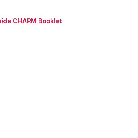
Guide CHARM Booklet