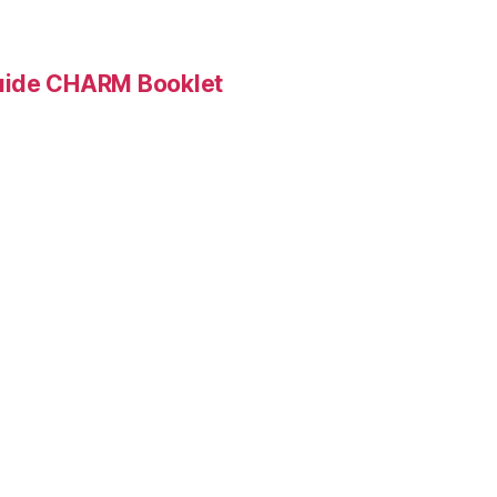
Guide CHARM Booklet