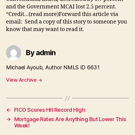
and the Government MCAI lost 2.5 percent.
“Credit…(read more)Forward this article via
email: Send a copy of this story to someone you
know that may want to read it.
By admin
Michael Ayoub, Author NMLS ID 6631
View Archive
→
←
FICO Scores Hit Record High
→
Mortgage Rates Are Anything But Lower This
Week!