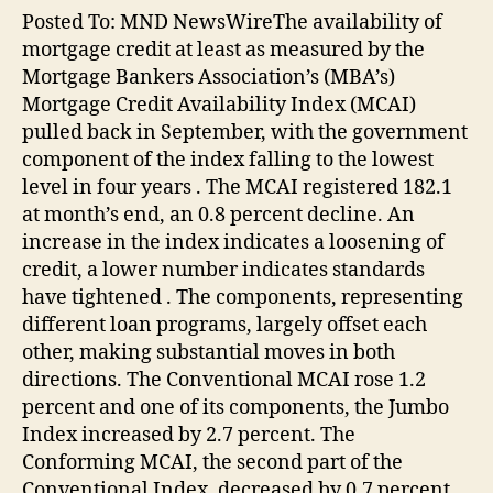
Posted To: MND NewsWireThe availability of
mortgage credit at least as measured by the
Mortgage Bankers Association’s (MBA’s)
Mortgage Credit Availability Index (MCAI)
pulled back in September, with the government
component of the index falling to the lowest
level in four years . The MCAI registered 182.1
at month’s end, an 0.8 percent decline. An
increase in the index indicates a loosening of
credit, a lower number indicates standards
have tightened . The components, representing
different loan programs, largely offset each
other, making substantial moves in both
directions. The Conventional MCAI rose 1.2
percent and one of its components, the Jumbo
Index increased by 2.7 percent. The
Conforming MCAI, the second part of the
Conventional Index, decreased by 0.7 percent