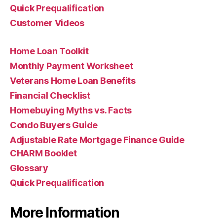
Quick Prequalification
Customer Videos
Home Loan Toolkit
Monthly Payment Worksheet
Veterans Home Loan Benefits
Financial Checklist
Homebuying Myths vs. Facts
Condo Buyers Guide
Adjustable Rate Mortgage Finance Guide
CHARM Booklet
Glossary
Quick Prequalification
More Information