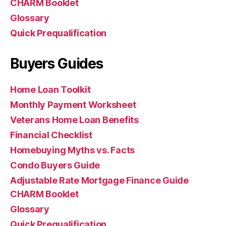
CHARM Booklet
Glossary
Quick Prequalification
Buyers Guides
Home Loan Toolkit
Monthly Payment Worksheet
Veterans Home Loan Benefits
Financial Checklist
Homebuying Myths vs. Facts
Condo Buyers Guide
Adjustable Rate Mortgage Finance Guide
CHARM Booklet
Glossary
Quick Prequalification