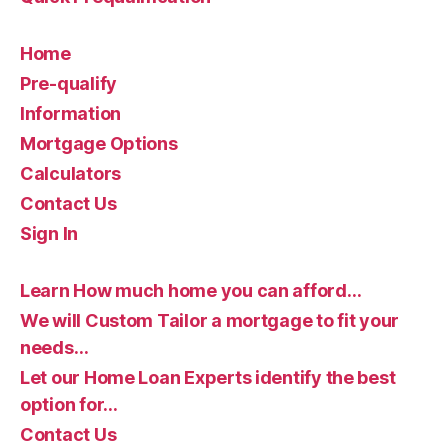
Home
Pre-qualify
Information
Mortgage Options
Calculators
Contact Us
Sign In
Learn How much home you can afford…
We will Custom Tailor a mortgage to fit your
needs…
Let our Home Loan Experts identify the best
option for…
Contact Us