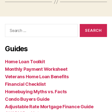
Search
for:
Guides
Home Loan Toolkit
Monthly Payment Worksheet
Veterans Home Loan Benefits
Financial Checklist
Homebuying Myths vs. Facts
Condo Buyers Guide
Adjustable Rate Mortgage Finance Guide