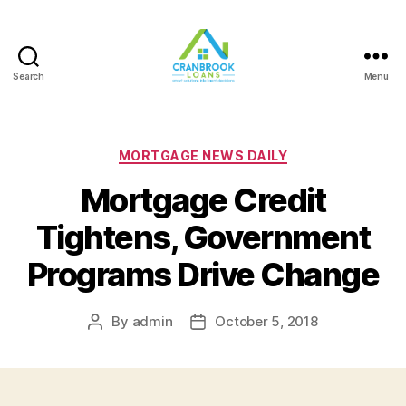
Search
Menu
Categories
MORTGAGE NEWS DAILY
Mortgage Credit
Tightens, Government
Programs Drive Change
By
admin
October 5, 2018
Post
Post
author
date