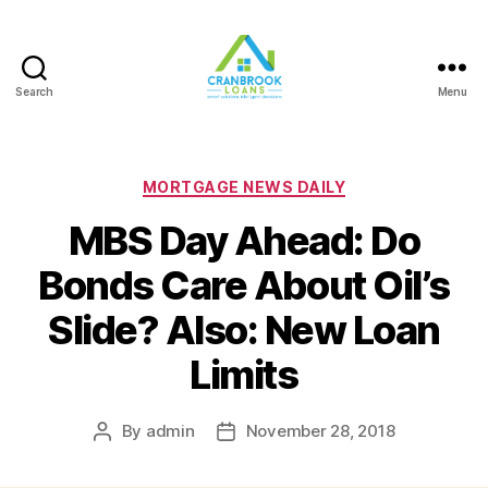
Search
Menu
Categories
MORTGAGE NEWS DAILY
MBS Day Ahead: Do
Bonds Care About Oil’s
Slide? Also: New Loan
Limits
By
admin
November 28, 2018
Post
Post
author
date