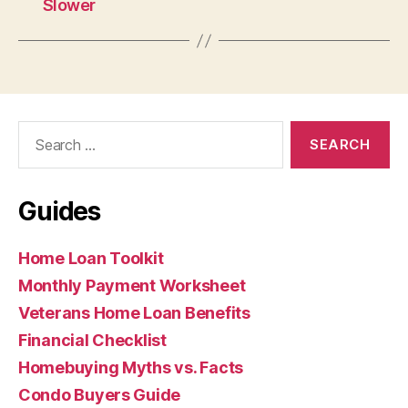
Slower
Search
for:
Guides
Home Loan Toolkit
Monthly Payment Worksheet
Veterans Home Loan Benefits
Financial Checklist
Homebuying Myths vs. Facts
Condo Buyers Guide