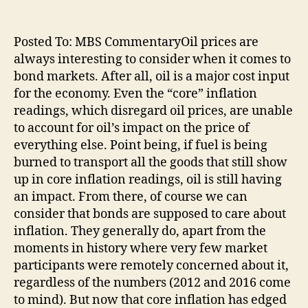
Posted To: MBS CommentaryOil prices are
always interesting to consider when it comes to
bond markets. After all, oil is a major cost input
for the economy. Even the “core” inflation
readings, which disregard oil prices, are unable
to account for oil’s impact on the price of
everything else. Point being, if fuel is being
burned to transport all the goods that still show
up in core inflation readings, oil is still having
an impact. From there, of course we can
consider that bonds are supposed to care about
inflation. They generally do, apart from the
moments in history where very few market
participants were remotely concerned about it,
regardless of the numbers (2012 and 2016 come
to mind). But now that core inflation has edged