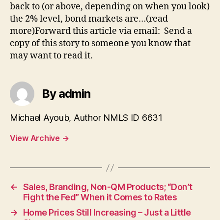
back to (or above, depending on when you look)
the 2% level, bond markets are…(read
more)Forward this article via email: Send a
copy of this story to someone you know that
may want to read it.
By admin
Michael Ayoub, Author NMLS ID 6631
View Archive
→
←
Sales, Branding, Non-QM Products; “Don’t
Fight the Fed” When it Comes to Rates
→
Home Prices Still Increasing – Just a Little