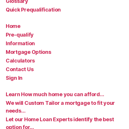
Glossary
Quick Prequalification
Home
Pre-qualify
Information
Mortgage Options
Calculators
Contact Us
Sign In
Learn How much home you can afford…
We will Custom Tailor a mortgage to fit your
needs…
Let our Home Loan Experts identify the best
option for…