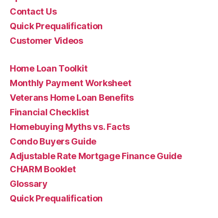
Contact Us
Quick Prequalification
Customer Videos
Home Loan Toolkit
Monthly Payment Worksheet
Veterans Home Loan Benefits
Financial Checklist
Homebuying Myths vs. Facts
Condo Buyers Guide
Adjustable Rate Mortgage Finance Guide
CHARM Booklet
Glossary
Quick Prequalification