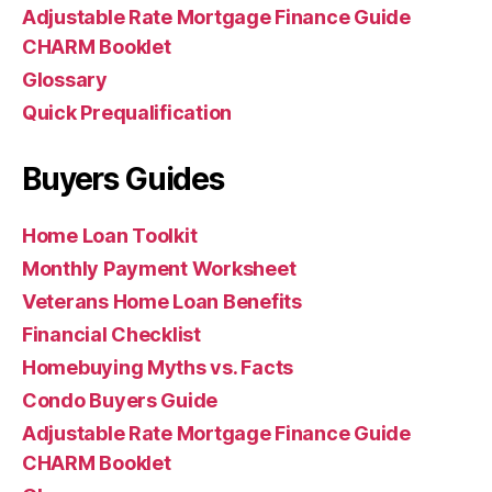
Adjustable Rate Mortgage Finance Guide
CHARM Booklet
Glossary
Quick Prequalification
Buyers Guides
Home Loan Toolkit
Monthly Payment Worksheet
Veterans Home Loan Benefits
Financial Checklist
Homebuying Myths vs. Facts
Condo Buyers Guide
Adjustable Rate Mortgage Finance Guide
CHARM Booklet